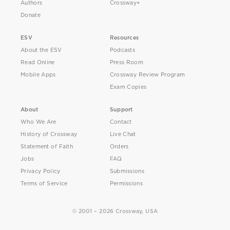
Authors
Crossway+
Donate
ESV
Resources
About the ESV
Podcasts
Read Online
Press Room
Mobile Apps
Crossway Review Program
Exam Copies
About
Support
Who We Are
Contact
History of Crossway
Live Chat
Statement of Faith
Orders
Jobs
FAQ
Privacy Policy
Submissions
Terms of Service
Permissions
© 2001 – 2026 Crossway, USA