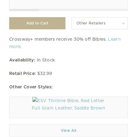
Other Retailers
Crossway+ members receive 30% off Bibles.
Learn
more
.
Availability:
In Stock
Retail Price:
$32.99
Other Cover Styles:
Full Grain Leather, Saddle Brown
View All