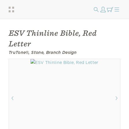
ESV Thinline Bible, Red
Letter
TruTone®, Stone, Branch Design