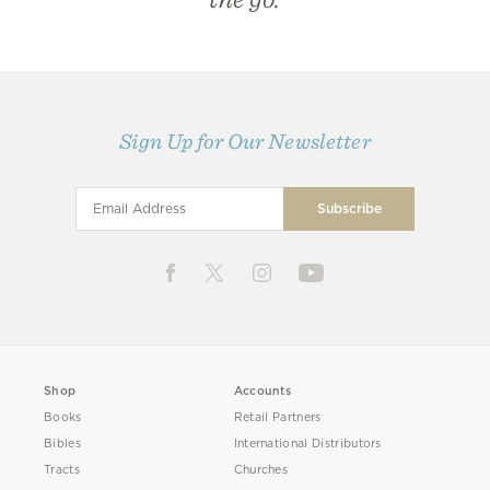
Sign Up for Our Newsletter
Shop
Accounts
Books
Retail Partners
Bibles
International Distributors
Tracts
Churches