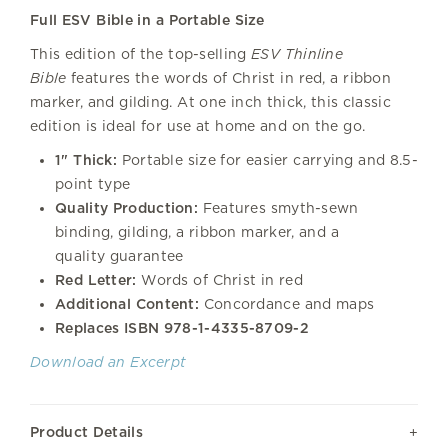
Full ESV Bible in a Portable Size
This edition of the top-selling
ESV Thinline
Bible
features the words of Christ in red, a ribbon
marker, and gilding. At one inch thick, this classic
edition is ideal for use at home and on the go.
1" Thick:
Portable size for easier carrying and 8.5-
point type
Quality Production:
Features smyth-sewn
binding, gilding, a ribbon marker, and a
quality guarantee
Red Letter:
Words of Christ in red
Additional Content:
Concordance and maps
Replaces ISBN 978-1-4335-8709-2
Download an Excerpt
Product Details