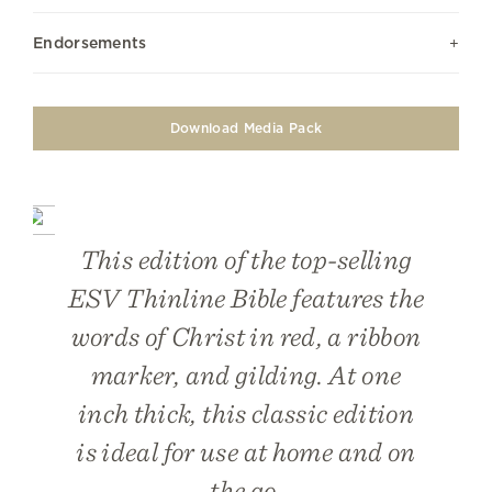
Endorsements
Download Media Pack
This edition of the top-selling
ESV Thinline Bible features the
words of Christ in red, a ribbon
marker, and gilding. At one
inch thick, this classic edition
is ideal for use at home and on
the go.