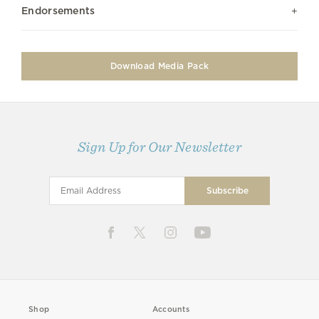
Endorsements
Download Media Pack
Sign Up for Our Newsletter
Shop
Accounts