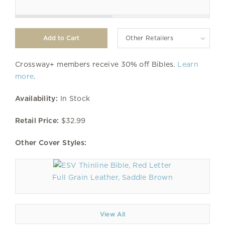
Other Retailers
Crossway+ members receive 30% off Bibles.
Learn
more
.
Availability:
In Stock
Retail Price:
$32.99
Other Cover Styles:
Full Grain Leather, Saddle Brown
View All