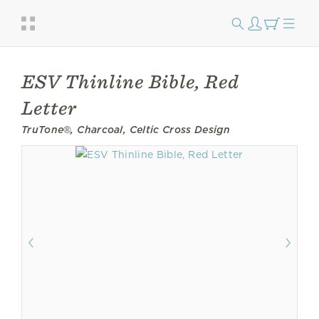
ESV Thinline Bible, Red
Letter
TruTone®, Charcoal, Celtic Cross Design