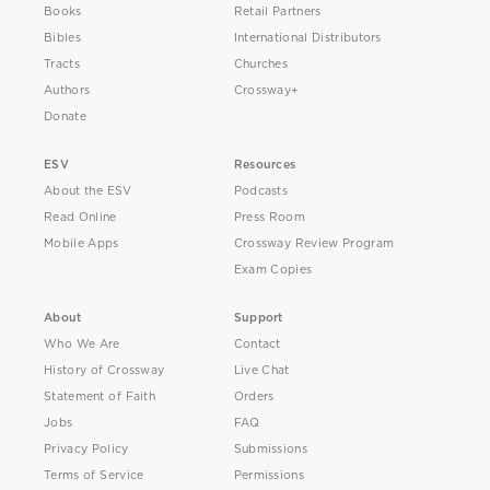
Books
Retail Partners
Bibles
International Distributors
Tracts
Churches
Authors
Crossway+
Donate
ESV
Resources
About the ESV
Podcasts
Read Online
Press Room
Mobile Apps
Crossway Review Program
Exam Copies
About
Support
Who We Are
Contact
History of Crossway
Live Chat
Statement of Faith
Orders
Jobs
FAQ
Privacy Policy
Submissions
Terms of Service
Permissions