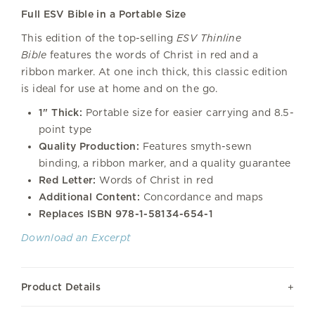
Full ESV Bible in a Portable Size
This edition of the top-selling
ESV Thinline
Bible
features the words of Christ in red and a
ribbon marker. At one inch thick, this classic edition
is ideal for use at home and on the go.
1" Thick:
Portable size for easier carrying and 8.5-
point type
Quality Production:
Features smyth-sewn
binding, a ribbon marker, and a quality guarantee
Red Letter:
Words of Christ in red
Additional Content:
Concordance and maps
Replaces ISBN
978-1-58134-654-1
Download an Excerpt
Product Details