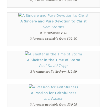
A Sincere and Pure Devotion to Christ
Sam Storms
2 Corinthians 7-13
2 formats available from $22.50
A Shelter in the Time of Storm
Paul David Tripp
2 formats available from $12.99
A Passion for Faithfulness
J. I. Packer
2 formats available from $20.99