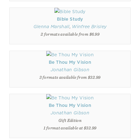
Bible Study
Glenna Marshall
,
Winfree Brisley
2 formats available from $6.99
Be Thou My Vision
Jonathan Gibson
3 formats available from $32.99
Be Thou My Vision
Jonathan Gibson
Gift Edition
1 format available at $32.99