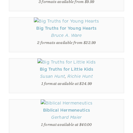
3 formats available from $9.99
Big Truths for Young Hearts
Bruce A. Ware
2 formats available from $22.99
Big Truths for Little Kids
Susan Hunt
,
Richie Hunt
1 format available at $24.99
Biblical Hermeneutics
Gerhard Maier
1 format available at $40.00