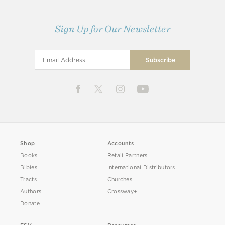
Sign Up for Our Newsletter
Shop
Accounts
Books
Retail Partners
Bibles
International Distributors
Tracts
Churches
Authors
Crossway+
Donate