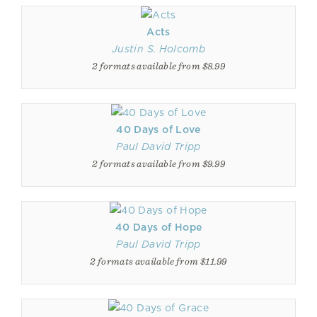
Acts
Justin S. Holcomb
2 formats available from $8.99
40 Days of Love
Paul David Tripp
2 formats available from $9.99
40 Days of Hope
Paul David Tripp
2 formats available from $11.99