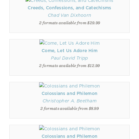
Creeds, Confessions, and Catechisms
Chad Van Dixhoorn
2 formats available from $29.99
Come, Let Us Adore Him
Paul David Tripp
2 formats available from $12.99
Colossians and Philemon
Christopher A. Beetham
2 formats available from $8.99
Colossians and Philemon