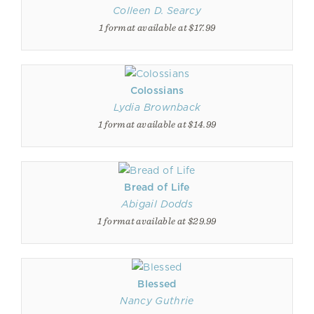
Colleen D. Searcy
1 format available at $17.99
Colossians
Lydia Brownback
1 format available at $14.99
Bread of Life
Abigail Dodds
1 format available at $29.99
Blessed
Nancy Guthrie