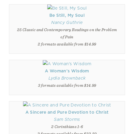
Be Still, My Soul
Nancy Guthrie
25 Classic and Contemporary Readings on the Problem
of Pain
2 formats available from $14.99
A Woman's Wisdom
Lydia Brownback
3 formats available from $14.99
A Sincere and Pure Devotion to Christ
Sam Storms
2 Corinthians 1-6
2 formats available from $22.50