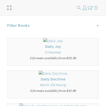
Filter Books
Daily Joy
Crossway
3 formats available from $22.99
Daily Doctrine
Kevin DeYoung
3 formats available from $12.99