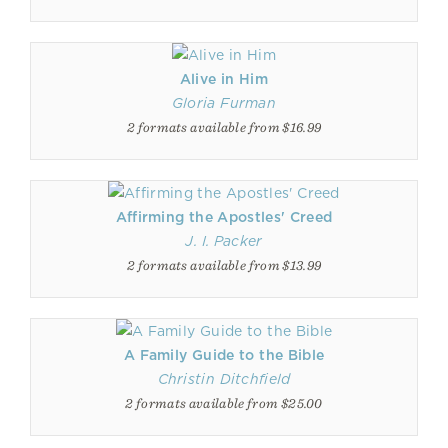
Alive in Him
Gloria Furman
2 formats available from $16.99
Affirming the Apostles' Creed
J. I. Packer
2 formats available from $13.99
A Family Guide to the Bible
Christin Ditchfield
2 formats available from $25.00