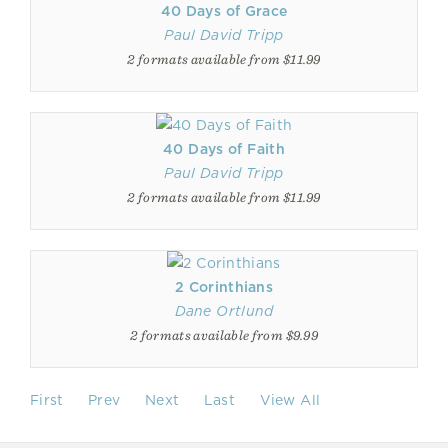
40 Days of Grace
Paul David Tripp
2 formats available from $11.99
40 Days of Faith
Paul David Tripp
2 formats available from $11.99
2 Corinthians
Dane Ortlund
2 formats available from $9.99
First
Prev
Next
Last
View All