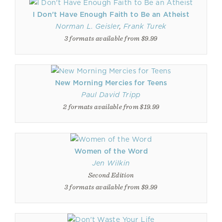
I Don't Have Enough Faith to Be an Atheist
Norman L. Geisler
,
Frank Turek
3 formats available from $9.99
New Morning Mercies for Teens
Paul David Tripp
2 formats available from $19.99
Women of the Word
Jen Wilkin
Second Edition
3 formats available from $9.99