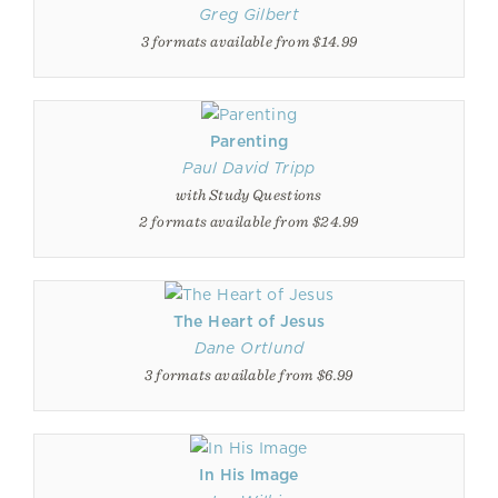
Greg Gilbert
3 formats available from $14.99
Parenting
Paul David Tripp
with Study Questions
2 formats available from $24.99
The Heart of Jesus
Dane Ortlund
3 formats available from $6.99
In His Image