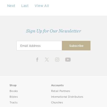
Next
Last
View All
Sign Up for Our Newsletter
Shop
Accounts
Books
Retail Partners
Bibles
International Distributors
Tracts
Churches