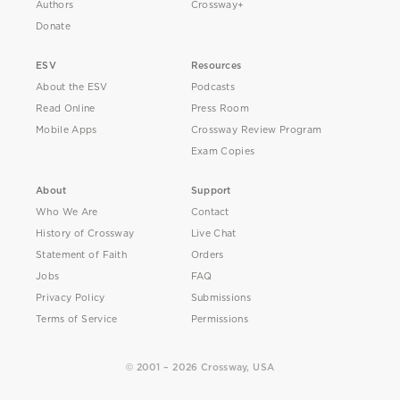
Authors
Crossway+
Donate
ESV
Resources
About the ESV
Podcasts
Read Online
Press Room
Mobile Apps
Crossway Review Program
Exam Copies
About
Support
Who We Are
Contact
History of Crossway
Live Chat
Statement of Faith
Orders
Jobs
FAQ
Privacy Policy
Submissions
Terms of Service
Permissions
© 2001 – 2026 Crossway, USA