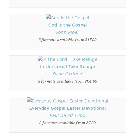
God Is the Gospel
John Piper
3 formats available from $17.99
In the Lord I Take Refuge
Dane Ortlund
3 formats available from $24.99
Everyday Gospel Easter Devotional
Paul David Tripp
2 formats available from $7.99