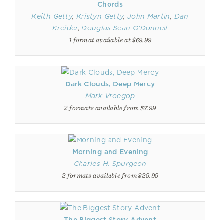
Chords
Keith Getty
,
Kristyn Getty
,
John Martin
,
Dan
Kreider
,
Douglas Sean O'Donnell
1 format available at $69.99
Dark Clouds, Deep Mercy
Mark Vroegop
2 formats available from $7.99
Morning and Evening
Charles H. Spurgeon
2 formats available from $29.99
The Biggest Story Advent