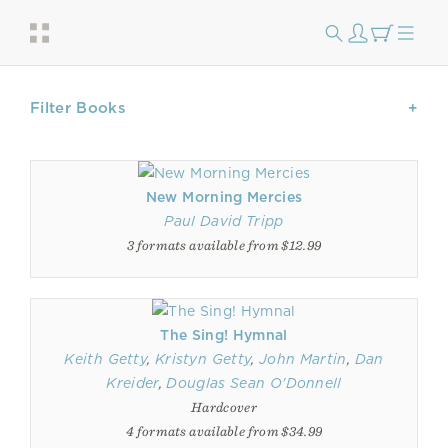
Filter Books
New Morning Mercies
Paul David Tripp
3 formats available from $12.99
The Sing! Hymnal
Keith Getty
,
Kristyn Getty
,
John Martin
,
Dan
Kreider
,
Douglas Sean O'Donnell
Hardcover
4 formats available from $34.99