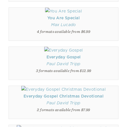
You Are Special
Max Lucado
4 formats available from $6.99
Everyday Gospel
Paul David Tripp
3 formats available from $12.99
Everyday Gospel Christmas Devotional
Paul David Tripp
2 formats available from $7.99