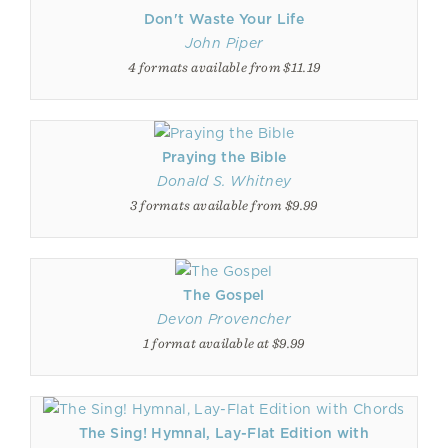
Don't Waste Your Life
John Piper
4 formats available from $11.19
Praying the Bible
Donald S. Whitney
3 formats available from $9.99
The Gospel
Devon Provencher
1 format available at $9.99
The Sing! Hymnal, Lay-Flat Edition with