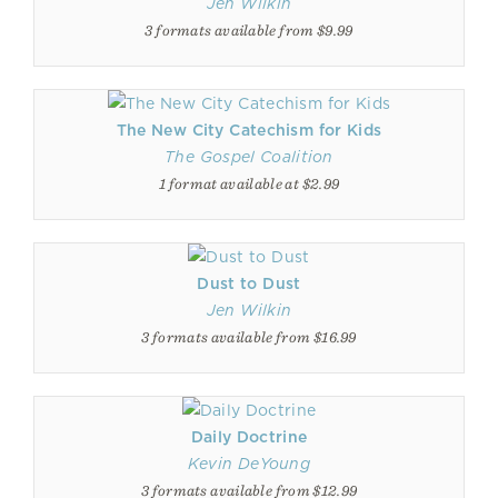
Jen Wilkin
3 formats available from $9.99
The New City Catechism for Kids
The Gospel Coalition
1 format available at $2.99
Dust to Dust
Jen Wilkin
3 formats available from $16.99
Daily Doctrine
Kevin DeYoung
3 formats available from $12.99