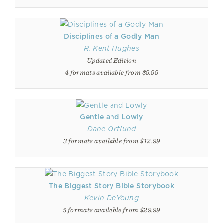
Disciplines of a Godly Man
R. Kent Hughes
Updated Edition
4 formats available from $9.99
Gentle and Lowly
Dane Ortlund
3 formats available from $12.99
The Biggest Story Bible Storybook
Kevin DeYoung
5 formats available from $29.99