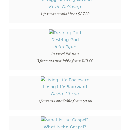
Kevin DeYoung
1 format available at $27.99
Desiring God
John Piper
Revised Edition
3 formats available from $12.99
Living Life Backward
David Gibson
3 formats available from $9.99
What Is the Gospel?