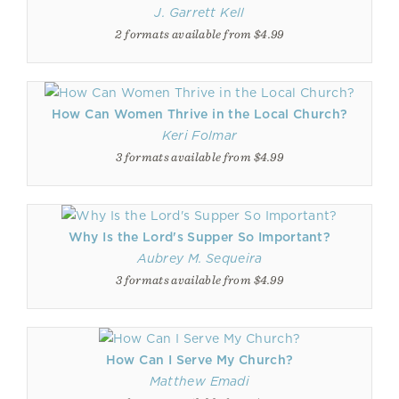
J. Garrett Kell
2 formats available from $4.99
How Can Women Thrive in the Local Church?
Keri Folmar
3 formats available from $4.99
Why Is the Lord's Supper So Important?
Aubrey M. Sequeira
3 formats available from $4.99
How Can I Serve My Church?
Matthew Emadi