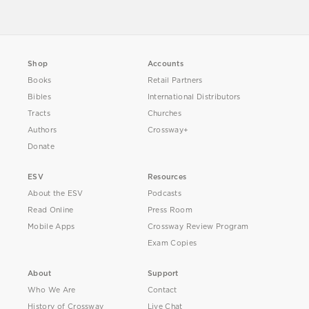
Shop
Accounts
Books
Retail Partners
Bibles
International Distributors
Tracts
Churches
Authors
Crossway+
Donate
ESV
Resources
About the ESV
Podcasts
Read Online
Press Room
Mobile Apps
Crossway Review Program
Exam Copies
About
Support
Who We Are
Contact
History of Crossway
Live Chat