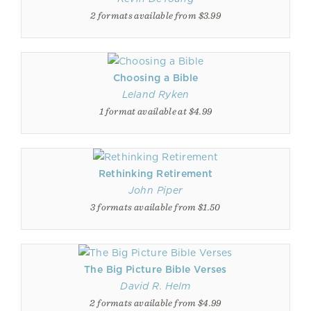
2 formats available from $3.99
Choosing a Bible
Leland Ryken
1 format available at $4.99
Rethinking Retirement
John Piper
3 formats available from $1.50
The Big Picture Bible Verses
David R. Helm
2 formats available from $4.99