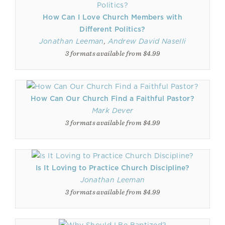
How Can I Love Church Members with
Different Politics?
Jonathan Leeman
,
Andrew David Naselli
3 formats available from $4.99
How Can Our Church Find a Faithful Pastor?
Mark Dever
3 formats available from $4.99
Is It Loving to Practice Church Discipline?
Jonathan Leeman
3 formats available from $4.99