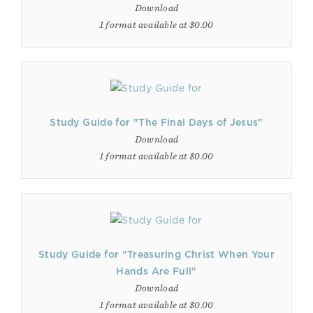
Download
1 format available at $0.00
Study Guide for "The Final Days of Jesus"
Download
1 format available at $0.00
Study Guide for "Treasuring Christ When Your
Hands Are Full"
Download
1 format available at $0.00