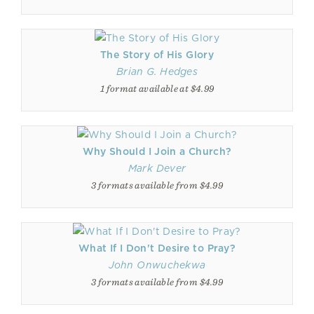
The Story of His Glory
Brian G. Hedges
1 format available at $4.99
Why Should I Join a Church?
Mark Dever
3 formats available from $4.99
What If I Don't Desire to Pray?
John Onwuchekwa
3 formats available from $4.99