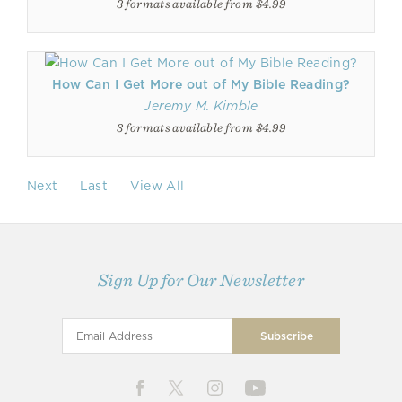
3 formats available from $4.99
How Can I Get More out of My Bible Reading?
Jeremy M. Kimble
3 formats available from $4.99
Next
Last
View All
Sign Up for Our Newsletter