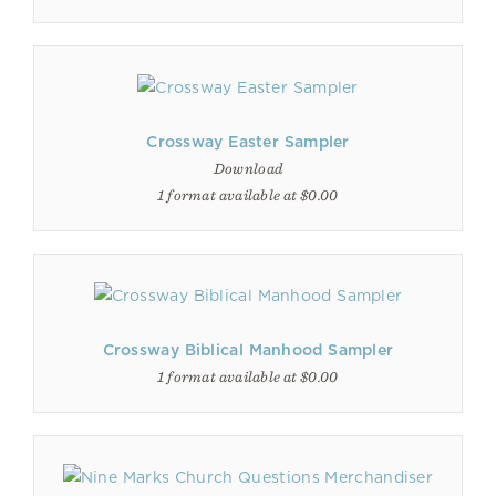
Crossway Easter Sampler
Download
1 format available at $0.00
Crossway Biblical Manhood Sampler
1 format available at $0.00