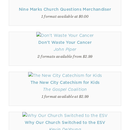
Nine Marks Church Questions Merchandiser
1 format available at $0.00
Don't Waste Your Cancer
John Piper
2 formats available from $2.99
The New City Catechism for Kids
The Gospel Coalition
1 format available at $2.99
Why Our Church Switched to the ESV
Kevin DeYoung