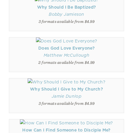
Why Should I Be Baptized?
Bobby Jamieson
3 formats available from $4.99
Does God Love Everyone?
Matthew McCullough
2 formats available from $4.99
Why Should I Give to My Church?
Jamie Dunlop
3 formats available from $4.99
How Can I Find Someone to Disciple Me?