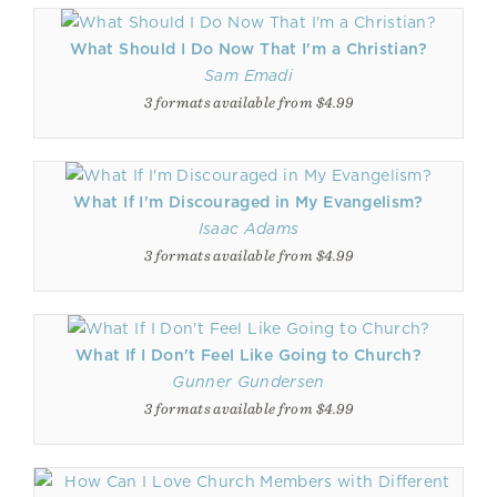
What Should I Do Now That I'm a Christian?
Sam Emadi
3 formats available from $4.99
What If I'm Discouraged in My Evangelism?
Isaac Adams
3 formats available from $4.99
What If I Don't Feel Like Going to Church?
Gunner Gundersen
3 formats available from $4.99