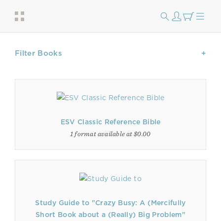
Filter Books
ESV Classic Reference Bible
1 format available at $0.00
Study Guide to "Crazy Busy: A (Mercifully
Short Book about a (Really) Big Problem"