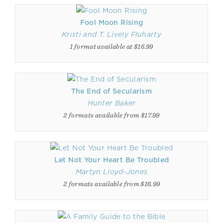
Fool Moon Rising
Kristi and T. Lively Fluharty
1 format available at $16.99
The End of Secularism
Hunter Baker
2 formats available from $17.99
Let Not Your Heart Be Troubled
Martyn Lloyd-Jones
2 formats available from $16.99