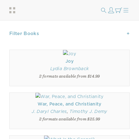
Filter Books
Joy
Lydia Brownback
2 formats available from $14.99
War, Peace, and Christianity
J. Daryl Charles
,
Timothy J. Demy
2 formats available from $25.99