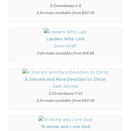
2 Corinthians 1-6
2 formats available from $22.50
Leaders Who Last
Dave Kraft
2 formats available from $16.99
A Sincere and Pure Devotion to Christ
Sam Storms
2 Corinthians 7-13
2 formats available from $22.50
To Know and Love God