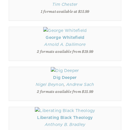
Tim Chester
1 format available at $15.99
George Whitefield
Arnold A. Dallimore
2 formats available from $19.99
Dig Deeper
Nigel Beynon
,
Andrew Sach
2 formats available from $15.99
Liberating Black Theology
Anthony B. Bradley