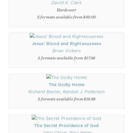
David K. Clark
Hardcover
2 formats available from $40.00
Jesus' Blood and Righteousness
Brian Vickers
2 formats available from $17.99
The Godly Home
Richard Baxter
,
Randall J. Pederson
2 formats available from $19.99
The Secret Providence of God
John Calvin
,
Paul Helm