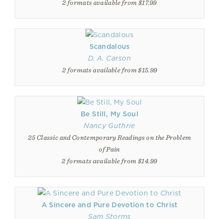
2 formats available from $17.99
Scandalous
D. A. Carson
2 formats available from $15.99
Be Still, My Soul
Nancy Guthrie
25 Classic and Contemporary Readings on the Problem
of Pain
2 formats available from $14.99
A Sincere and Pure Devotion to Christ
Sam Storms