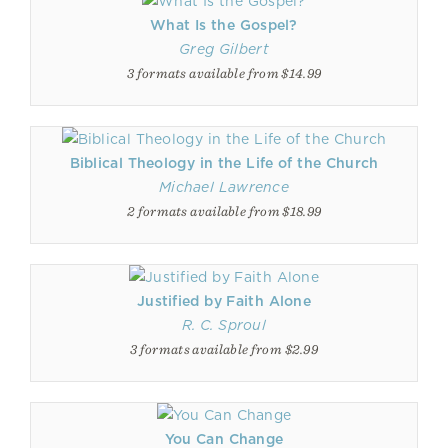
What Is the Gospel?
Greg Gilbert
3 formats available from $14.99
Biblical Theology in the Life of the Church
Michael Lawrence
2 formats available from $18.99
Justified by Faith Alone
R. C. Sproul
3 formats available from $2.99
You Can Change