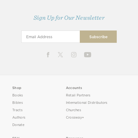
Sign Up for Our Newsletter
Shop
Accounts
Books
Retail Partners
Bibles
International Distributors
Tracts
Churches
Authors
Crossway+
Donate