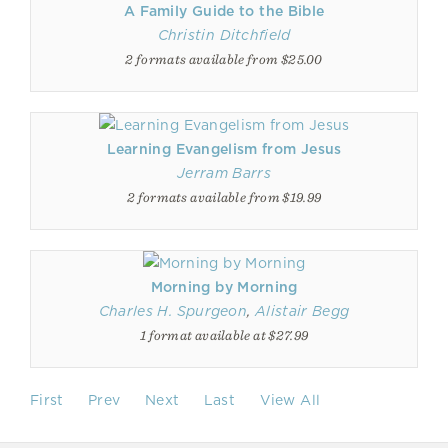
A Family Guide to the Bible
Christin Ditchfield
2 formats available from $25.00
Learning Evangelism from Jesus
Jerram Barrs
2 formats available from $19.99
Morning by Morning
Charles H. Spurgeon
,
Alistair Begg
1 format available at $27.99
First
Prev
Next
Last
View All