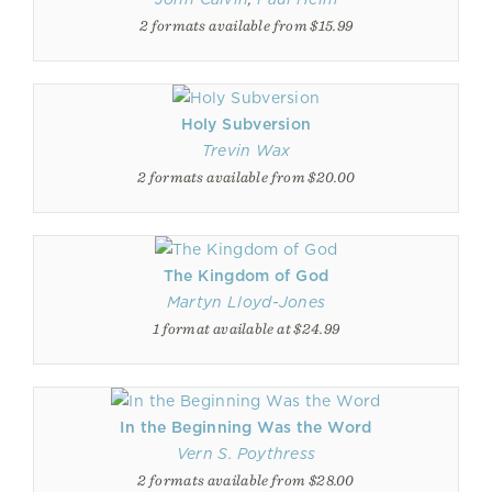
2 formats available from $15.99
Holy Subversion
Trevin Wax
2 formats available from $20.00
The Kingdom of God
Martyn Lloyd-Jones
1 format available at $24.99
In the Beginning Was the Word
Vern S. Poythress
2 formats available from $28.00