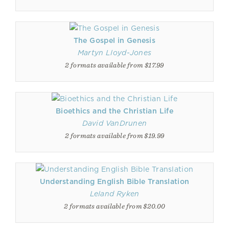
The Gospel in Genesis
Martyn Lloyd-Jones
2 formats available from $17.99
Bioethics and the Christian Life
David VanDrunen
2 formats available from $19.99
Understanding English Bible Translation
Leland Ryken
2 formats available from $20.00