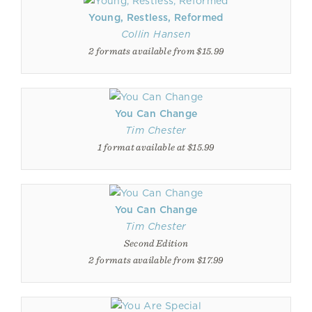
Young, Restless, Reformed
Collin Hansen
2 formats available from $15.99
You Can Change
Tim Chester
1 format available at $15.99
You Can Change
Tim Chester
Second Edition
2 formats available from $17.99