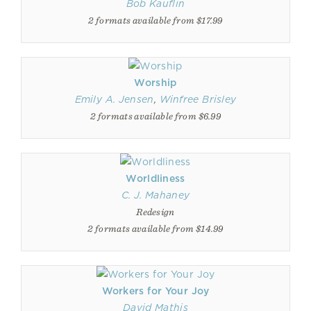
Bob Kauflin
2 formats available from $17.99
Worship
Emily A. Jensen
,
Winfree Brisley
2 formats available from $6.99
Worldliness
C. J. Mahaney
Redesign
2 formats available from $14.99
Workers for Your Joy
David Mathis