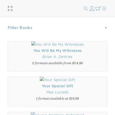
Filter Books
You Will Be My Witnesses
Brian A. DeVries
2 formats available from $24.99
Your Special Gift
Max Lucado
1 format available at $16.99