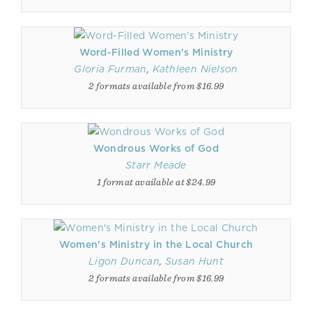
Word-Filled Women's Ministry
Gloria Furman
,
Kathleen Nielson
2 formats available from $16.99
Wondrous Works of God
Starr Meade
1 format available at $24.99
Women's Ministry in the Local Church
Ligon Duncan
,
Susan Hunt
2 formats available from $16.99