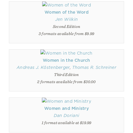
Women of the Word
Jen Wilkin
Second Edition
3 formats available from $9.99
Women in the Church
Andreas J. Köstenberger
,
Thomas R. Schreiner
Third Edition
2 formats available from $30.00
Women and Ministry
Dan Doriani
1 format available at $19.99