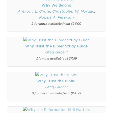
Why We Belong
Anthony L. Chute
,
Christopher W. Morgan
,
Robert A. Peterson
2 formats available from $25.00
Why Trust the Bible? Study Guide
Greg Gilbert
1 format available at $7.99
Why Trust the Bible?
Greg Gilbert
3 formats available from $14.99