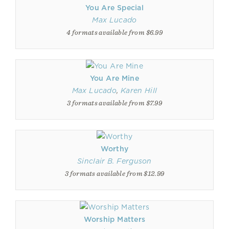
You Are Special
Max Lucado
4 formats available from $6.99
You Are Mine
Max Lucado
,
Karen Hill
3 formats available from $7.99
Worthy
Sinclair B. Ferguson
3 formats available from $12.99
Worship Matters