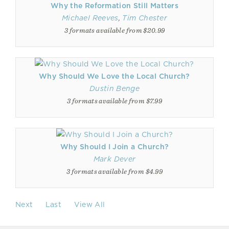
Why the Reformation Still Matters
Michael Reeves
,
Tim Chester
3 formats available from $20.99
Why Should We Love the Local Church?
Dustin Benge
3 formats available from $7.99
Why Should I Join a Church?
Mark Dever
3 formats available from $4.99
Next
Last
View All