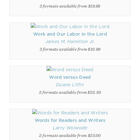
3 formats available from $19.99
Work and Our Labor in the Lord
James M. Hamilton Jr.
3 formats available from $10.98
Word versus Deed
Duane Litfin
2 formats available from $22.50
Words for Readers and Writers
Larry Woiwode
2 formats available from $25.00