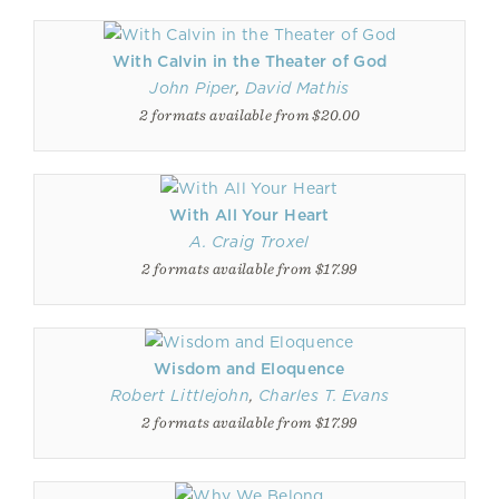
With Calvin in the Theater of God
John Piper
,
David Mathis
2 formats available from $20.00
With All Your Heart
A. Craig Troxel
2 formats available from $17.99
Wisdom and Eloquence
Robert Littlejohn
,
Charles T. Evans
2 formats available from $17.99