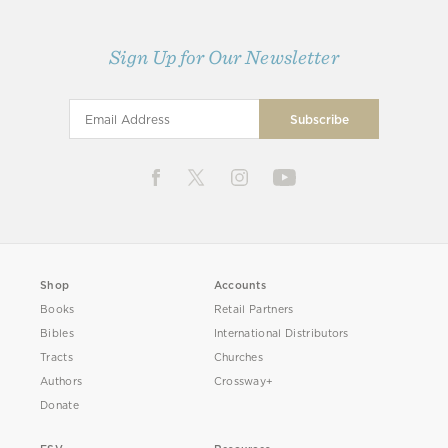
Sign Up for Our Newsletter
Shop
Accounts
Books
Retail Partners
Bibles
International Distributors
Tracts
Churches
Authors
Crossway+
Donate