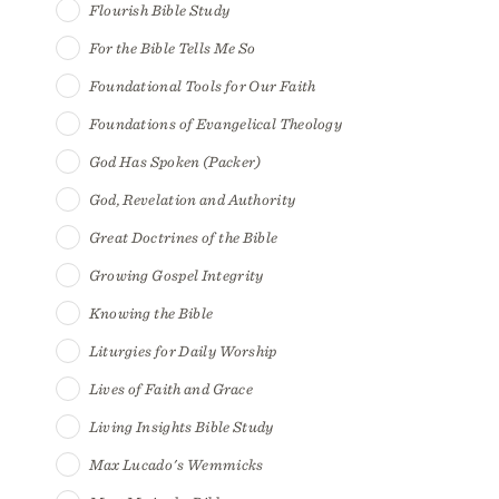
Flourish Bible Study
For the Bible Tells Me So
Foundational Tools for Our Faith
Foundations of Evangelical Theology
God Has Spoken (Packer)
God, Revelation and Authority
Great Doctrines of the Bible
Growing Gospel Integrity
Knowing the Bible
Liturgies for Daily Worship
Lives of Faith and Grace
Living Insights Bible Study
Max Lucado's Wemmicks