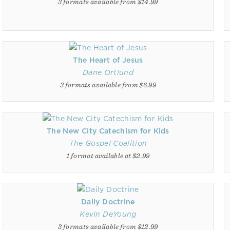
3 formats available from $14.99
The Heart of Jesus
Dane Ortlund
3 formats available from $6.99
The New City Catechism for Kids
The Gospel Coalition
1 format available at $2.99
Daily Doctrine
Kevin DeYoung
3 formats available from $12.99