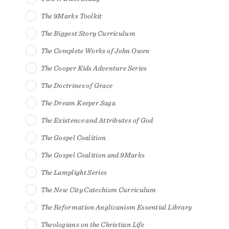
The 9Marks Toolkit
The Biggest Story Curriculum
The Complete Works of John Owen
The Cooper Kids Adventure Series
The Doctrines of Grace
The Dream Keeper Saga
The Existence and Attributes of God
The Gospel Coalition
The Gospel Coalition and 9Marks
The Lamplight Series
The New City Catechism Curriculum
The Reformation Anglicanism Essential Library
Theologians on the Christian Life