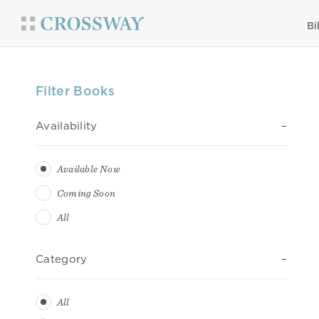
Bi
Filter Books
Availability
Available Now
Coming Soon
All
Category
All