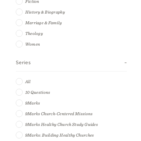
Fiction
History & Biography
Marriage & Family
Theology
Women
Series
All
10 Questions
9Marks
9Marks Church-Centered Missions
9Marks Healthy Church Study Guides
9Marks: Building Healthy Churches