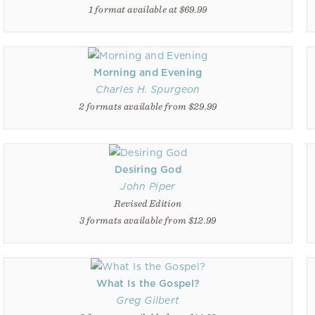
1 format available at $69.99
Morning and Evening
Charles H. Spurgeon
2 formats available from $29.99
Desiring God
John Piper
Revised Edition
3 formats available from $12.99
What Is the Gospel?
Greg Gilbert