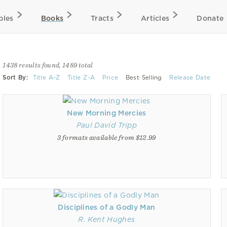
bles
Books
Tracts
Articles
Donate
1438 results found, 1489 total
Sort By:
Title A-Z
Title Z-A
Price
Best Selling
Release Date
New Morning Mercies
Paul David Tripp
3 formats available from $12.99
Disciplines of a Godly Man
R. Kent Hughes