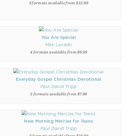
3 formats available from $12.99
You Are Special
Max Lucado
4 formats available from $6.99
Everyday Gospel Christmas Devotional
Paul David Tripp
2 formats available from $7.99
New Morning Mercies for Teens
Paul David Tripp
2 formats available from $19.99