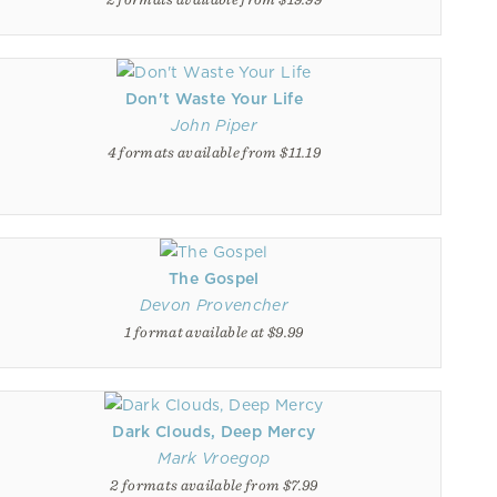
Don't Waste Your Life
John Piper
4 formats available from $11.19
The Gospel
Devon Provencher
1 format available at $9.99
Dark Clouds, Deep Mercy
Mark Vroegop
2 formats available from $7.99