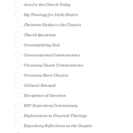
Acts for the Church Today
Big Theology for Little Hearts
Christian Guides to the Classics
Church Questions
Contemplating God
Conversational Commentaries
Crossway Classic Commentaries
Crossway Short Classics
Cultural Renewal
Disciplines of Devotion
ESV Expository Commentary
Explorations in Classical Theology
Expository Reflections on the Gospels