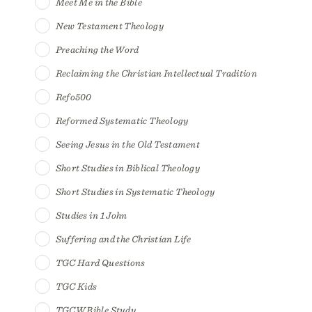
Meet Me in the Bible
New Testament Theology
Preaching the Word
Reclaiming the Christian Intellectual Tradition
Refo500
Reformed Systematic Theology
Seeing Jesus in the Old Testament
Short Studies in Biblical Theology
Short Studies in Systematic Theology
Studies in 1 John
Suffering and the Christian Life
TGC Hard Questions
TGC Kids
TGCW Bible Study