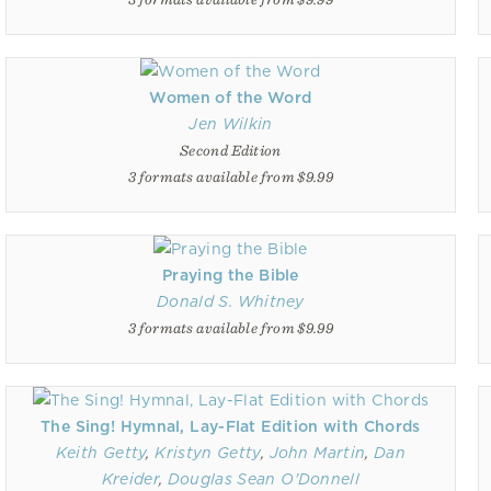
Women of the Word
Jen Wilkin
Second Edition
3 formats available from $9.99
Praying the Bible
Donald S. Whitney
3 formats available from $9.99
The Sing! Hymnal, Lay-Flat Edition with Chords
Keith Getty
,
Kristyn Getty
,
John Martin
,
Dan
Kreider
,
Douglas Sean O'Donnell