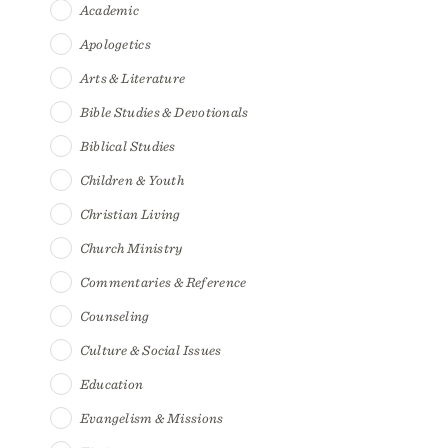
Academic
Apologetics
Arts & Literature
Bible Studies & Devotionals
Biblical Studies
Children & Youth
Christian Living
Church Ministry
Commentaries & Reference
Counseling
Culture & Social Issues
Education
Evangelism & Missions