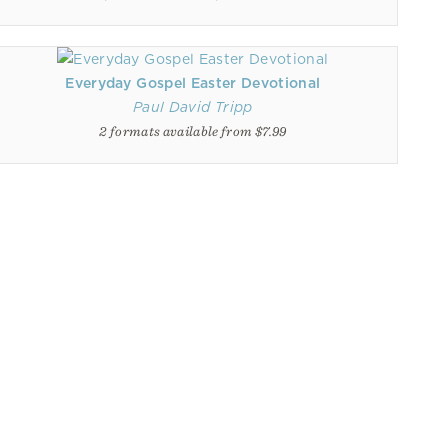
Everyday Gospel Easter Devotional
Paul David Tripp
2 formats available from $7.99