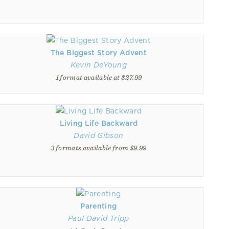
The Biggest Story Advent
Kevin DeYoung
1 format available at $27.99
Living Life Backward
David Gibson
3 formats available from $9.99
Parenting
Paul David Tripp