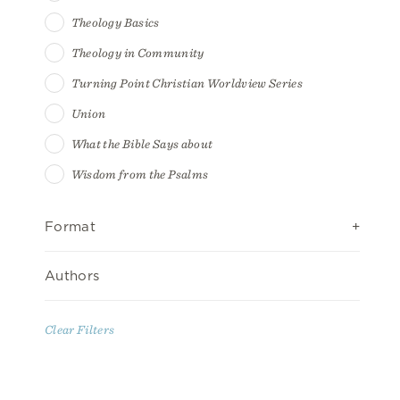
Theology Basics
Theology in Community
Turning Point Christian Worldview Series
Union
What the Bible Says about
Wisdom from the Psalms
Format
Authors
Clear Filters