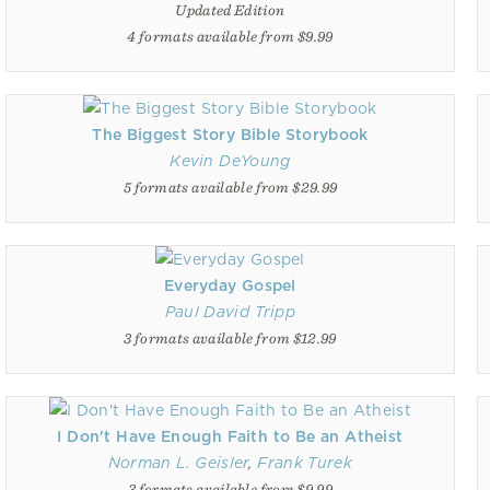
Updated Edition
4 formats available from $9.99
The Biggest Story Bible Storybook
Kevin DeYoung
5 formats available from $29.99
Everyday Gospel
Paul David Tripp
3 formats available from $12.99
I Don't Have Enough Faith to Be an Atheist
Norman L. Geisler
,
Frank Turek
3 formats available from $9.99