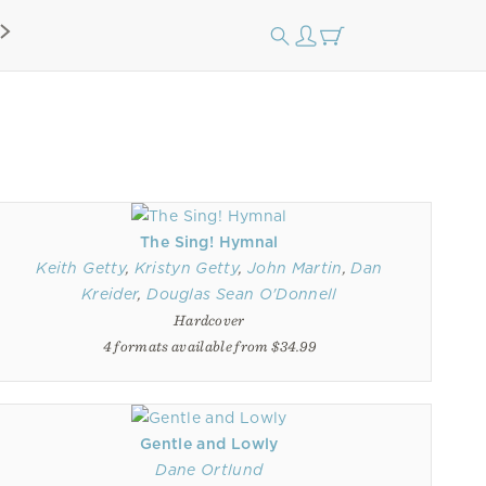
The Sing! Hymnal
Keith Getty
,
Kristyn Getty
,
John Martin
,
Dan
Kreider
,
Douglas Sean O'Donnell
Hardcover
4 formats available from $34.99
Gentle and Lowly
Dane Ortlund