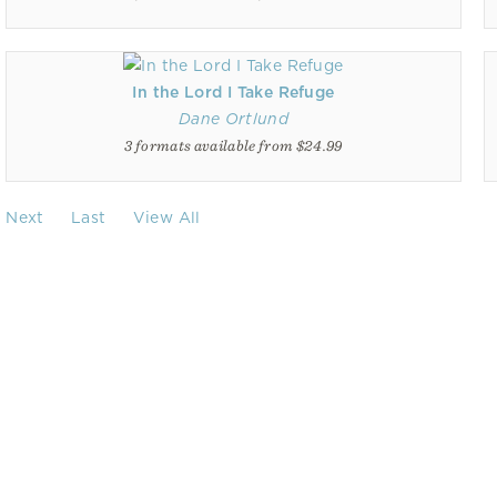
In the Lord I Take Refuge
Dane Ortlund
3 formats available from $24.99
Next
Last
View All