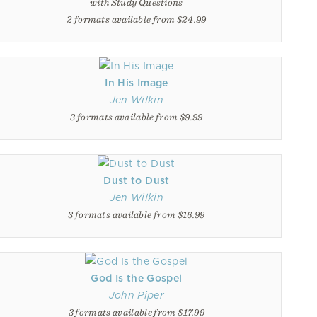
with Study Questions
2 formats available from $24.99
In His Image
Jen Wilkin
3 formats available from $9.99
Dust to Dust
Jen Wilkin
3 formats available from $16.99
God Is the Gospel
John Piper
3 formats available from $17.99