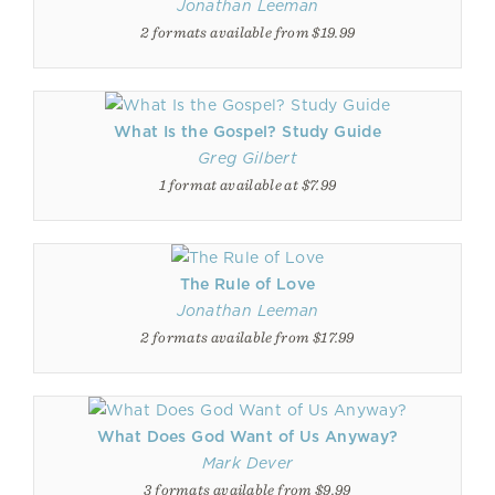
Jonathan Leeman
2 formats available from $19.99
What Is the Gospel? Study Guide
Greg Gilbert
1 format available at $7.99
The Rule of Love
Jonathan Leeman
2 formats available from $17.99
What Does God Want of Us Anyway?
Mark Dever
3 formats available from $9.99