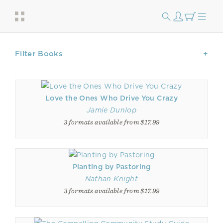
Filter Books
Love the Ones Who Drive You Crazy
Jamie Dunlop
3 formats available from $17.99
Planting by Pastoring
Nathan Knight
3 formats available from $17.99