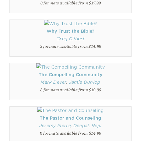
3 formats available from $17.99
Why Trust the Bible?
Greg Gilbert
3 formats available from $14.99
The Compelling Community
Mark Dever
,
Jamie Dunlop
2 formats available from $19.99
The Pastor and Counseling
Jeremy Pierre
,
Deepak Reju
2 formats available from $14.99