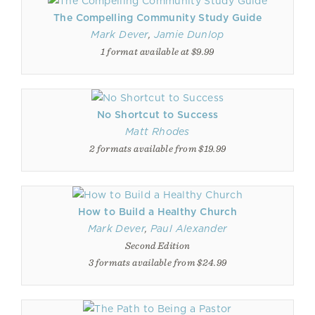
The Compelling Community Study Guide
Mark Dever
,
Jamie Dunlop
1 format available at $9.99
No Shortcut to Success
Matt Rhodes
2 formats available from $19.99
How to Build a Healthy Church
Mark Dever
,
Paul Alexander
Second Edition
3 formats available from $24.99