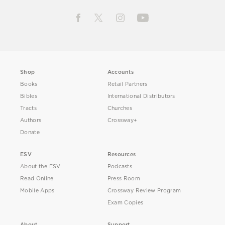
Shop
Accounts
Books
Retail Partners
Bibles
International Distributors
Tracts
Churches
Authors
Crossway+
Donate
ESV
Resources
About the ESV
Podcasts
Read Online
Press Room
Mobile Apps
Crossway Review Program
Exam Copies
About
Support