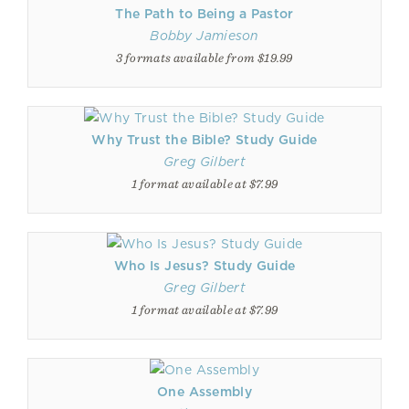
The Path to Being a Pastor
Bobby Jamieson
3 formats available from $19.99
Why Trust the Bible? Study Guide
Greg Gilbert
1 format available at $7.99
Who Is Jesus? Study Guide
Greg Gilbert
1 format available at $7.99
One Assembly