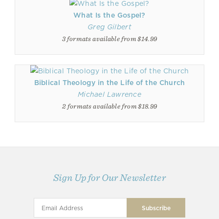
What Is the Gospel?
Greg Gilbert
3 formats available from $14.99
Biblical Theology in the Life of the Church
Michael Lawrence
2 formats available from $18.99
Sign Up for Our Newsletter