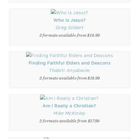
Who Is Jesus?
Greg Gilbert
3 formats available from $14.99
Finding Faithful Elders and Deacons
Thabiti Anyabwile
2 formats available from $18.99
Am I Really a Christian?
Mike McKinley
2 formats available from $17.99