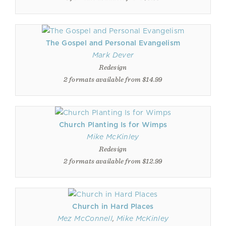
The Gospel and Personal Evangelism
Mark Dever
Redesign
2 formats available from $14.99
Church Planting Is for Wimps
Mike McKinley
Redesign
2 formats available from $12.99
Church in Hard Places
Mez McConnell
,
Mike McKinley