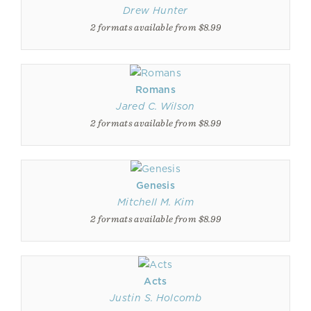
Drew Hunter
2 formats available from $8.99
Romans
Jared C. Wilson
2 formats available from $8.99
Genesis
Mitchell M. Kim
2 formats available from $8.99
Acts
Justin S. Holcomb