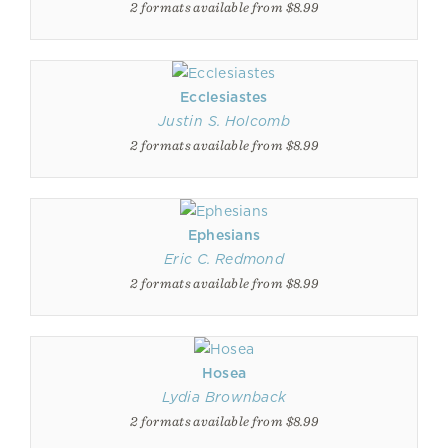
2 formats available from $8.99
Ecclesiastes
Justin S. Holcomb
2 formats available from $8.99
Ephesians
Eric C. Redmond
2 formats available from $8.99
Hosea
Lydia Brownback
2 formats available from $8.99