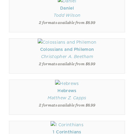
Daniel
Todd Wilson
2 formats available from $8.99
Colossians and Philemon
Christopher A. Beetham
2 formats available from $8.99
Hebrews
Matthew Z. Capps
2 formats available from $8.99
1 Corinthians