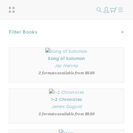
Filter Books
Song of Solomon
Jay Harvey
2 formats available from $8.99
1–2 Chronicles
James Duguid
2 formats available from $8.99