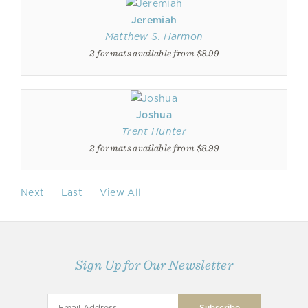
Jeremiah
Matthew S. Harmon
2 formats available from $8.99
Joshua
Trent Hunter
2 formats available from $8.99
Next
Last
View All
Sign Up for Our Newsletter