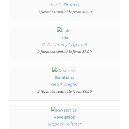
Jay S. Thomas
2 formats available from $8.99
Luke
C. D. "Jimmy" Agan III
2 formats available from $8.99
Galatians
Geoff Ziegler
2 formats available from $8.99
Revelation
Stephen Witmer