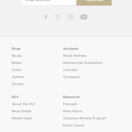
Shop
Accounts
Books
Retail Partners
Bibles
International Distributors
Tracts
Churches
Authors
Crossway+
Donate
ESV
Resources
About the ESV
Podcasts
Read Online
Press Room
Mobile Apps
Crossway Review Program
Exam Copies