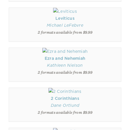
Leviticus
Michael LeFebvre
2 formats available from $9.99
Ezra and Nehemiah
Kathleen Nielson
2 formats available from $9.99
2 Corinthians
Dane Ortlund
2 formats available from $9.99