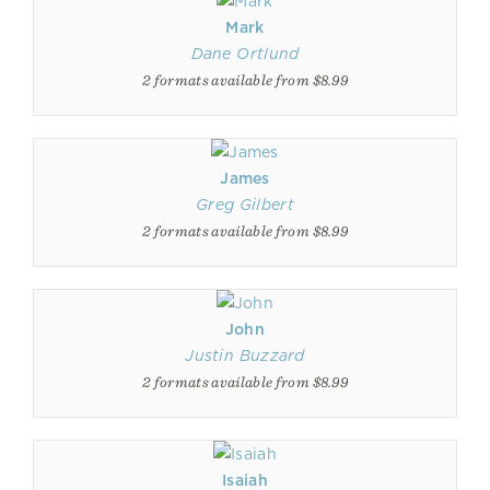
Mark
Dane Ortlund
2 formats available from $8.99
James
Greg Gilbert
2 formats available from $8.99
John
Justin Buzzard
2 formats available from $8.99
Isaiah