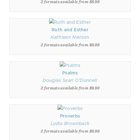
2 formats available from $8.99
Ruth and Esther
Kathleen Nielson
2 formats available from $9.99
Psalms
Douglas Sean O'Donnell
2 formats available from $9.99
Proverbs
Lydia Brownback
2 formats available from $8.99