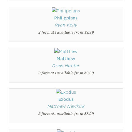
Philippians
Ryan Kelly
2 formats available from $9.99
Matthew
Drew Hunter
2 formats available from $9.99
Exodus
Matthew Newkirk
2 formats available from $8.99