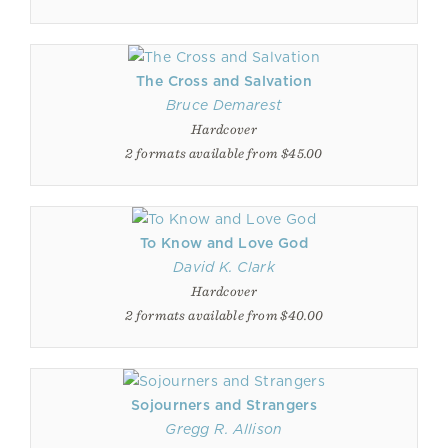
The Cross and Salvation
Bruce Demarest
Hardcover
2 formats available from $45.00
To Know and Love God
David K. Clark
Hardcover
2 formats available from $40.00
Sojourners and Strangers
Gregg R. Allison