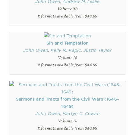
John Owen
,
Andrew M. Leslie
Volume 28
2 formats available from $44.99
Sin and Temptation
John Owen
,
Kelly M. Kapic
,
Justin Taylor
Volume 15
2 formats available from $44.99
Sermons and Tracts from the Civil Wars (1646–
1649)
John Owen
,
Martyn C. Cowan
Volume 18
2 formats available from $44.99