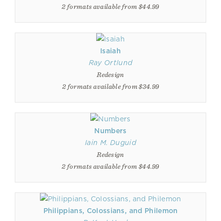
2 formats available from $44.99
Isaiah
Ray Ortlund
Redesign
2 formats available from $34.99
Numbers
Iain M. Duguid
Redesign
2 formats available from $44.99
Philippians, Colossians, and Philemon