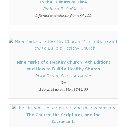
In the Fullness of Time
Richard B. Gaffin Jr.
2 formats available from $44.99
Nine Marks of a Healthy Church (4th Edition)
and How to Build a Healthy Church
Mark Dever
,
Paul Alexander
Set
1 format available at $44.99
The Church, the Scriptures, and the
Sacraments