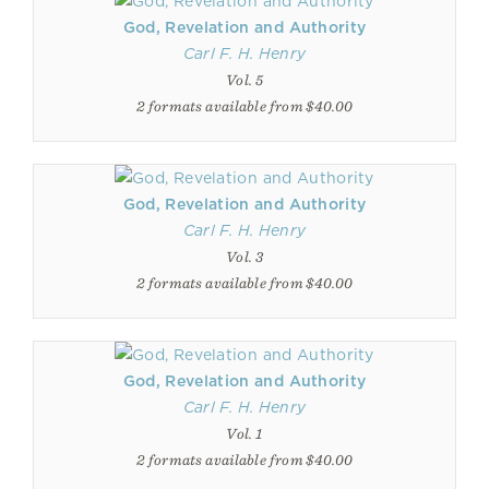
God, Revelation and Authority
Carl F. H. Henry
Vol. 5
2 formats available from $40.00
God, Revelation and Authority
Carl F. H. Henry
Vol. 3
2 formats available from $40.00
God, Revelation and Authority
Carl F. H. Henry
Vol. 1
2 formats available from $40.00