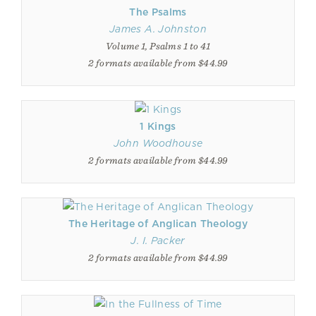
The Psalms
James A. Johnston
Volume 1, Psalms 1 to 41
2 formats available from $44.99
1 Kings
John Woodhouse
2 formats available from $44.99
The Heritage of Anglican Theology
J. I. Packer
2 formats available from $44.99