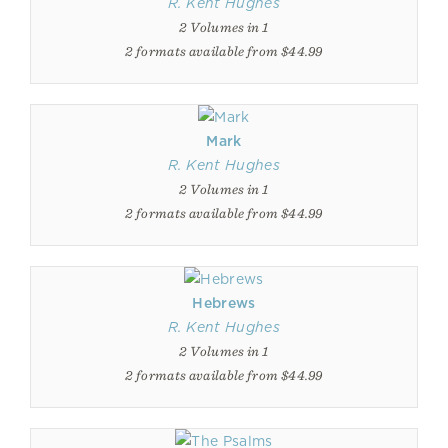
R. Kent Hughes
2 Volumes in 1
2 formats available from $44.99
Mark
R. Kent Hughes
2 Volumes in 1
2 formats available from $44.99
Hebrews
R. Kent Hughes
2 Volumes in 1
2 formats available from $44.99