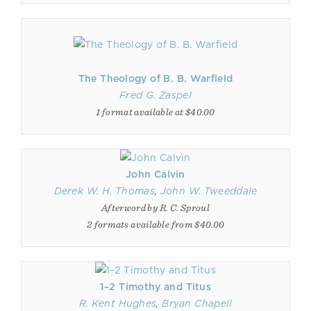
The Theology of B. B. Warfield
Fred G. Zaspel
1 format available at $40.00
John Calvin
Derek W. H. Thomas
,
John W. Tweeddale
Afterword by R. C. Sproul
2 formats available from $40.00
1–2 Timothy and Titus
R. Kent Hughes
,
Bryan Chapell