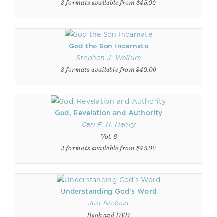
2 formats available from $45.00
God the Son Incarnate
Stephen J. Wellum
2 formats available from $40.00
God, Revelation and Authority
Carl F. H. Henry
Vol. 6
2 formats available from $45.00
Understanding God's Word
Jon Nielson
Book and DVD