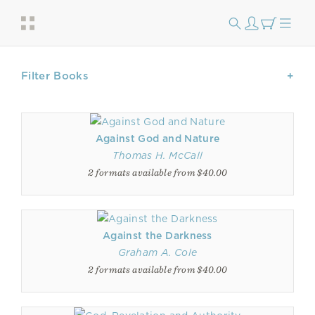
Filter Books
Against God and Nature
Thomas H. McCall
2 formats available from $40.00
Against the Darkness
Graham A. Cole
2 formats available from $40.00