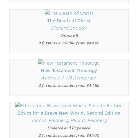
The Death of Christ
Richard Snoddy
Volume 9
2 formats available from $44.99
New Testament Theology
Andreas J. Köstenberger
2 formats available from $44.99
Ethics for a Brave New World, Second Edition
John S. Feinberg
,
Paul D. Feinberg
Updated and Expanded
2 formats available from $45.00