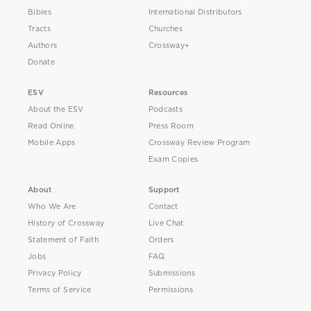
Bibles
International Distributors
Tracts
Churches
Authors
Crossway+
Donate
ESV
Resources
About the ESV
Podcasts
Read Online
Press Room
Mobile Apps
Crossway Review Program
Exam Copies
About
Support
Who We Are
Contact
History of Crossway
Live Chat
Statement of Faith
Orders
Jobs
FAQ
Privacy Policy
Submissions
Terms of Service
Permissions