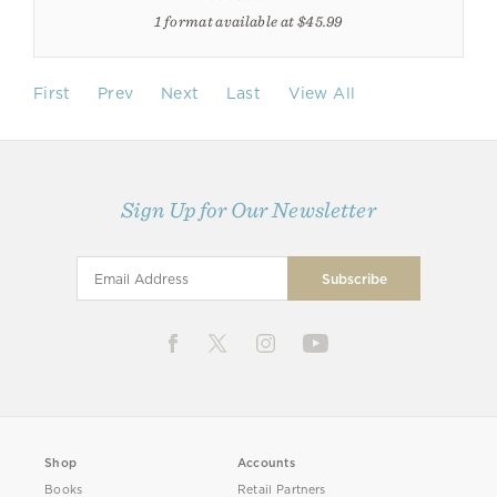
1 format available at $45.99
First
Prev
Next
Last
View All
Sign Up for Our Newsletter
Shop
Accounts
Books
Retail Partners