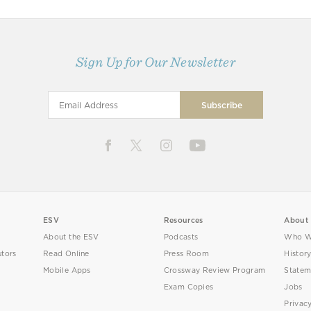
Sign Up for Our Newsletter
ESV
Resources
About
About the ESV
Podcasts
Who W
utors
Read Online
Press Room
Histor
Mobile Apps
Crossway Review Program
Statem
Exam Copies
Jobs
Privac