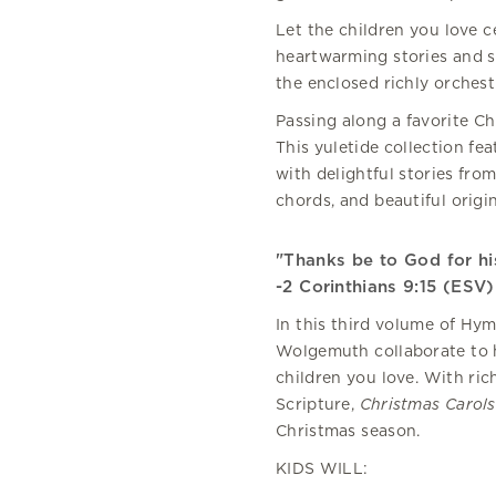
Let the children you love 
heartwarming stories and s
the enclosed richly orchest
Passing along a favorite Ch
This yuletide collection fe
with delightful stories from
chords, and beautiful origin
"Thanks be to God for his
-2 Corinthians 9:15 (ESV)
In this third volume of Hym
Wolgemuth collaborate to h
children you love. With ric
Scripture,
Christmas Carols 
Christmas season.
KIDS WILL: