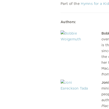
Part of the
Hymns for a Kid
Authors:
Bob
over
is t
sinc
the 
her 
MacA
fro
Joni
mini
peop
auth
Plac