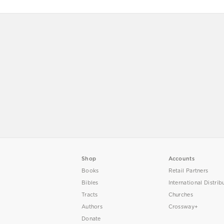
Shop
Accounts
Books
Retail Partners
Bibles
International Distrib
Tracts
Churches
Authors
Crossway+
Donate