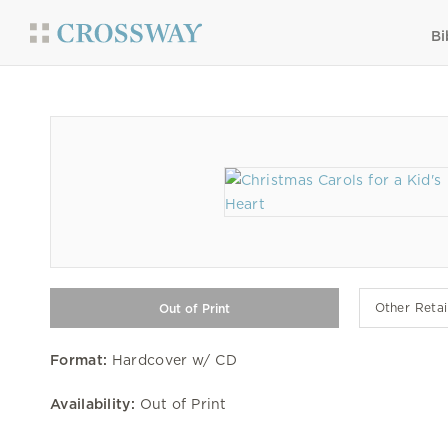
Bi
Other Retai
Format:
Hardcover w/ CD
Availability:
Out of Print