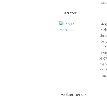
husb
Illustrator:
Serg
Pari
thre
for 
illu
seve
A Ch
many
chil
Luc
Product Details