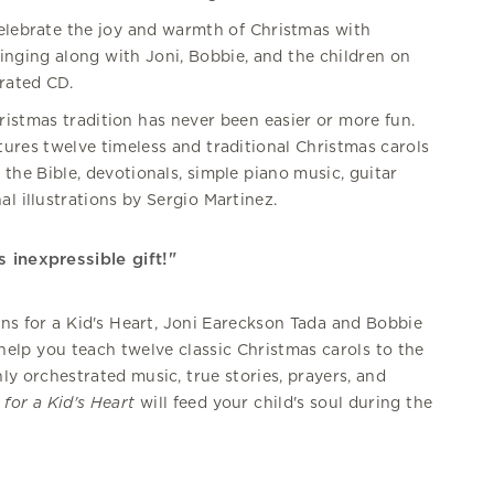
celebrate the joy and warmth of Christmas with
inging along with Joni, Bobbie, and the children on
rated CD.
ristmas tradition has never been easier or more fun.
atures twelve timeless and traditional Christmas carols
 the Bible, devotionals, simple piano music, guitar
al illustrations by Sergio Martinez.
 inexpressible gift!"
ns for a Kid's Heart, Joni Eareckson Tada and Bobbie
elp you teach twelve classic Christmas carols to the
hly orchestrated music, true stories, prayers, and
for a Kid's Heart
will feed your child's soul during the