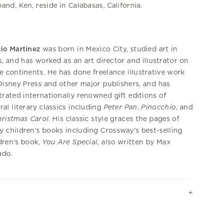
and, Ken, reside in Calabasas, California.
io Martinez
was born in Mexico City, studied art in
s, and has worked as an art director and illustrator on
e continents. He has done freelance illustrative work
Disney Press and other major publishers, and has
strated internationally renowned gift editions of
ral literary classics including
Peter
Pan
,
Pinocchio
, and
ristmas Carol
. His classic style graces the pages of
 children's books including Crossway's best-selling
dren's book,
You Are Special
, also written by Max
ado.