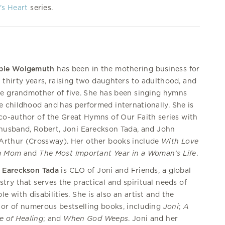
's Heart
series.
bie Wolgemuth
has been in the mothering business for
 thirty years, raising two daughters to adulthood, and
he grandmother of five. She has been singing hymns
e childhood and has performed internationally. She is
co-author of the Great Hymns of Our Faith series with
husband, Robert, Joni Eareckson Tada, and John
rthur (Crossway). Her other books include
With Love
m Mom
and
The Most Important Year in a Woman’s Life
.
 Eareckson Tada
is CEO of Joni and Friends, a global
stry that serves the practical and spiritual needs of
le with disabilities. She is also an artist and the
or of numerous bestselling books, including
Joni
;
A
e of Healing
; and
When God Weeps
. Joni and her