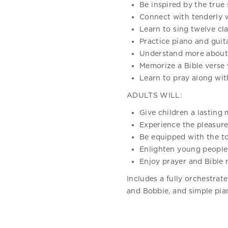
Be inspired by the true 
Connect with tenderly w
Learn to sing twelve cla
Practice piano and guit
Understand more about 
Memorize a Bible verse
Learn to pray along with
ADULTS WILL:
Give children a lasting 
Experience the pleasure 
Be equipped with the to
Enlighten young people
Enjoy prayer and Bible 
Includes a fully orchestrat
and Bobbie, and simple pia