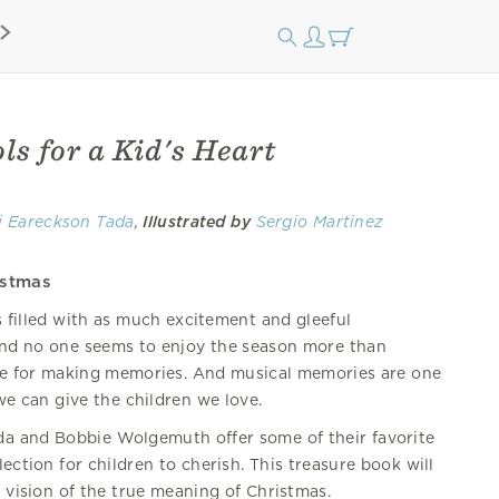
s for a Kid's Heart
i Eareckson Tada
,
Illustrated by
Sergio Martinez
istmas
s filled with as much excitement and gleeful
and no one seems to enjoy the season more than
ime for making memories. And musical memories are one
we can give the children we love.
da and Bobbie Wolgemuth offer some of their favorite
lection for children to cherish. This treasure book will
l vision of the true meaning of Christmas.