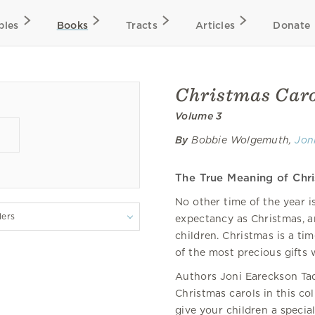
bles
Books
Tracts
Articles
Donate
Christmas Carol
Volume 3
By
Bobbie Wolgemuth,
Jon
The True Meaning of Chr
No other time of the year i
lers
expectancy as Christmas, 
children. Christmas is a t
of the most precious gifts 
Authors Joni Eareckson Ta
Christmas carols in this col
give your children a specia