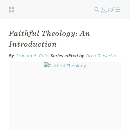
Faithful Theology: An
Introduction
By
Graham A. Cole
,
Series edited by
Oren R. Martin