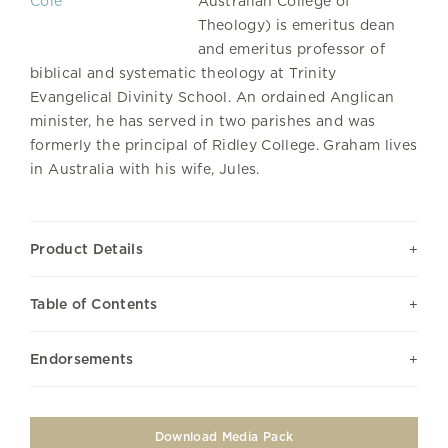
Australian College of
Theology) is emeritus dean
and emeritus professor of
biblical and systematic theology at Trinity
Evangelical Divinity School. An ordained Anglican
minister, he has served in two parishes and was
formerly the principal of Ridley College. Graham lives
in Australia with his wife, Jules.
Product Details
Table of Contents
Endorsements
Download Media Pack