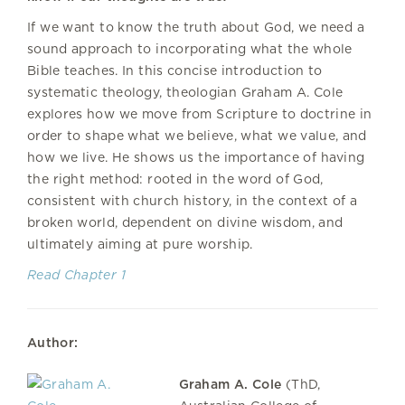
If we want to know the truth about God, we need a
sound approach to incorporating what the whole
Bible teaches. In this concise introduction to
systematic theology, theologian Graham A. Cole
explores how we move from Scripture to doctrine in
order to shape what we believe, what we value, and
how we live. He shows us the importance of having
the right method: rooted in the word of God,
consistent with church history, in the context of a
broken world, dependent on divine wisdom, and
ultimately aiming at pure worship.
Read Chapter 1
Author:
Graham A. Cole
(ThD,