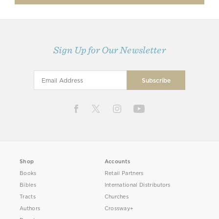
Sign Up for Our Newsletter
Shop
Accounts
Books
Retail Partners
Bibles
International Distributors
Tracts
Churches
Authors
Crossway+