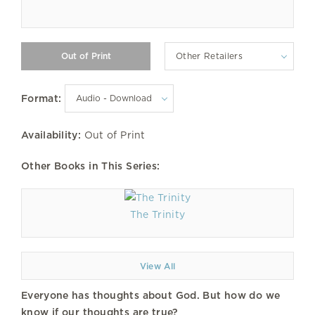
Other Retailers
Format:
Availability:
Out of Print
Other Books in This Series:
The Trinity
View All
Everyone has thoughts about God. But how do we
know if our thoughts are true?