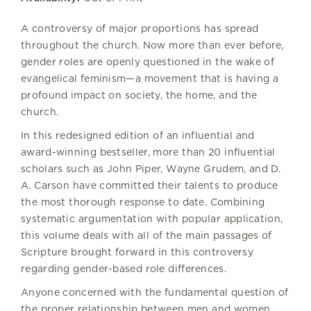
A controversy of major proportions has spread
throughout the church. Now more than ever before,
gender roles are openly questioned in the wake of
evangelical feminism—a movement that is having a
profound impact on society, the home, and the
church.
In this redesigned edition of an influential and
award-winning bestseller, more than 20 influential
scholars such as John Piper, Wayne Grudem, and D.
A. Carson have committed their talents to produce
the most thorough response to date. Combining
systematic argumentation with popular application,
this volume deals with all of the main passages of
Scripture brought forward in this controversy
regarding gender-based role differences.
Anyone concerned with the fundamental question of
the proper relationship between men and women