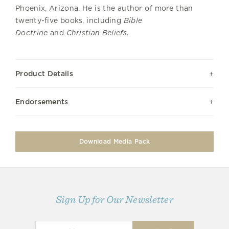
Phoenix, Arizona. He is the author of more than
twenty-five books, including
Bible
Doctrine
and
Christian Beliefs
.
Product Details
Endorsements
Download Media Pack
Sign Up for Our Newsletter