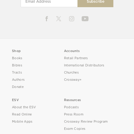
Shop
Accounts
Books
Retail Partners
Bibles
International Distributors
Tracts
Churches
Authors
Crossway+
Donate
ESV
Resources
About the ESV
Podcasts
Read Online
Press Room
Mobile Apps
Crossway Review Program
Exam Copies