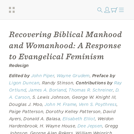
Recovering Biblical Manhood
and Womanhood: A Response
to Evangelical Feminism
Redesign
Edited by
John Piper
,
Wayne Grudem
,
Preface by
Ligon Duncan
, Randy Stinson,
Contributions by
Ray
Ortlund
,
James A. Borland
,
Thomas R. Schreiner
,
D.
A. Carson
, S. Lewis Johnson, George W. Knight III,
Douglas J. Moo,
John M. Frame
,
Vern S. Poythress
,
Paige Patterson, Dorothy Kelley Patterson, David
Ayers, Donald A. Balasa,
Elisabeth Elliot
, Weldon
Hardenbrook, H. Wayne House,
Dee Jepsen
, Gregg
Johnson, George Alan Rekers, William Weinrich