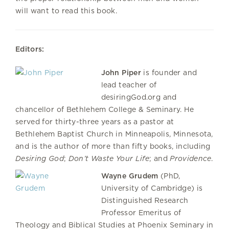
will want to read this book.
Editors:
John Piper
is founder and
lead teacher of
desiringGod.org and
chancellor of Bethlehem College & Seminary. He
served for thirty-three years as a pastor at
Bethlehem Baptist Church in Minneapolis, Minnesota,
and is the author of more than fifty books, including
Desiring God
;
Don’t Waste Your Life
; and
Providence
.
Wayne Grudem
(PhD,
University of Cambridge) is
Distinguished Research
Professor Emeritus of
Theology and Biblical Studies at Phoenix Seminary in