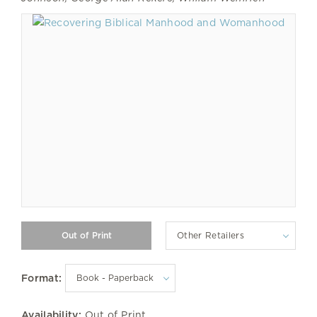
Other Retailers
Format:
Availability:
Out of Print