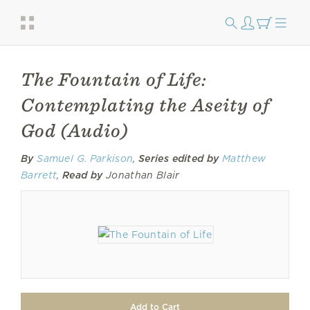
The Fountain of Life:
Contemplating the Aseity of
God (Audio)
By
Samuel G. Parkison
,
Series edited by
Matthew
Barrett
,
Read by
Jonathan Blair