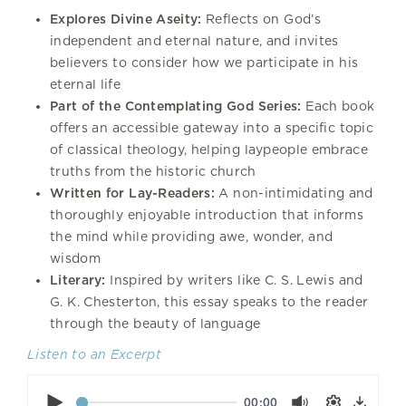
Explores Divine Aseity:
Reflects on God’s
independent and eternal nature, and invites
believers to consider how we participate in his
eternal life
Part of the Contemplating God Series:
Each book
offers an accessible gateway into a specific topic
of classical theology, helping laypeople embrace
truths from the historic church
Written for Lay-Readers:
A non-intimidating and
thoroughly enjoyable introduction that informs
the mind while providing awe, wonder, and
wisdom
Literary:
Inspired by writers like C. S. Lewis and
G. K. Chesterton, this essay speaks to the reader
through the beauty of language
Listen to an Excerpt
Play
Mute
Settings
00:00