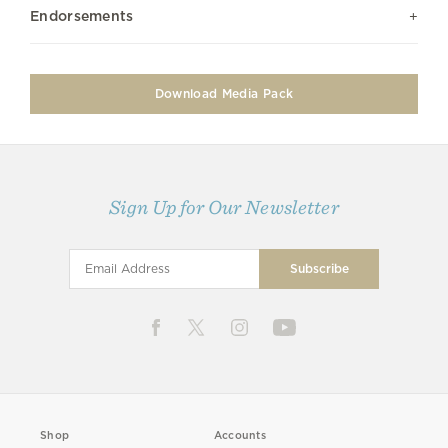
Endorsements
Download Media Pack
Sign Up for Our Newsletter
Shop
Accounts