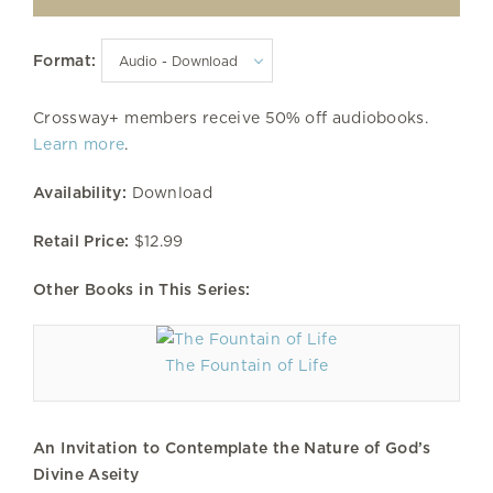
Format:
Crossway+ members receive 50% off audiobooks.
Learn more
.
Availability:
Download
Retail Price:
$12.99
Other Books in This Series:
The Fountain of Life
An Invitation to Contemplate the Nature of God’s
Divine Aseity