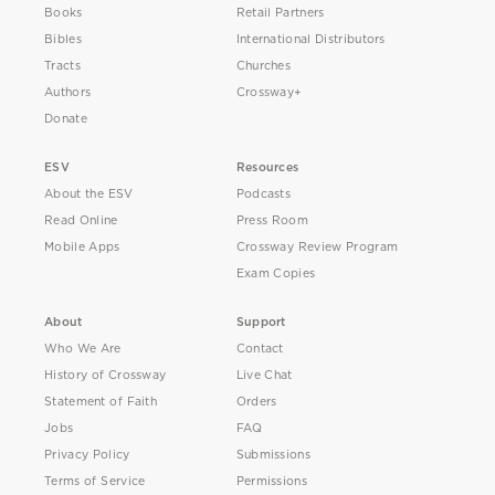
Books
Retail Partners
Bibles
International Distributors
Tracts
Churches
Authors
Crossway+
Donate
ESV
Resources
About the ESV
Podcasts
Read Online
Press Room
Mobile Apps
Crossway Review Program
Exam Copies
About
Support
Who We Are
Contact
History of Crossway
Live Chat
Statement of Faith
Orders
Jobs
FAQ
Privacy Policy
Submissions
Terms of Service
Permissions