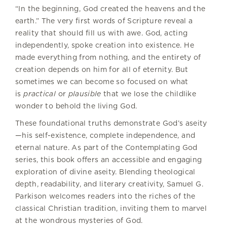
“In the beginning, God created the heavens and the
earth.” The very first words of Scripture reveal a
reality that should fill us with awe. God, acting
independently, spoke creation into existence. He
made everything from nothing, and the entirety of
creation depends on him for all of eternity. But
sometimes we can become so focused on what
is
practical
or
plausible
that we lose the childlike
wonder to behold the living God.
These foundational truths demonstrate God’s aseity
—his self-existence, complete independence, and
eternal nature. As part of the Contemplating God
series, this book offers an accessible and engaging
exploration of divine aseity. Blending theological
depth, readability, and literary creativity, Samuel G.
Parkison welcomes readers into the riches of the
classical Christian tradition, inviting them to marvel
at the wondrous mysteries of God.