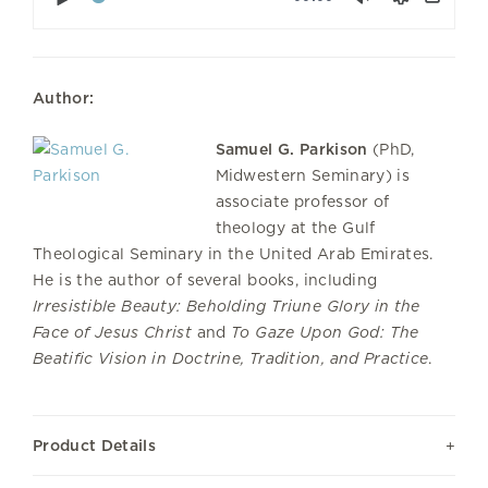
Downl
Author:
Samuel G. Parkison
(PhD,
Midwestern Seminary) is
associate professor of
theology at the Gulf
Theological Seminary in the United Arab Emirates.
He is the author of several books, including
Irresistible Beauty: Beholding Triune Glory in the
Face of Jesus Christ
and
To Gaze Upon God: The
Beatific Vision in Doctrine, Tradition, and Practice
.
Product Details