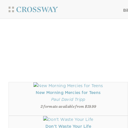
Bi
New Morning Mercies for Teens
Paul David Tripp
2 formats available from $19.99
Don't Waste Your Life