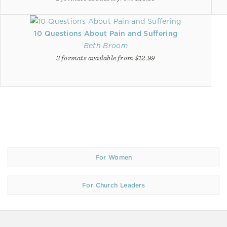
10 Questions About Pain and Suffering
Beth Broom
3 formats available from $12.99
For Women
For Church Leaders