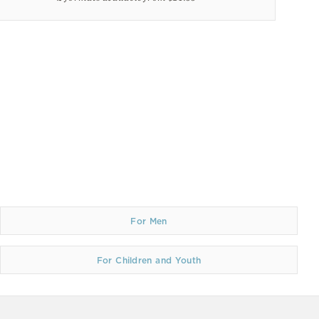
For Men
For Children and Youth