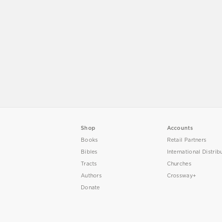
Shop
Accounts
Books
Retail Partners
Bibles
International Distrib
Tracts
Churches
Authors
Crossway+
Donate