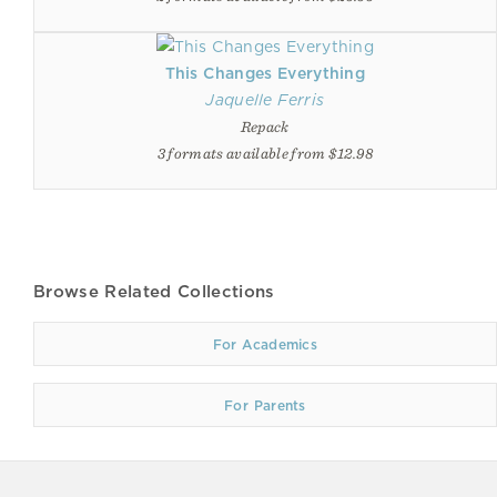
This Changes Everything
Jaquelle Ferris
Repack
3 formats available from $12.98
Browse Related Collections
For Academics
For Parents