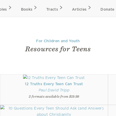
bles
Books
Tracts
Articles
Donate
For Children and Youth
Resources for Teens
12 Truths Every Teen Can Trust
Paul David Tripp
2 formats available from $19.99