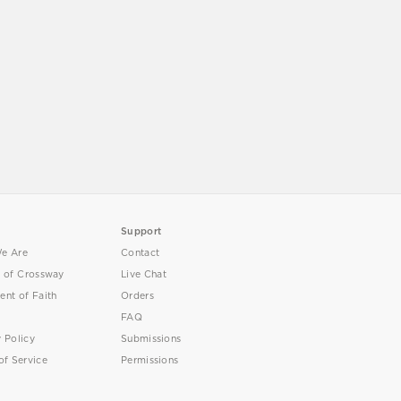
Support
e Are
Contact
y of Crossway
Live Chat
ent of Faith
Orders
FAQ
y Policy
Submissions
of Service
Permissions