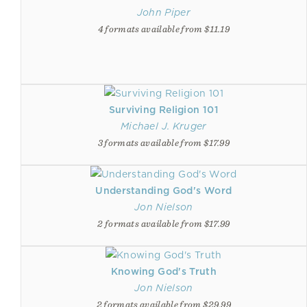
John Piper
4 formats available from $11.19
Surviving Religion 101
Michael J. Kruger
3 formats available from $17.99
Understanding God's Word
Jon Nielson
2 formats available from $17.99
Knowing God's Truth
Jon Nielson
2 formats available from $29.99