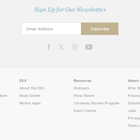
Sign Up for Our Newsletter
ESV
Resources
About
About the ESV
Podcasts
Who W
utors
Read Online
Press Room
Histor
Mobile Apps
Crossway Review Program
Statem
Exam Copies
Jobs
Privac
Terms 