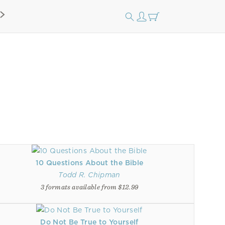
10 Questions About the Bible
Todd R. Chipman
3 formats available from $12.99
Do Not Be True to Yourself