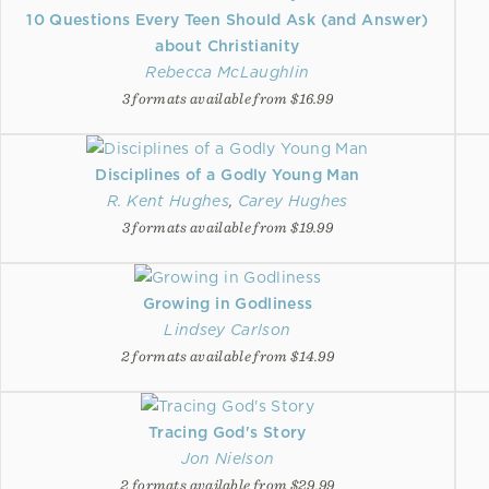
10 Questions Every Teen Should Ask (and Answer)
about Christianity
Rebecca McLaughlin
3 formats available from $16.99
Disciplines of a Godly Young Man
R. Kent Hughes
,
Carey Hughes
3 formats available from $19.99
Growing in Godliness
Lindsey Carlson
2 formats available from $14.99
Tracing God's Story
Jon Nielson
2 formats available from $29.99