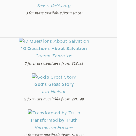
Kevin DeYoung
3 formats available from $7.99
10 Questions About Salvation
Champ Thornton
3 formats available from $12.99
God's Great Story
Jon Nielson
2 formats available from $22.99
Transformed by Truth
Katherine Forster
2 formats available from $14.99