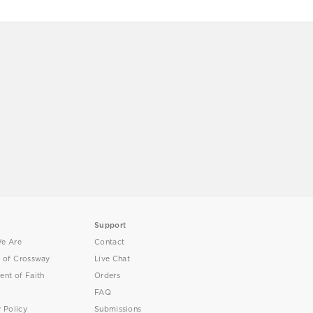
Support
e Are
Contact
y of Crossway
Live Chat
ent of Faith
Orders
FAQ
y Policy
Submissions