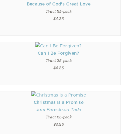
Because of God's Great Love
Tract 25-pack
$4.25
Can I Be Forgiven?
Tract 25-pack
$4.25
Christmas Is a Promise
Joni Eareckson Tada
Tract 25-pack
$4.25