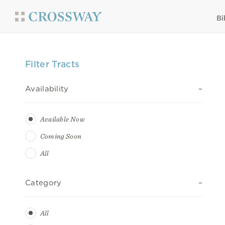
Bi
Filter Tracts
Availability
Available Now
Coming Soon
All
Category
All