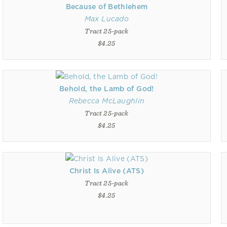
Because of Bethlehem
Max Lucado
Tract 25-pack
$4.25
Behold, the Lamb of God!
Rebecca McLaughlin
Tract 25-pack
$4.25
Christ Is Alive (ATS)
Tract 25-pack
$4.25