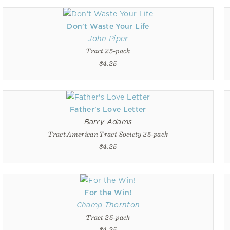
Don't Waste Your Life
John Piper
Tract 25-pack
$4.25
Father's Love Letter
Barry Adams
Tract American Tract Society 25-pack
$4.25
For the Win!
Champ Thornton
Tract 25-pack
$4.25