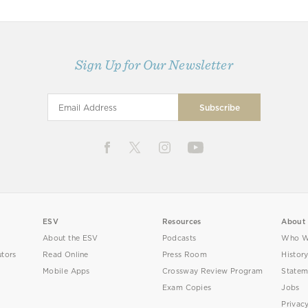
Sign Up for Our Newsletter
ESV
Resources
About
About the ESV
Podcasts
Who W
utors
Read Online
Press Room
Histor
Mobile Apps
Crossway Review Program
Statem
Exam Copies
Jobs
Privac