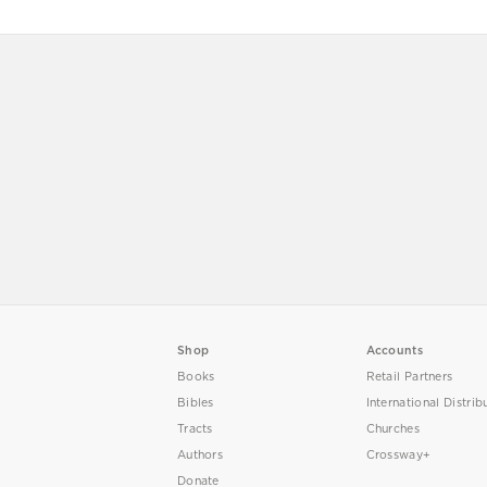
Shop
Accounts
Books
Retail Partners
Bibles
International Distrib
Tracts
Churches
Authors
Crossway+
Donate