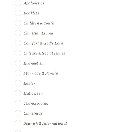
Apologetics
Booklets
Children & Youth
Christian Living
Comfort & God's Love
Culture & Social Issues
Evangelism
Marriage & Family
Easter
Halloween
Thanksgiving
Christmas
Spanish & International