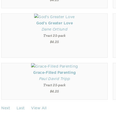
God's Greater Love
Dane Ortlund
Tract 25-pack
$4.25
Grace-Filled Parenting
Paul David Tripp
Tract 25-pack
$4.25
Next
Last
View All