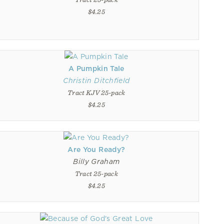
$4.25
A Pumpkin Tale
Christin Ditchfield
Tract KJV 25-pack
$4.25
Are You Ready?
Billy Graham
Tract 25-pack
$4.25