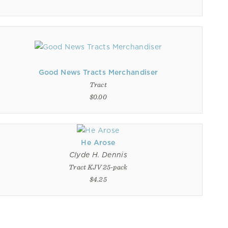
Good News Tracts Merchandiser
Tract
$0.00
He Arose
Clyde H. Dennis
Tract KJV 25-pack
$4.25