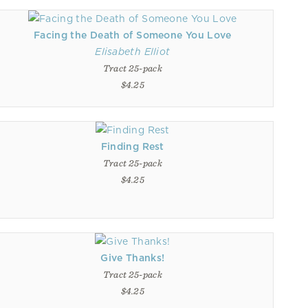
Facing the Death of Someone You Love
Elisabeth Elliot
Tract 25-pack
$4.25
Finding Rest
Tract 25-pack
$4.25
Give Thanks!
Tract 25-pack
$4.25