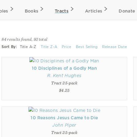
bles
Books
Tracts
Articles
Donate
84 results found, 92 total
Sort By:
Title A-Z
Title Z-A
Price
Best Selling
Release Date
10 Disciplines of a Godly Man
R. Kent Hughes
Tract 25-pack
$4.25
10 Reasons Jesus Came to Die
John Piper
Tract 25-pack