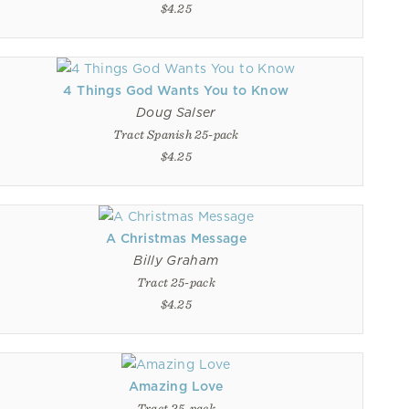
$4.25
4 Things God Wants You to Know
Doug Salser
Tract Spanish 25-pack
$4.25
A Christmas Message
Billy Graham
Tract 25-pack
$4.25
Amazing Love
Tract 25-pack