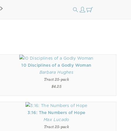
10 Disciplines of a Godly Woman
Barbara Hughes
Tract 25-pack
$4.25
3:16: The Numbers of Hope
Max Lucado
Tract 25-pack