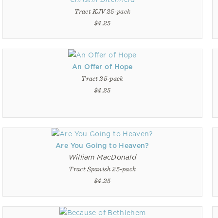
Tract KJV 25-pack
$4.25
An Offer of Hope
Tract 25-pack
$4.25
Are You Going to Heaven?
William MacDonald
Tract Spanish 25-pack
$4.25