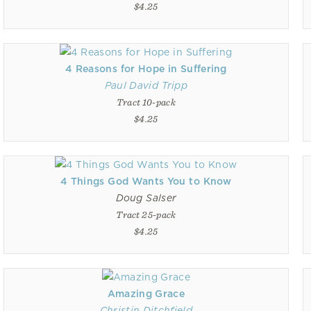
$4.25
4 Reasons for Hope in Suffering
Paul David Tripp
Tract 10-pack
$4.25
4 Things God Wants You to Know
Doug Salser
Tract 25-pack
$4.25
Amazing Grace
Christin Ditchfield