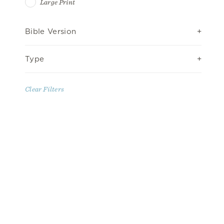
Large Print
Bible Version
Type
Clear Filters