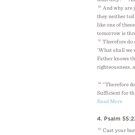
28
And why are yo
they neither toi
like one of these
tomorrow is thro
31
Therefore do n
‘What shall we 
Father knows th
righteousness, a
34
“Therefore do 
Sufficient for th
Read More
4. Psalm 55:2
22
Cast your bu