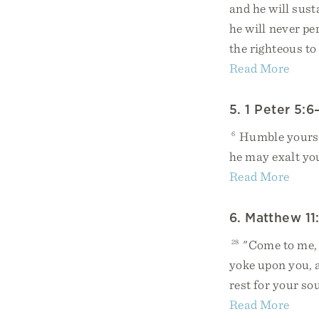
and he will sust
he will never pe
the righteous to
Read More
5. 1 Peter 5:6
6
Humble yoursel
he may exalt yo
Read More
6. Matthew 11
28
"Come to me, a
yoke upon you, a
rest for your so
Read More