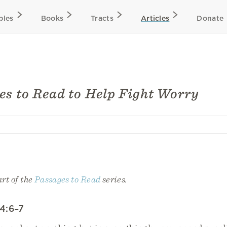
bles
Books
Tracts
Articles
Donate
es to Read to Help Fight Worry
art of the
Passages to Read
series.
 4:6–7