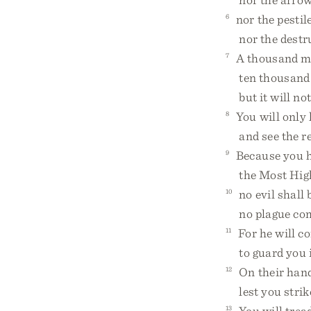
6
nor the pestile
nor the destruc
7
A thousand may
ten thousand a
but it will not
8
You will only 
and see the re
9
Because you h
the Most High,
10
no evil shall 
no plague come
11
For he will c
to guard you in
12
On their hands
lest you strike
13
You will tread