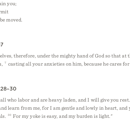
ain you;
rmit
 be moved.
–7
ves, therefore, under the mighty hand of God so that at t
u,
7
casting all your anxieties on him, because he cares for
:28–30
ll who labor and are heavy laden, and I will give you rest
nd learn from me, for I am gentle and lowly in heart, and 
uls.
30
For my yoke is easy, and my burden is light."