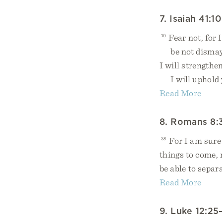
7. Isaiah 41:10
10
Fear not, for 
be not dismaye
I will strengthen
I will uphold y
Read More
8. Romans 8:
38
For I am sure 
things to come,
be able to separ
Read More
9. Luke 12:25