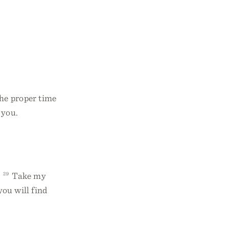
he proper time
 you.
.
29
Take my
you will find