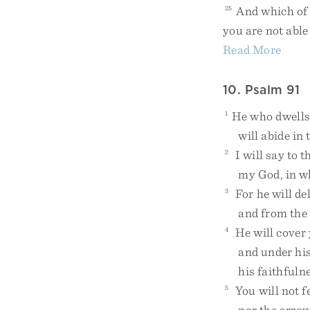
25
And which of y
you are not able
Read More
10. Psalm 91
1
He who dwells 
will abide in t
2
I will say to 
my God, in who
3
For he will del
and from the d
4
He will cover 
and under his w
his faithfulnes
5
You will not fe
nor the arrow t