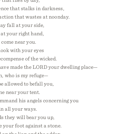
nce that stalks in darkness,
tion that wastes at noonday.
 fall at your side,
t your right hand,
 come near you.
look with your eyes
compense of the wicked.
ave made the LORD your dwelling place—
 who is my refuge—
be allowed to befall you,
 near your tent.
ommand his angels concerning you
 all your ways.
 they will bear you up,
 your foot against a stone.
 on the lion and the adder;