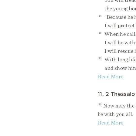
the young lion 
14
“Because he ho
I will protect
15
When he calls
I will be with 
I will rescue 
16
With long life
and show him 
Read More
11. 2 Thessalo
16
Now may the Lo
be with you all.
Read More