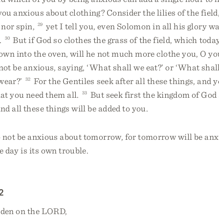
u anxious about clothing? Consider the lilies of the field
l nor spin,
29
yet I tell you, even Solomon in all his glory w
.
30
But if God so clothes the grass of the field, which today
wn into the oven, will he not much more clothe you, O you 
ot be anxious, saying, ‘What shall we eat?’ or ‘What shall
wear?’
32
For the Gentiles seek after all these things, and 
at you need them all.
33
But seek first the kingdom of God
nd all these things will be added to you.
not be anxious about tomorrow, for tomorrow will be anxio
e day is its own trouble.
2
rden on the LORD,