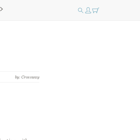
by: Crossway