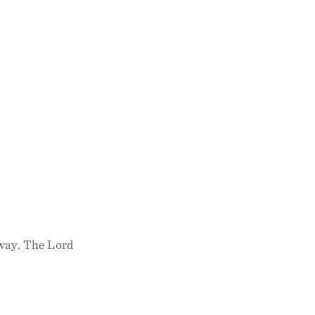
 way. The Lord