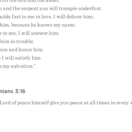
and the serpent you will trample underfoot.
lds fast to me in love, I will deliver him;
 him, because he knows my name.
 to me, I will answer him;
him in trouble;
him and honor him.
 I will satisfy him
my salvation.”
nians 3:16
rd of peace himself give you peace at all times in every