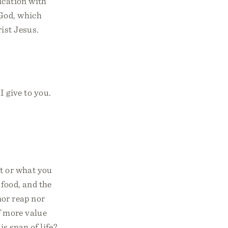
ication with
God, which
ist Jesus.
I give to you.
at or what you
 food, and the
nor reap nor
f more value
s span of life?