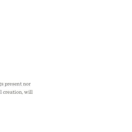
gs present nor
l creation, will