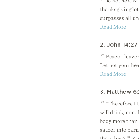
Do not be anxi
thanksgiving le
surpasses all un
Read More
2. John 14:27
27
Peace I leave 
Let not your hea
Read More
3. Matthew 6
25
“Therefore I t
will drink, nor 
body more than 
gather into barn
than they?
27
And