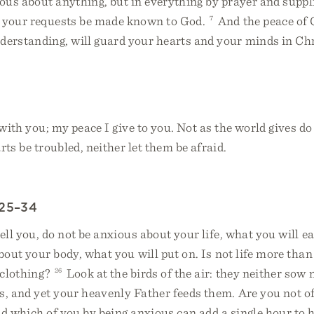
ous about anything, but in everything by prayer and suppl
t your requests be made known to God.
7
And the peace of 
derstanding, will guard your hearts and your minds in Chr
with you; my peace I give to you. Not as the world gives do 
rts be troubled, neither let them be afraid.
:25–34
ell you, do not be anxious about your life, what you will e
about your body, what you will put on. Is not life more than
clothing?
26
Look at the birds of the air: they neither sow 
s, and yet your heavenly Father feeds them. Are you not o
 which of you by being anxious can add a single hour to hi