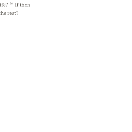
ife?
26
If then
the rest?