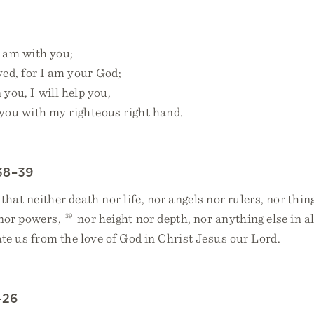
I am with you;
d, for I am your God;
 you, I will help you,
ou with my righteous right hand.
38–39
that neither death nor life, nor angels nor rulers, nor thin
 nor powers,
39
nor height nor depth, nor anything else in al
ate us from the love of God in Christ Jesus our Lord.
–26