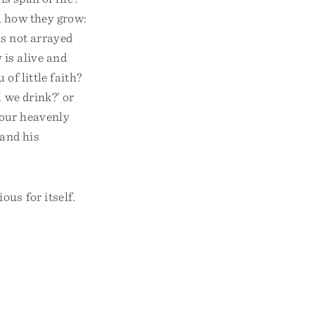
, how they grow:
as not arrayed
 is alive and
of little faith?
 we drink?’ or
your heavenly
 and his
us for itself.