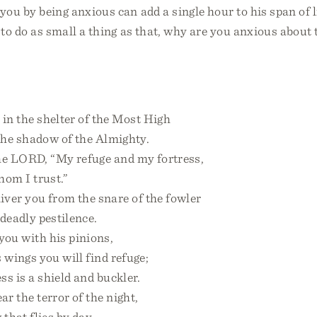
ou by being anxious can add a single hour to his span of l
 to do as small a thing as that, why are you anxious about 
in the shelter of the Most High
he shadow of the Almighty.
the LORD, “My refuge and my fortress,
m I trust.”
iver you from the snare of the fowler
eadly pestilence.
you with his pinions,
ings you will find refuge;
s is a shield and buckler.
ar the terror of the night,
hat flies by day,