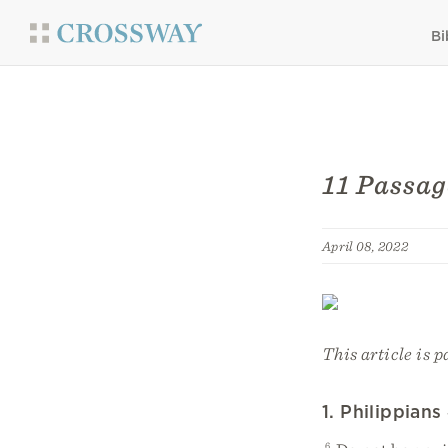
Bi
11 Passag
April 08, 2022
This article is p
1. Philippians
6