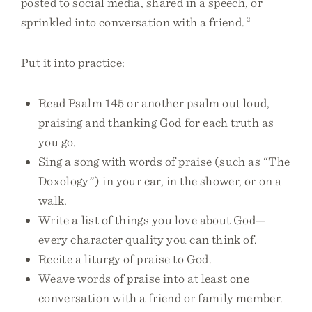
posted to social media, shared in a speech, or
sprinkled into conversation with a friend.
2
Put it into practice:
Read Psalm 145 or another psalm out loud,
praising and thanking God for each truth as
you go.
Sing a song with words of praise (such as “The
Doxology”) in your car, in the shower, or on a
walk.
Write a list of things you love about God—
every character quality you can think of.
Recite a liturgy of praise to God.
Weave words of praise into at least one
conversation with a friend or family member.