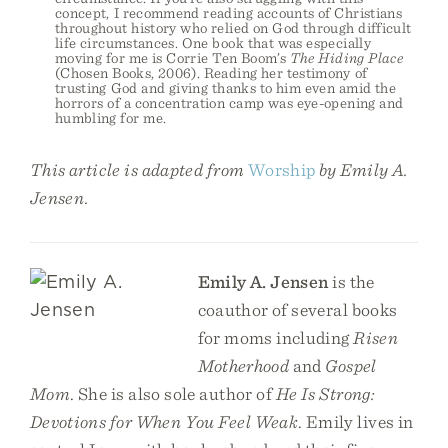
concept, I recommend reading accounts of Christians
throughout history who relied on God through difficult
life circumstances. One book that was especially
moving for me is Corrie Ten Boom’s
The Hiding Place
(Chosen Books, 2006). Reading her testimony of
trusting God and giving thanks to him even amid the
horrors of a concentration camp was eye-opening and
humbling for me.
This article is adapted from
Worship
by Emily A.
Jensen.
Emily A. Jensen
is the
coauthor of several books
for moms including
Risen
Motherhood
and
Gospel
Mom
. She is also sole author of
He Is Strong:
Devotions for When You Feel Weak
. Emily lives in