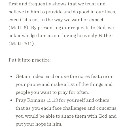
first and frequently shows that we trust and
believe in him to provide and do good in our lives,
even if it’s not in the way we want or expect
(Matt. 6). By presenting our requests to God, we
acknowledge him as our loving heavenly Father
(Matt. 7:11).
Put it into practice:
Get an index card or use the notes feature on
your phone and make a list of the things and
people you want to pray for often.
Pray Romans 15:13 for yourself and others
that as you each face challenges and concerns,
you would be able to share them with God and
put your hope in him.