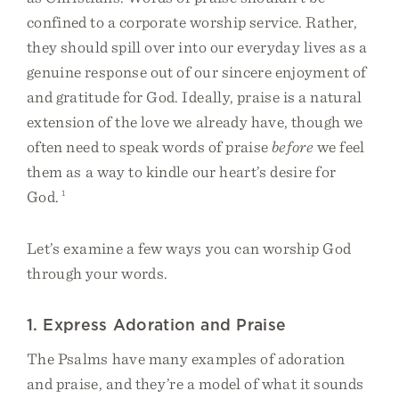
confined to a corporate worship service. Rather,
they should spill over into our everyday lives as a
genuine response out of our sincere enjoyment of
and gratitude for God. Ideally, praise is a natural
extension of the love we already have, though we
often need to speak words of praise
before
we feel
them as a way to kindle our heart’s desire for
God.
1
Let’s examine a few ways you can worship God
through your words.
1. Express Adoration and Praise
The Psalms have many examples of adoration
and praise, and they’re a model of what it sounds