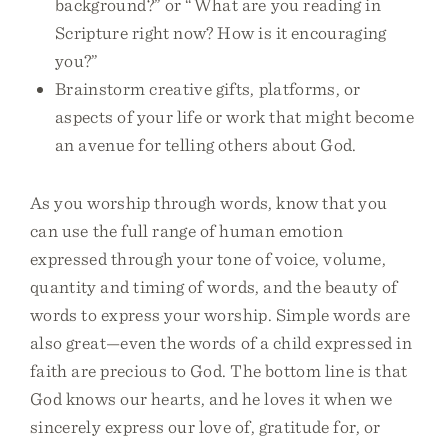
background?” or “What are you reading in
Scripture right now? How is it encouraging
you?”
Brainstorm creative gifts, platforms, or
aspects of your life or work that might become
an avenue for telling others about God.
As you worship through words, know that you
can use the full range of human emotion
expressed through your tone of voice, volume,
quantity and timing of words, and the beauty of
words to express your worship. Simple words are
also great—even the words of a child expressed in
faith are precious to God. The bottom line is that
God knows our hearts, and he loves it when we
sincerely express our love of, gratitude for, or