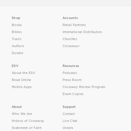
Shop
Accounts
Books
Retail Partners
Bibles
International Distributors
Tracts
Churches
Authors
Crossway+
Donate
ESV
Resources
About the ESV
Podcasts
Read Online
Press Room
Mobile Apps
Crossway Review Program
Exam Copies
About
Support
Who We Are
Contact
History of Crossway
Live Chat
Statement of Faith
Orders