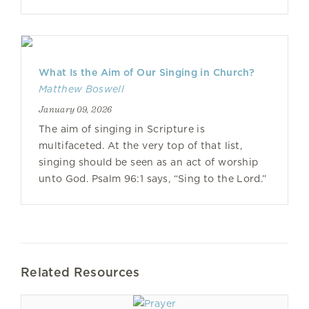
What Is the Aim of Our Singing in Church?
Matthew Boswell
January 09, 2026
The aim of singing in Scripture is
multifaceted. At the very top of that list,
singing should be seen as an act of worship
unto God. Psalm 96:1 says, “Sing to the Lord.”
Related Resources