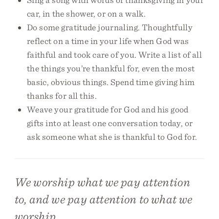
car, in the shower, or on a walk.
Do some gratitude journaling. Thoughtfully
reflect on a time in your life when God was
faithful and took care of you. Write a list of all
the things you’re thankful for, even the most
basic, obvious things. Spend time giving him
thanks for all this.
Weave your gratitude for God and his good
gifts into at least one conversation today, or
ask someone what she is thankful to God for.
We worship what we pay attention
to, and we pay attention to what we
worship.