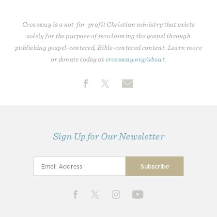
Crossway is a not-for-profit Christian ministry that exists
solely for the purpose of proclaiming the gospel through
publishing gospel-centered, Bible-centered content. Learn more
or donate today at
crossway.org/about
.
Sign Up for Our Newsletter