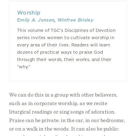
Worship
Emily A. Jensen
,
Winfree Brisley
This volume of TGC’s Disciplines of Devotion
series invites women to cultivate worship in
every area of their lives. Readers will learn
dozens of practical ways to praise God
through their words, their works, and their
“why.”
We can do this in a group with other believers,
such as in corporate worship, as we recite
liturgical readings or sing songs of adoration.
Praise can be private: in the car, in our bedrooms,
or on a walk in the woods. It can also be public: