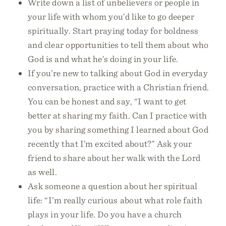
Write down a list of unbelievers or people in
your life with whom you’d like to go deeper
spiritually. Start praying today for boldness
and clear opportunities to tell them about who
God is and what he’s doing in your life.
If you’re new to talking about God in everyday
conversation, practice with a Christian friend.
You can be honest and say, “I want to get
better at sharing my faith. Can I practice with
you by sharing something I learned about God
recently that I’m excited about?” Ask your
friend to share about her walk with the Lord
as well.
Ask someone a question about her spiritual
life: “I’m really curious about what role faith
plays in your life. Do you have a church