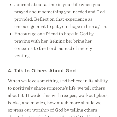
Journal about a time in your life when you
prayed about something you needed and God
provided. Reflect on that experience as
encouragement to put your hope in him again.
Encourage one friend to hope in God by
praying with her, helping her bring her
concerns to the Lord instead of merely
venting.
4. Talk to Others About God
When we love something and believe in its ability
to positively shape someone’s life, we tell others
about it. If we do this with recipes, workout plans,
books, and movies, how much more should we
express our worship of God by telling others