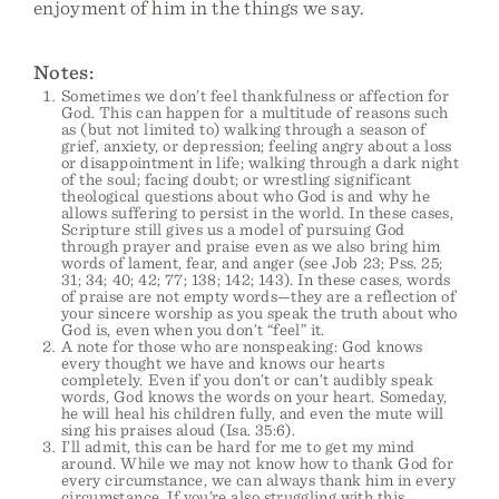
enjoyment of him in the things we say.
Notes:
Sometimes we don’t feel thankfulness or affection for
God. This can happen for a multitude of reasons such
as (but not limited to) walking through a season of
grief, anxiety, or depression; feeling angry about a loss
or disappointment in life; walking through a dark night
of the soul; facing doubt; or wrestling significant
theological questions about who God is and why he
allows suffering to persist in the world. In these cases,
Scripture still gives us a model of pursuing God
through prayer and praise even as we also bring him
words of lament, fear, and anger (see Job 23; Pss. 25;
31; 34; 40; 42; 77; 138; 142; 143). In these cases, words
of praise are not empty words—they are a reflection of
your sincere worship as you speak the truth about who
God is, even when you don’t “feel” it.
A note for those who are nonspeaking: God knows
every thought we have and knows our hearts
completely. Even if you don’t or can’t audibly speak
words, God knows the words on your heart. Someday,
he will heal his children fully, and even the mute will
sing his praises aloud (Isa. 35:6).
I’ll admit, this can be hard for me to get my mind
around. While we may not know how to thank God for
every circumstance, we can always thank him in every
circumstance. If you’re also struggling with this