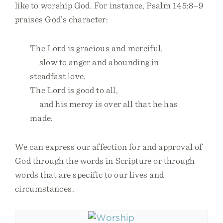
like to worship God. For instance, Psalm 145:8–9
praises God’s character:
The Lord is gracious and merciful,
slow to anger and abounding in
steadfast love.
The Lord is good to all,
and his mercy is over all that he has
made.
We can express our affection for and approval of
God through the words in Scripture or through
words that are specific to our lives and
circumstances.