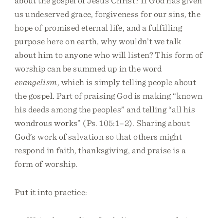
about the gospel of Jesus Christ? If God has given
us undeserved grace, forgiveness for our sins, the
hope of promised eternal life, and a fulfilling
purpose here on earth, why wouldn’t we talk
about him to anyone who will listen? This form of
worship can be summed up in the word
evangelism
, which is simply telling people about
the gospel. Part of praising God is making “known
his deeds among the peoples” and telling “all his
wondrous works” (Ps. 105:1–2). Sharing about
God’s work of salvation so that others might
respond in faith, thanksgiving, and praise is a
form of worship.
Put it into practice: