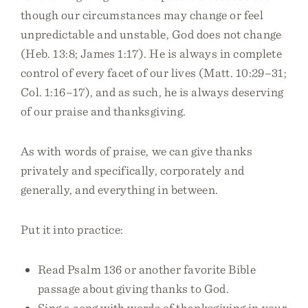
though our circumstances may change or feel
unpredictable and unstable, God does not change
(Heb. 13:8; James 1:17). He is always in complete
control of every facet of our lives (Matt. 10:29–31;
Col. 1:16–17), and as such, he is always deserving
of our praise and thanksgiving.
As with words of praise, we can give thanks
privately and specifically, corporately and
generally, and everything in between.
Put it into practice:
Read Psalm 136 or another favorite Bible
passage about giving thanks to God.
Sing a song with words of thanksgiving in your