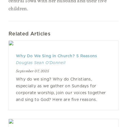
central Iowa with her husband and their five
children.
Related Articles
Why Do We Sing in Church? 5 Reasons
Douglas Sean O'Donnell
September 07, 2025
Why do we sing? Why do Christians,
especially as we gather on Sundays for
corporate worship, join our voices together
and sing to God? Here are five reasons.