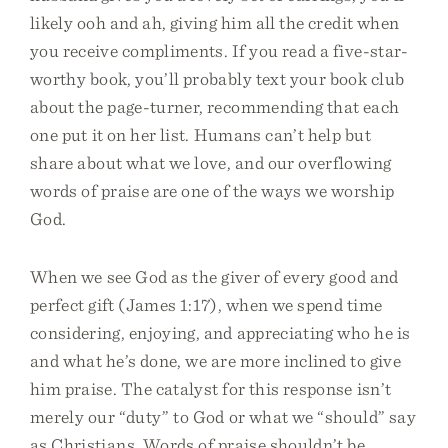
likely ooh and ah, giving him all the credit when
you receive compliments. If you read a five-star-
worthy book, you’ll probably text your book club
about the page-turner, recommending that each
one put it on her list. Humans can’t help but
share about what we love, and our overflowing
words of praise are one of the ways we worship
God.
When we see God as the giver of every good and
perfect gift (James 1:17), when we spend time
considering, enjoying, and appreciating who he is
and what he’s done, we are more inclined to give
him praise. The catalyst for this response isn’t
merely our “duty” to God or what we “should” say
as Christians. Words of praise shouldn’t be