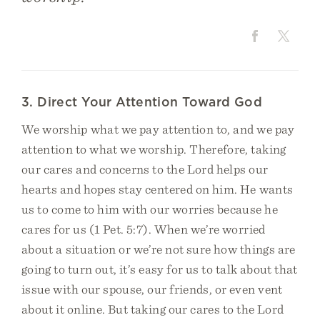
3. Direct Your Attention Toward God
We worship what we pay attention to, and we pay
attention to what we worship. Therefore, taking
our cares and concerns to the Lord helps our
hearts and hopes stay centered on him. He wants
us to come to him with our worries because he
cares for us (1 Pet. 5:7). When we’re worried
about a situation or we’re not sure how things are
going to turn out, it’s easy for us to talk about that
issue with our spouse, our friends, or even vent
about it online. But taking our cares to the Lord