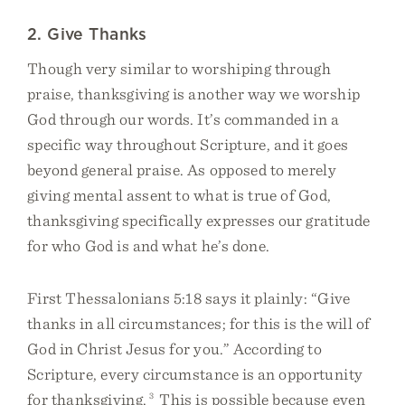
2. Give Thanks
Though very similar to worshiping through
praise, thanksgiving is another way we worship
God through our words. It’s commanded in a
specific way throughout Scripture, and it goes
beyond general praise. As opposed to merely
giving mental assent to what is true of God,
thanksgiving specifically expresses our gratitude
for who God is and what he’s done.
First Thessalonians 5:18 says it plainly: “Give
thanks in all circumstances; for this is the will of
God in Christ Jesus for you.” According to
Scripture, every circumstance is an opportunity
for thanksgiving.
3
This is possible because even