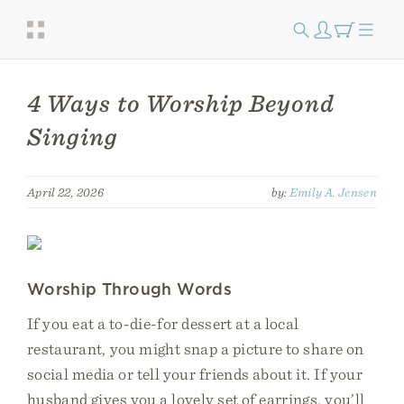
4 Ways to Worship Beyond
Singing
April 22, 2026
by:
Emily A. Jensen
Worship Through Words
If you eat a to-die-for dessert at a local
restaurant, you might snap a picture to share on
social media or tell your friends about it. If your
husband gives you a lovely set of earrings, you’ll