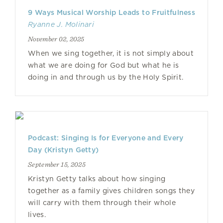
9 Ways Musical Worship Leads to Fruitfulness
Ryanne J. Molinari
November 02, 2025
When we sing together, it is not simply about
what we are doing for God but what he is
doing in and through us by the Holy Spirit.
Podcast: Singing Is for Everyone and Every
Day (Kristyn Getty)
September 15, 2025
Kristyn Getty talks about how singing
together as a family gives children songs they
will carry with them through their whole
lives.