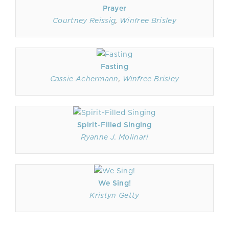
Prayer
Courtney Reissig
,
Winfree Brisley
Fasting
Cassie Achermann
,
Winfree Brisley
Spirit-Filled Singing
Ryanne J. Molinari
We Sing!
Kristyn Getty