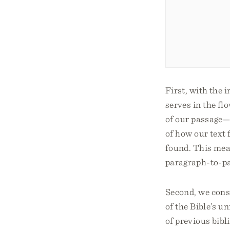
First, with the 
serves in the flo
of our passage—
of how our text 
found. This mean
paragraph-to-p
Second, we consi
of the Bible’s u
of previous bibl