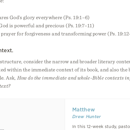
e:
ares God’s glory everywhere (Ps. 19:1–6)
God is powerful and precious (Ps. 19:7–11)
 prayer for forgiveness and transforming power (Ps. 19:1
ntext.
 structure, consider the narrow and broader literary conte
ted within the immediate context of its book, and also the
le. Ask,
How do the immediate and whole-Bible contexts in
text?
Matthew
Drew Hunter
In this 12-week study, past