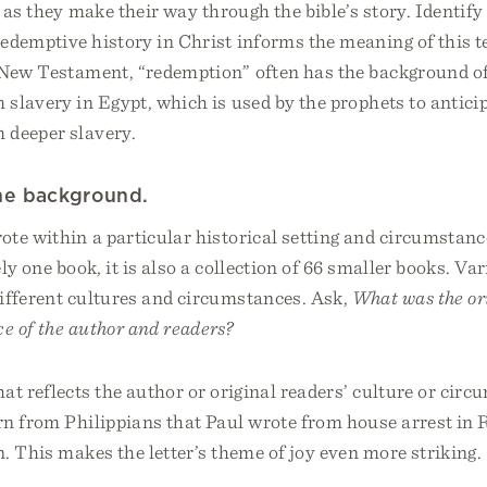
 as they make their way through the bible’s story. Identif
edemptive history in Christ informs the meaning of this t
 New Testament, “redemption” often has the background of
slavery in Egypt, which is used by the prophets to anticip
 deeper slavery.
the background.
te within a particular historical setting and circumstanc
ely one book, it is also a collection of 66 smaller books. V
different cultures and circumstances. Ask,
What was the or
e of the author and readers?
at reflects the author or original readers’ culture or circ
rn from Philippians that Paul wrote from house arrest i
. This makes the letter’s theme of joy even more striking.