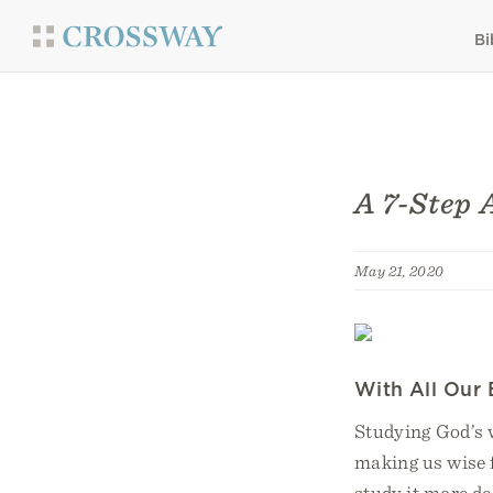
Bi
A 7-Step 
May 21, 2020
With All Our 
Studying God’s w
making us wise f
study it more de