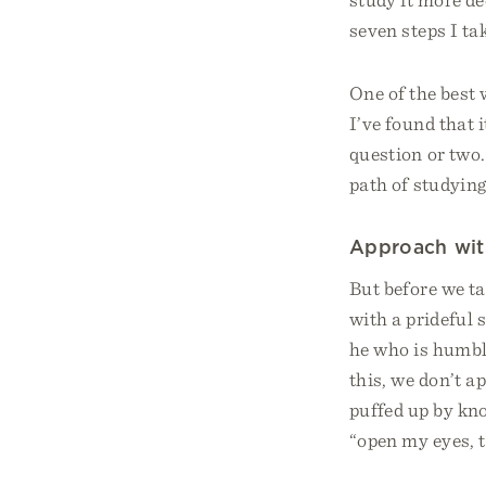
seven steps I ta
One of the best 
I’ve found that 
question or two.
path of studyin
Approach wit
But before we ta
with a prideful 
he who is humble
this, we don’t a
puffed up by kn
“open my eyes, t