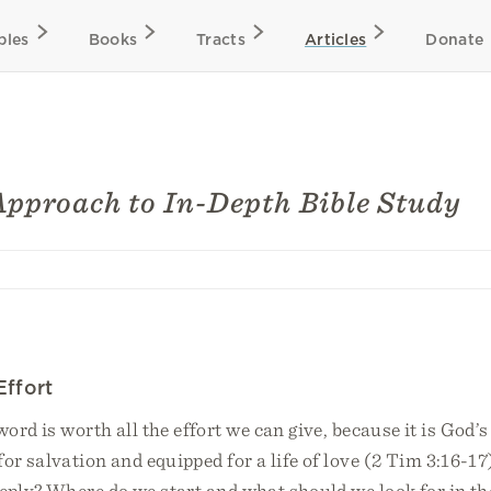
bles
Books
Tracts
Articles
Donate
Approach to In-Depth Bible Study
Effort
ord is worth all the effort we can give, because it is God’s 
or salvation and equipped for a life of love (2 Tim 3:16-1
eply? Where do we start and what should we look for in th