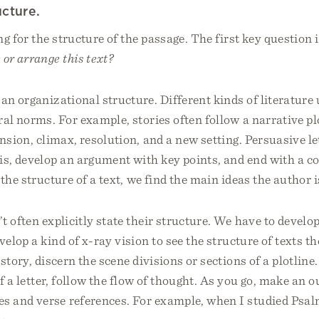
ucture.
ng for the structure of the passage. The first key question 
 or arrange this text?
an organizational structure. Different kinds of literature 
ral norms. For example, stories often follow a narrative pl
tension, climax, resolution, and a new setting. Persuasive le
is, develop an argument with key points, and end with a c
 the structure of a text, we find the main ideas the author 
 often explicitly state their structure. We have to develop 
elop a kind of x-ray vision to see the structure of texts th
story, discern the scene divisions or sections of a plotline.
of a letter, follow the flow of thought. As you go, make an o
 and verse references. For example, when I studied Psalm