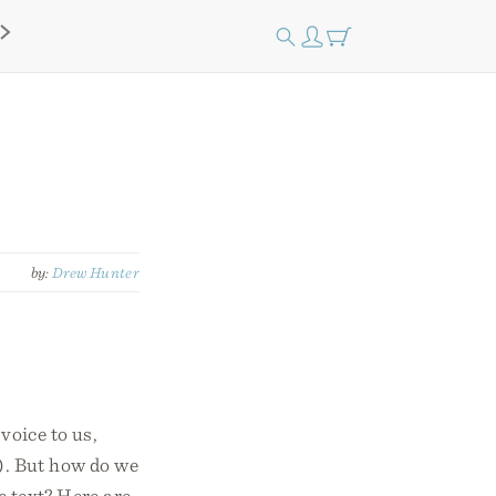
by:
Drew Hunter
voice to us,
7). But how do we
e text? Here are