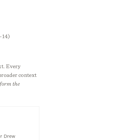
2–14)
xt. Every
 broader context
form the
or Drew