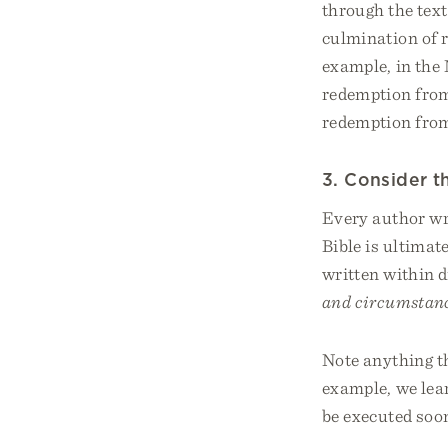
through the text
culmination of r
example, in the
redemption from 
redemption from
3. Consider 
Every author wro
Bible is ultimat
written within 
and circumstanc
Note anything th
example, we lea
be executed soon