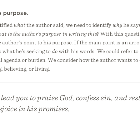
he purpose.
tified
what
the author said, we need to identify
why
he says
at is the author’s purpose in writing this?
With this questi
author’s point to his purpose. If the main point is an arr
’s what he’s seeking to
do
with his words. We could refer to 
al agenda or burden. We consider how the author wants to
, believing, or living.
t lead you to praise God, confess sin, and rest
ejoice in his promises.