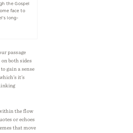
gh the Gospel
come face to
el’s long-
 our passage
s on both sides
to gain a sense
which’s it’s
hinking
within the flow
quotes or echoes
themes that move