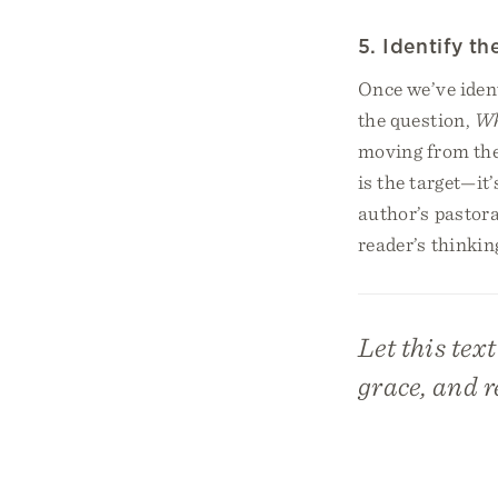
5. Identify t
Once we’ve iden
the question,
Wh
moving from the 
is the target—it
author’s pastor
reader’s thinking
Let this tex
grace, and r