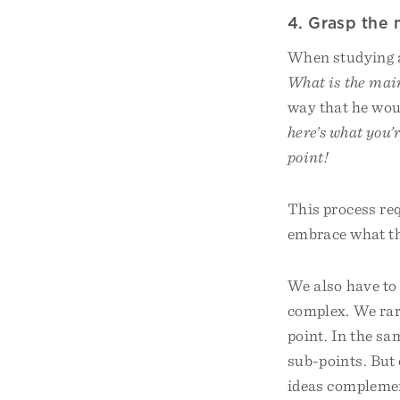
4. Grasp the 
When studying a 
What is the main
way that he woul
here’s what you’
point!
This process re
embrace what th
We also have to 
complex. We rare
point. In the sa
sub-points. But 
ideas compleme