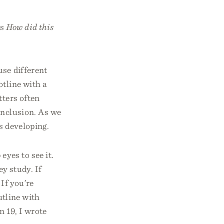
is
How did this
use different
otline with a
tters often
onclusion. As we
is developing.
eyes to see it.
ey study. If
 If you’re
utline with
 19, I wrote