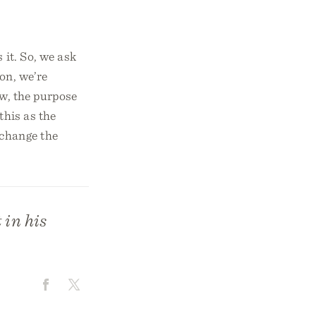
 it. So, we ask
on, we’re
ow, the purpose
this as the
 change the
 in his