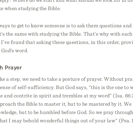
ke when studying the Bible.
ways to get to know someone is to ask them questions and 
it’s the same with studying the Bible. That’s why with each 
 I’ve found that asking these questions, in this order, provi
g God’s word.
h Prayer
ke a step, we need to take a posture of prayer. Without pr
sense of self-sufficiency. But God says, “this is the one to 
 and contrite in spirit and trembles at my word” (Isa. 66:2)
pproach the Bible to master it, but to be mastered by it. We
owledge, but to be humbled before God. So we pray through
hat I may behold wonderful things out of your law” (Psa. 