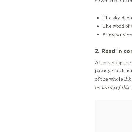
down this outlin
The sky decl
The word of 
A responsive
2. Read in co
After seeing the
passage is situa
of the whole Bib
meaning of this 