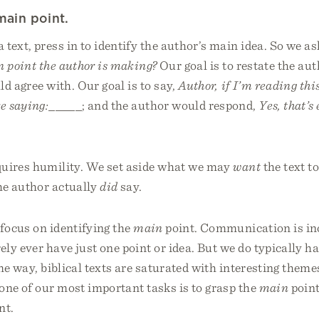
main point.
text, press in to identify the author’s main idea. So we as
 point the author is making?
Our goal is to restate the aut
d agree with. Our goal is to say,
Author, if I’m reading this
re saying:_____
; and the author would respond,
Yes, that’s
quires humility. We set aside what we may
want
the text to
e author actually
did
say.
focus on identifying the
main
point. Communication is in
ly ever have just one point or idea. But we do typically h
me way, biblical texts are saturated with interesting them
one of our most important tasks is to grasp the
main
point
nt.