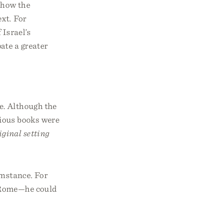
y how the
ext. For
 Israel’s
ate a greater
e. Although the
arious books were
iginal setting
umstance. For
n Rome—he could