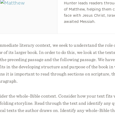
Hunter leads readers throu
of Matthew, helping them 
face with Jesus Christ, Isra
awaited Messiah.
immediate literary context, we seek to understand the role
w of its larger book. In order to do this, we look at the text
the preceding passage and the following passage. We have 
fits in the developing structure and purpose of the book in 
s it is important to read through sections on scripture, t
aragraph.
der the whole-Bible context. Consider how your text fits 
nfolding storyline. Read through the text and identify any 
ical texts the author draws on. Identify any whole-Bible 