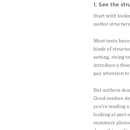
1. See the str
Start with looki
author structure
Most texts have 
kinds of structu
setting, rising 
introduce a thes
pay attention to
But authors don’t
Good readers dev
you’re reading a 
looking at part 
summary phrases