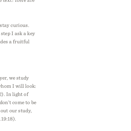
stay curious.
step I ask a key
des a fruitful
ayer, we study
whom I will look:
. In light of
 don’t come to be
out our study,
119:18).