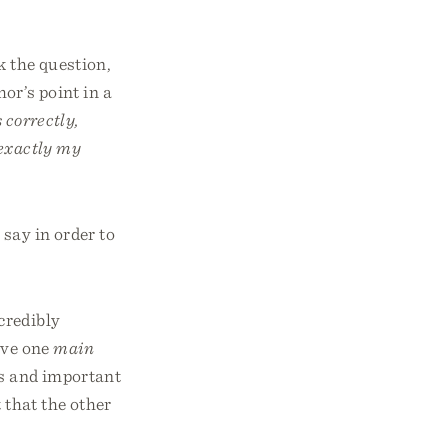
k the question,
hor’s point in a
 correctly,
 exactly my
 say in order to
credibly
ave one
main
es and important
 that the other