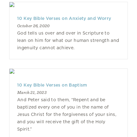
10 Key Bible Verses on Anxiety and Worry
October 26, 2020
God tells us over and over in Scripture to
lean on him for what our human strength and
ingenuity cannot achieve.
10 Key Bible Verses on Baptism
March 21, 2023
And Peter said to them, “Repent and be
baptized every one of you in the name of
Jesus Christ for the forgiveness of your sins,
and you will receive the gift of the Holy
Spirit.”