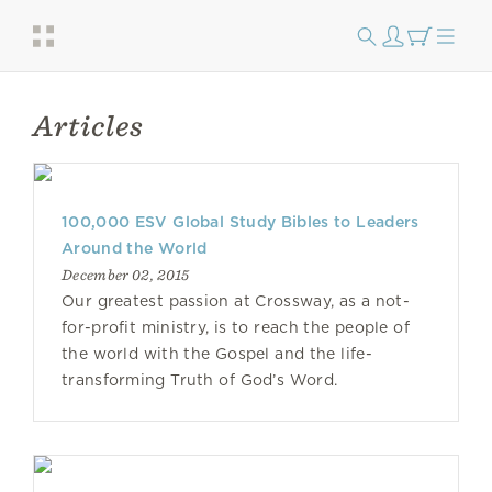
Articles
100,000 ESV Global Study Bibles to Leaders
Around the World
December 02, 2015
Our greatest passion at Crossway, as a not-
for-profit ministry, is to reach the people of
the world with the Gospel and the life-
transforming Truth of God’s Word.