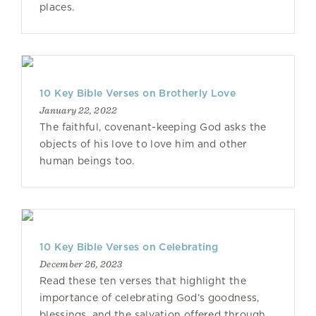
places.
10 Key Bible Verses on Brotherly Love
January 22, 2022
The faithful, covenant-keeping God asks the
objects of his love to love him and other
human beings too.
10 Key Bible Verses on Celebrating
December 26, 2023
Read these ten verses that highlight the
importance of celebrating God’s goodness,
blessings, and the salvation offered through