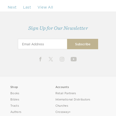
Next
Last
View All
Sign Up for Our Newsletter
Shop
Accounts
Books
Retail Partners
Bibles
International Distributors
Tracts
Churches
Authors
Crossway+