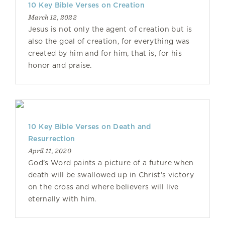
10 Key Bible Verses on Creation
March 12, 2022
Jesus is not only the agent of creation but is
also the goal of creation, for everything was
created by him and for him, that is, for his
honor and praise.
10 Key Bible Verses on Death and
Resurrection
April 11, 2020
God’s Word paints a picture of a future when
death will be swallowed up in Christ’s victory
on the cross and where believers will live
eternally with him.