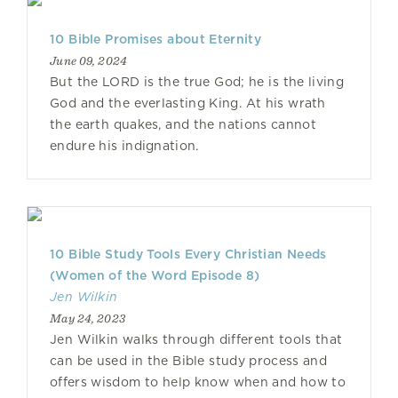
10 Bible Promises about Eternity
June 09, 2024
But the LORD is the true God; he is the living
God and the everlasting King. At his wrath
the earth quakes, and the nations cannot
endure his indignation.
10 Bible Study Tools Every Christian Needs
(Women of the Word Episode 8)
Jen Wilkin
May 24, 2023
Jen Wilkin walks through different tools that
can be used in the Bible study process and
offers wisdom to help know when and how to