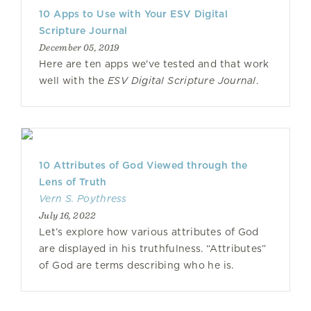
10 Apps to Use with Your ESV Digital
Scripture Journal
December 05, 2019
Here are ten apps we've tested and that work
well with the
ESV Digital Scripture Journal
.
10 Attributes of God Viewed through the
Lens of Truth
Vern S. Poythress
July 16, 2022
Let’s explore how various attributes of God
are displayed in his truthfulness. “Attributes”
of God are terms describing who he is.