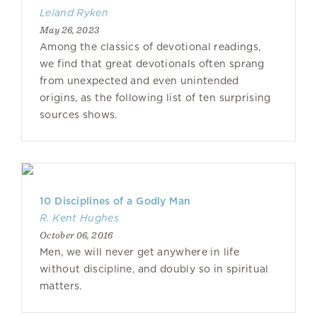
Leland Ryken
May 26, 2023
Among the classics of devotional readings,
we find that great devotionals often sprang
from unexpected and even unintended
origins, as the following list of ten surprising
sources shows.
10 Disciplines of a Godly Man
R. Kent Hughes
October 06, 2016
Men, we will never get anywhere in life
without discipline, and doubly so in spiritual
matters.