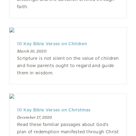
faith.
10 Key Bible Verses on Children
March 10, 2020
Scripture is not silent on the value of children
and how parents ought to regard and guide
them in wisdom.
10 Key Bible Verses on Christmas
December 17, 2020
Read these familiar passages about God’s
plan of redemption manifested through Christ