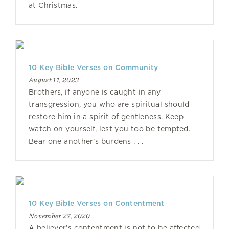
at Christmas.
10 Key Bible Verses on Community
August 11, 2023
Brothers, if anyone is caught in any
transgression, you who are spiritual should
restore him in a spirit of gentleness. Keep
watch on yourself, lest you too be tempted.
Bear one another’s burdens . . .
10 Key Bible Verses on Contentment
November 27, 2020
A believer’s contentment is not to be affected