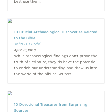
best use them.
10 Crucial Archaeological Discoveries Related
to the Bible
John D. Currid
April 26, 2018
While archaeological findings don’t prove the
truth of Scripture, they do have the potential
to enrich our understanding and draw us into
the world of the biblical writers.
10 Devotional Treasures from Surprising
Sources