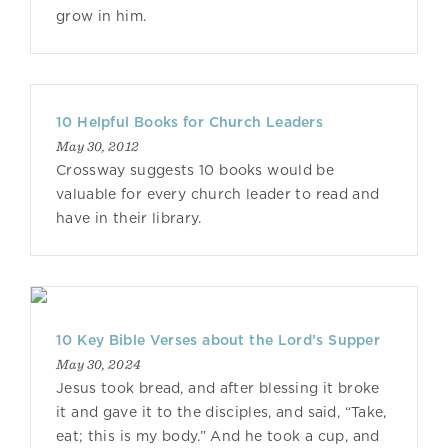
grow in him.
10 Helpful Books for Church Leaders
May 30, 2012
Crossway suggests 10 books would be
valuable for every church leader to read and
have in their library.
10 Key Bible Verses about the Lord’s Supper
May 30, 2024
Jesus took bread, and after blessing it broke
it and gave it to the disciples, and said, “Take,
eat; this is my body.” And he took a cup, and