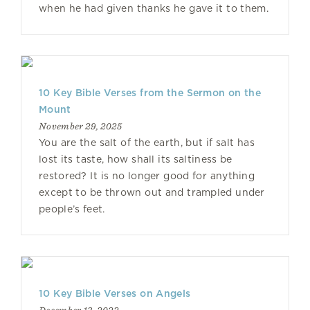
when he had given thanks he gave it to them.
10 Key Bible Verses from the Sermon on the
Mount
November 29, 2025
You are the salt of the earth, but if salt has
lost its taste, how shall its saltiness be
restored? It is no longer good for anything
except to be thrown out and trampled under
people’s feet.
10 Key Bible Verses on Angels