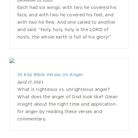
December 13, 2022
Each had six wings: with two he covered his
face, and with two he covered his feet, and
with two he flew. And one called to another
and said: “Holy, holy, holy is the LORD of
hosts; the whole earth is full of his glory!”
10 Key Bible Verses on Anger
April 17, 2021
What is righteous vs. unrighteous anger?
What does the anger of God look like? Glean
insight about the right time and application
for anger by reading these verses and
commentary.