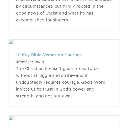
by circumstances, but firmly rooted in the
good news of Christ and what he has
accomplished for sinners.
10 Key Bible Verses on Courage
March 09, 2020
The Christian life isn’t guaranteed to be
without struggle and strife—and it
undoubtedly requires courage. God’s Word
invites us to trust in God’s power and
strength, and not our own.