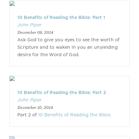
10 Benefits of Reading the Bible: Part 1
John Piper
December 09, 2014
Ask God to give you eyes to see the worth of
Scripture and to waken in you an unyielding
desire for the Word of God.
10 Benefits of Reading the Bible: Part 2
John Piper
December 10, 2014
Part 2 of
10 Benefits of Reading the Bible
.