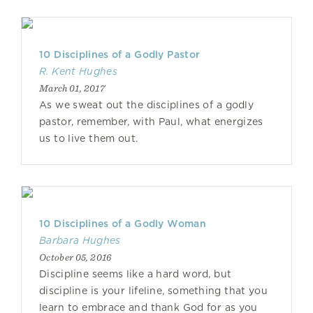
10 Disciplines of a Godly Pastor
R. Kent Hughes
March 01, 2017
As we sweat out the disciplines of a godly
pastor, remember, with Paul, what energizes
us to live them out.
10 Disciplines of a Godly Woman
Barbara Hughes
October 05, 2016
Discipline seems like a hard word, but
discipline is your lifeline, something that you
learn to embrace and thank God for as you