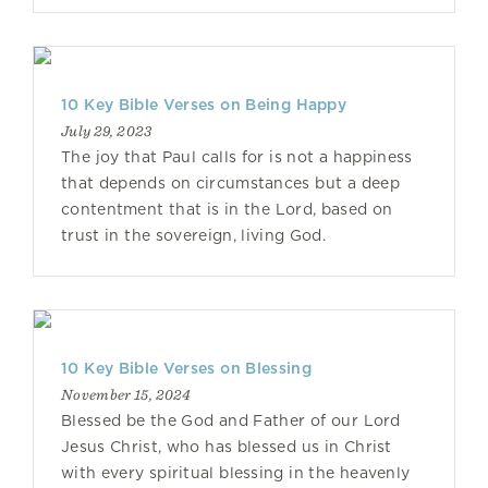
10 Key Bible Verses on Being Happy
July 29, 2023
The joy that Paul calls for is not a happiness
that depends on circumstances but a deep
contentment that is in the Lord, based on
trust in the sovereign, living God.
10 Key Bible Verses on Blessing
November 15, 2024
Blessed be the God and Father of our Lord
Jesus Christ, who has blessed us in Christ
with every spiritual blessing in the heavenly