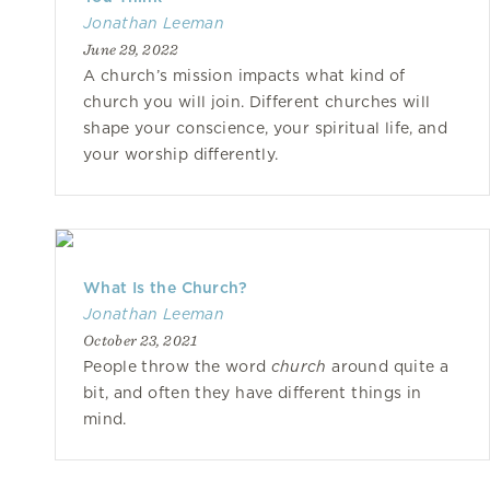
Jonathan Leeman
June 29, 2022
A church’s mission impacts what kind of
church you will join. Different churches will
shape your conscience, your spiritual life, and
your worship differently.
What Is the Church?
Jonathan Leeman
October 23, 2021
People throw the word
church
around quite a
bit, and often they have different things in
mind.