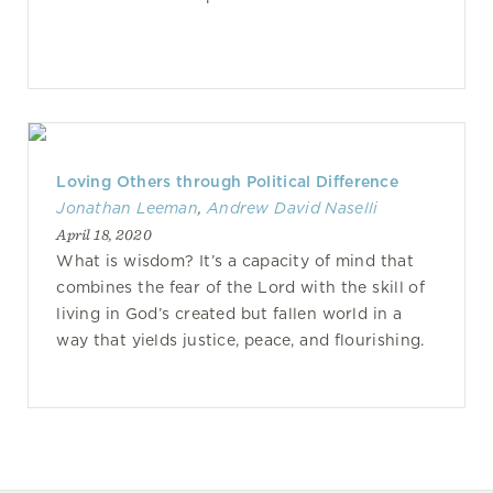
Loving Others through Political Difference
Jonathan Leeman
,
Andrew David Naselli
April 18, 2020
What is wisdom? It’s a capacity of mind that
combines the fear of the Lord with the skill of
living in God’s created but fallen world in a
way that yields justice, peace, and flourishing.