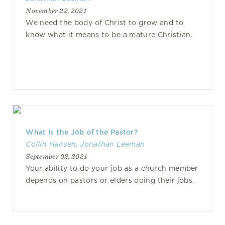
November 22, 2021
We need the body of Christ to grow and to
know what it means to be a mature Christian.
What Is the Job of the Pastor?
Collin Hansen
,
Jonathan Leeman
September 02, 2021
Your ability to do your job as a church member
depends on pastors or elders doing their jobs.