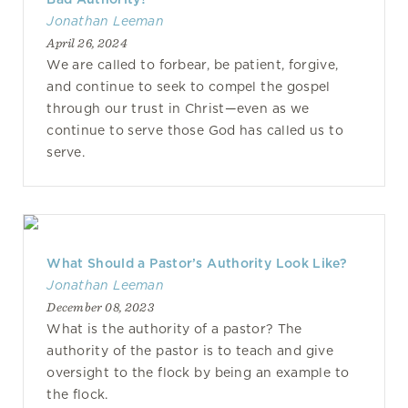
Jonathan Leeman
April 26, 2024
We are called to forbear, be patient, forgive,
and continue to seek to compel the gospel
through our trust in Christ—even as we
continue to serve those God has called us to
serve.
What Should a Pastor’s Authority Look Like?
Jonathan Leeman
December 08, 2023
What is the authority of a pastor? The
authority of the pastor is to teach and give
oversight to the flock by being an example to
the flock.