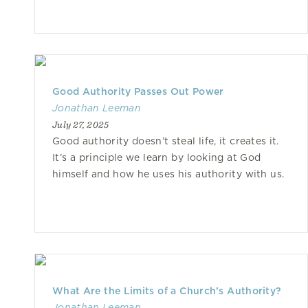
Good Authority Passes Out Power
Jonathan Leeman
July 27, 2025
Good authority doesn’t steal life, it creates it.
It’s a principle we learn by looking at God
himself and how he uses his authority with us.
What Are the Limits of a Church’s Authority?
Jonathan Leeman