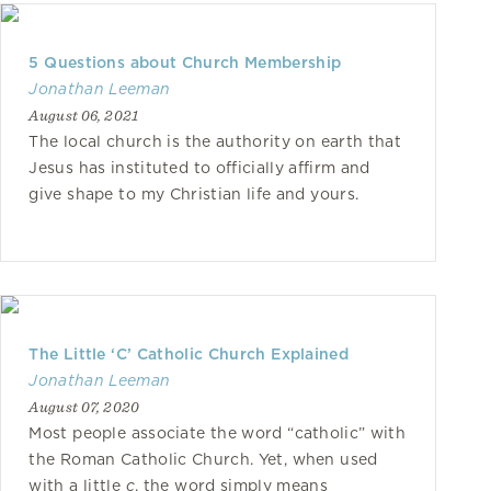
5 Questions about Church Membership
Jonathan Leeman
August 06, 2021
The local church is the authority on earth that
Jesus has instituted to officially affirm and
give shape to my Christian life and yours.
The Little ‘C’ Catholic Church Explained
Jonathan Leeman
August 07, 2020
Most people associate the word “catholic” with
the Roman Catholic Church. Yet, when used
with a little
c
, the word simply means