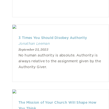
3 Times You Should Disobey Authority
Jonathan Leeman
September 25, 2023
No human authority is absolute. Authority is
always relative to the assignment given by the
Authority Giver.
The Mission of Your Church Will Shape How
You Think