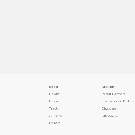
Shop
Accounts
Books
Retail Partners
Bibles
International Distrib
Tracts
Churches
Authors
Crossway+
Donate