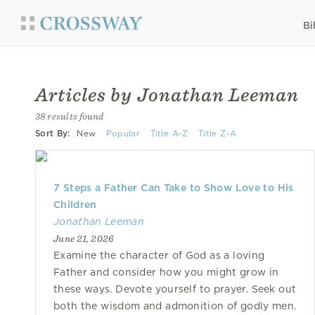
Bi
Articles by Jonathan Leeman
38 results found
Sort By:
New
Popular
Title A-Z
Title Z-A
7 Steps a Father Can Take to Show Love to His
Children
Jonathan Leeman
June 21, 2026
Examine the character of God as a loving
Father and consider how you might grow in
these ways. Devote yourself to prayer. Seek out
both the wisdom and admonition of godly men.