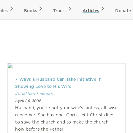
bles
Books
Tracts
Articles
Donate
7 Ways a Husband Can Take Initiative in
Showing Love to His Wife
Jonathan Leeman
April 26, 2026
Husband, you’re not your wife’s sinless, all-wise
redeemer. She has one: Christ. Yet Christ died
to save the church and to make the church
holy before the Father.