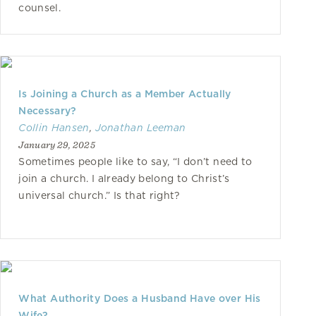
counsel.
Is Joining a Church as a Member Actually
Necessary?
Collin Hansen
,
Jonathan Leeman
January 29, 2025
Sometimes people like to say, “I don’t need to
join a church. I already belong to Christ’s
universal church.” Is that right?
What Authority Does a Husband Have over His
Wife?