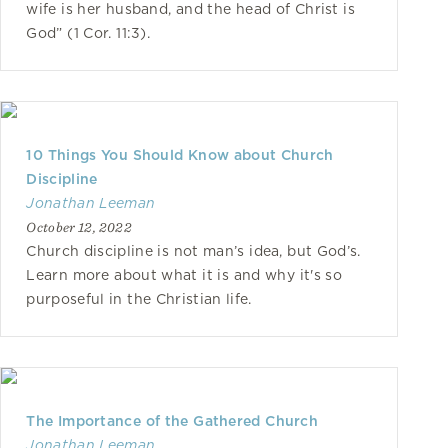
wife is her husband, and the head of Christ is
God” (1 Cor. 11:3).
10 Things You Should Know about Church
Discipline
Jonathan Leeman
October 12, 2022
Church discipline is not man’s idea, but God’s.
Learn more about what it is and why it's so
purposeful in the Christian life.
The Importance of the Gathered Church
Jonathan Leeman