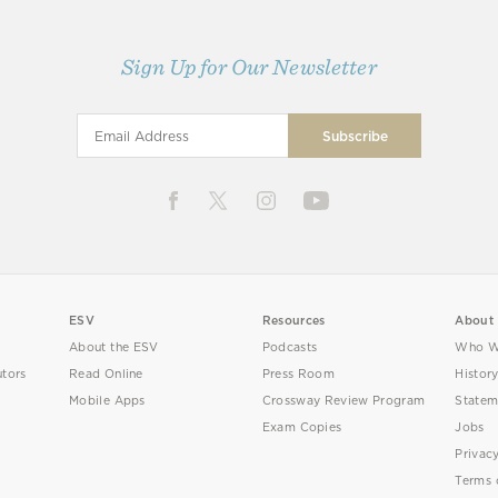
Sign Up for Our Newsletter
ESV
Resources
About
About the ESV
Podcasts
Who W
utors
Read Online
Press Room
Histor
Mobile Apps
Crossway Review Program
Statem
Exam Copies
Jobs
Privac
Terms 