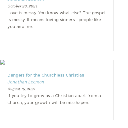
October 26, 2021
Love is messy. You know what else? The gospel
is messy. It means loving sinners—people like
you and me.
Dangers for the Churchless Christian
Jonathan Leeman
August 15, 2021
If you try to grow as a Christian apart from a
church, your growth will be misshapen.