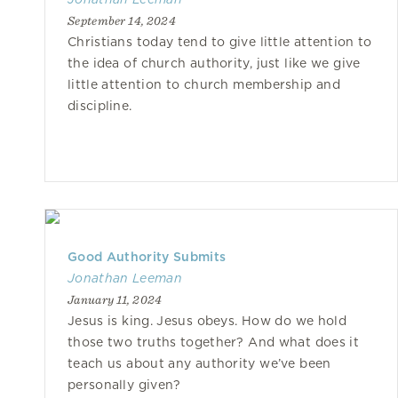
September 14, 2024
Christians today tend to give little attention to
the idea of church authority, just like we give
little attention to church membership and
discipline.
Good Authority Submits
Jonathan Leeman
January 11, 2024
Jesus is king. Jesus obeys. How do we hold
those two truths together? And what does it
teach us about any authority we’ve been
personally given?