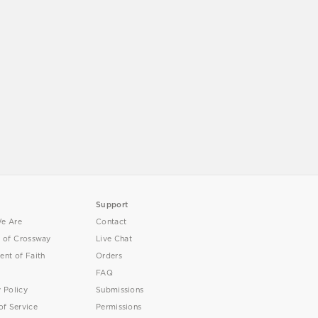
Support
e Are
Contact
y of Crossway
Live Chat
ent of Faith
Orders
FAQ
y Policy
Submissions
of Service
Permissions