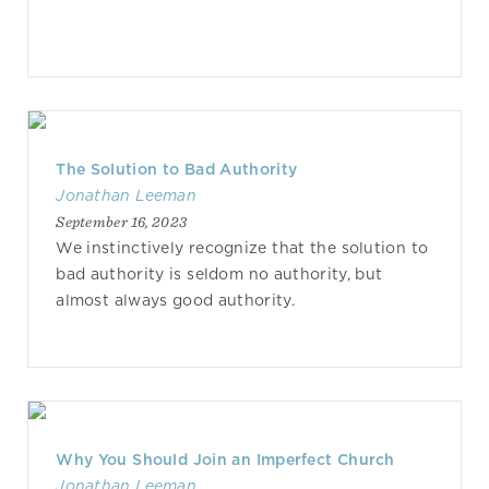
The Solution to Bad Authority
Jonathan Leeman
September 16, 2023
We instinctively recognize that the solution to
bad authority is seldom no authority, but
almost always good authority.
Why You Should Join an Imperfect Church
Jonathan Leeman