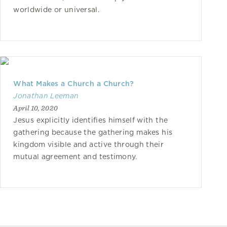
worldwide or universal.
What Makes a Church a Church?
Jonathan Leeman
April 10, 2020
Jesus explicitly identifies himself with the
gathering because the gathering makes his
kingdom visible and active through their
mutual agreement and testimony.