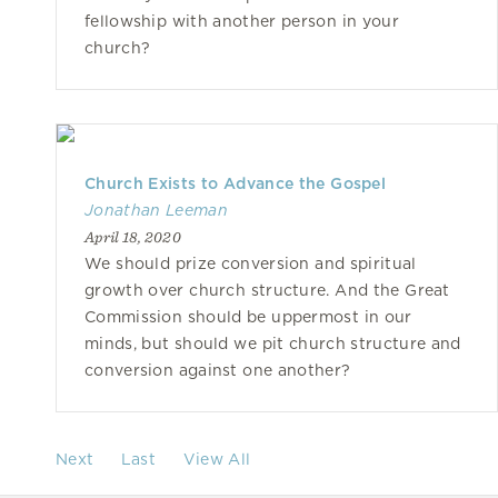
fellowship with another person in your
church?
Church Exists to Advance the Gospel
Jonathan Leeman
April 18, 2020
We should prize conversion and spiritual
growth over church structure. And the Great
Commission should be uppermost in our
minds, but should we pit church structure and
conversion against one another?
Next
Last
View All