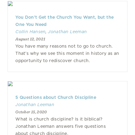
You Don’t Get the Church You Want, but the
One You Need
Collin Hansen
,
Jonathan Leeman
August 12, 2021
You have many reasons not to go to church.
That’s why we see this moment in history as an
opportunity to rediscover church.
5 Questions about Church Discipline
Jonathan Leeman
October 15, 2020
What is church discipline? Is it biblical?
Jonathan Leeman answers five questions
about church discipline.