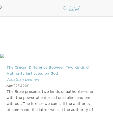
The Crucial Difference Between Two Kinds of
Authority Instituted by God
Jonathan Leeman
April 07, 2026
The Bible presents two kinds of authority—one
with the power of enforced discipline and one
without. The former we can call the authority
of command; the latter we call the authority of