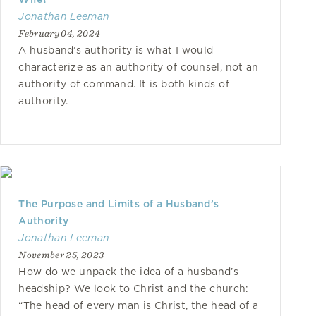
Jonathan Leeman
February 04, 2024
A husband’s authority is what I would
characterize as an authority of counsel, not an
authority of command. It is both kinds of
authority.
The Purpose and Limits of a Husband’s
Authority
Jonathan Leeman
November 25, 2023
How do we unpack the idea of a husband’s
headship? We look to Christ and the church:
“The head of every man is Christ, the head of a