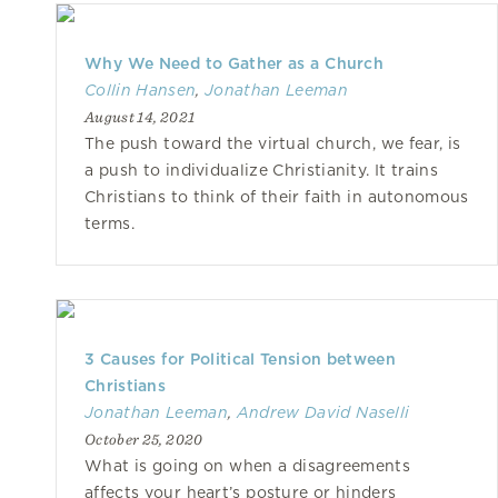
Why We Need to Gather as a Church
Collin Hansen
,
Jonathan Leeman
August 14, 2021
The push toward the virtual church, we fear, is
a push to individualize Christianity. It trains
Christians to think of their faith in autonomous
terms.
3 Causes for Political Tension between
Christians
Jonathan Leeman
,
Andrew David Naselli
October 25, 2020
What is going on when a disagreements
affects your heart’s posture or hinders