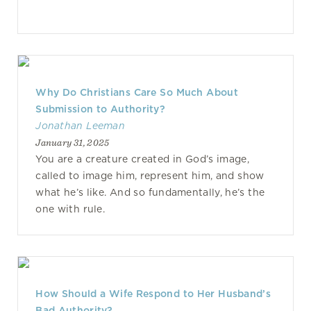
Why Do Christians Care So Much About
Submission to Authority?
Jonathan Leeman
January 31, 2025
You are a creature created in God’s image,
called to image him, represent him, and show
what he’s like. And so fundamentally, he’s the
one with rule.
How Should a Wife Respond to Her Husband’s
Bad Authority?