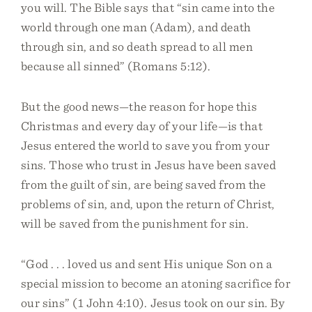
you will. The Bible says that “sin came into the
world through one man (Adam), and death
through sin, and so death spread to all men
because all sinned” (Romans 5:12).
But the good news—the reason for hope this
Christmas and every day of your life—is that
Jesus entered the world to save you from your
sins. Those who trust in Jesus have been saved
from the guilt of sin, are being saved from the
problems of sin, and, upon the return of Christ,
will be saved from the punishment for sin.
“God . . . loved us and sent His unique Son on a
special mission to become an atoning sacrifice for
our sins” (1 John 4:10). Jesus took on our sin. By