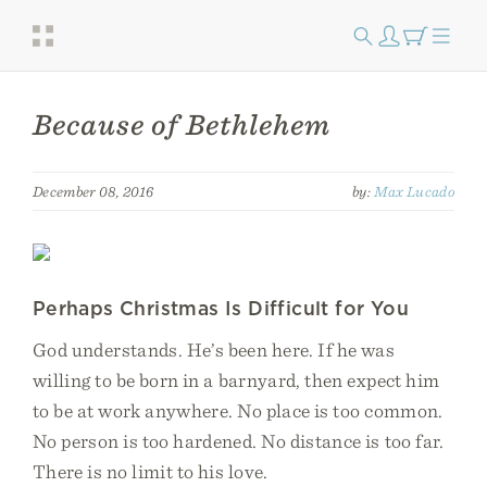
Because of Bethlehem
December 08, 2016
by:
Max Lucado
Perhaps Christmas Is Difficult for You
God understands. He’s been here. If he was
willing to be born in a barnyard, then expect him
to be at work anywhere. No place is too common.
No person is too hardened. No distance is too far.
There is no limit to his love.