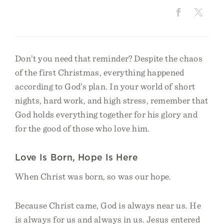
Don’t you need that reminder? Despite the chaos
of the first Christmas, everything happened
according to God’s plan. In your world of short
nights, hard work, and high stress, remember that
God holds everything together for his glory and
for the good of those who love him.
Love Is Born, Hope Is Here
When Christ was born, so was our hope.
Because Christ came, God is always near us. He
is always for us and always in us. Jesus entered