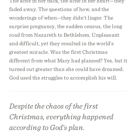
The ache in her back, the ache in her heart—they
faded away. The questions of how, and the
wonderings of when—they didn’t linger. The
surprise pregnancy, the sudden census, the long
road from Nazareth to Bethlehem. Unpleasant
and difficult, yet they resulted in the world’s
greatest miracle. Was the first Christmas
different from what Mary had planned? Yes, but it
turned out greater than she could have dreamed.
God used the struggles to accomplish his will.
Despite the chaos of the first
Christmas, everything happened
according to God’s plan.