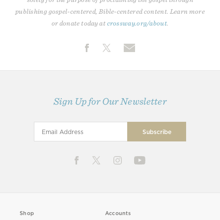
publishing gospel-centered, Bible-centered content. Learn more
or donate today at
crossway.org/about
.
Sign Up for Our Newsletter
Shop
Accounts