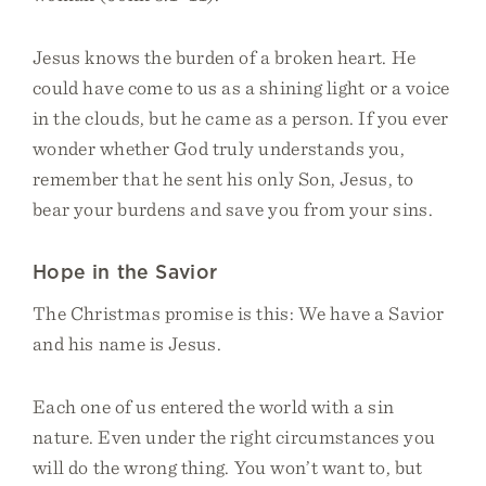
Jesus knows the burden of a broken heart. He
could have come to us as a shining light or a voice
in the clouds, but he came as a person. If you ever
wonder whether God truly understands you,
remember that he sent his only Son, Jesus, to
bear your burdens and save you from your sins.
Hope in the Savior
The Christmas promise is this: We have a Savior
and his name is Jesus.
Each one of us entered the world with a sin
nature. Even under the right circumstances you
will do the wrong thing. You won’t want to, but