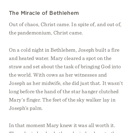
The Miracle of Bethlehem
Out of chaos, Christ came. In spite of, and out of,
the pandemonium, Christ came.
On a cold night in Bethlehem, Joseph built a fire
and heated water. Mary cleared a spot on the
straw and set about the task of bringing God into
the world. With cows as her witnesses and
Joseph as her midwife, she did just that. It wasn’t
long before the hand of the star hanger clutched
Mary’s finger. The feet of the sky walker lay in
Joseph’s palm.
In that moment Mary knew it was all worth it.