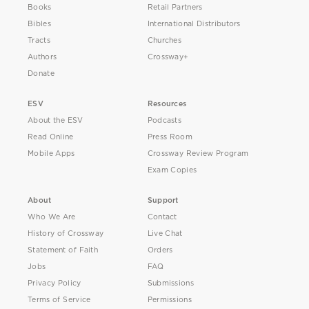
Books
Retail Partners
Bibles
International Distributors
Tracts
Churches
Authors
Crossway+
Donate
ESV
Resources
About the ESV
Podcasts
Read Online
Press Room
Mobile Apps
Crossway Review Program
Exam Copies
About
Support
Who We Are
Contact
History of Crossway
Live Chat
Statement of Faith
Orders
Jobs
FAQ
Privacy Policy
Submissions
Terms of Service
Permissions