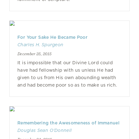
For Your Sake He Became Poor
Charles H. Spurgeon
December 25, 2015
It is impossible that our Divine Lord could
have had fellowship with us unless He had
given to us from His own abounding wealth
and had become poor so as to make us rich.
Remembering the Awesomeness of Immanuel
Douglas Sean O'Donnell