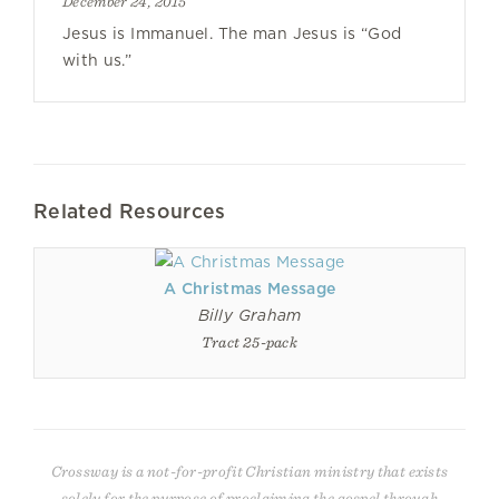
December 24, 2015
Jesus is Immanuel. The man Jesus is “God
with us.”
Related Resources
A Christmas Message
Billy Graham
Tract 25-pack
Crossway is a not-for-profit Christian ministry that exists
solely for the purpose of proclaiming the gospel through