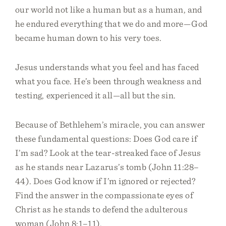
our world not like a human but as a human, and
he endured everything that we do and more—God
became human down to his very toes.
Jesus understands what you feel and has faced
what you face. He’s been through weakness and
testing, experienced it all—all but the sin.
Because of Bethlehem’s miracle, you can answer
these fundamental questions: Does God care if
I’m sad? Look at the tear-streaked face of Jesus
as he stands near Lazarus’s tomb (John 11:28–
44). Does God know if I’m ignored or rejected?
Find the answer in the compassionate eyes of
Christ as he stands to defend the adulterous
woman (John 8:1–11).