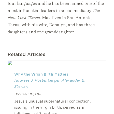
four languages and he has been named one of the
most influential leaders in social media by
The
New York Times
. Max lives in San Antonio,
Texas, with his wife, Denalyn, and has three
daughters and one granddaughter.
Related Articles
Why the Virgin Birth Matters
Andreas J. Köstenberger
,
Alexander E.
Stewart
December 22, 2015
Jesus’s unusual supernatural conception,
issuing in the virgin birth, served as a
fulfillment of Scripture.