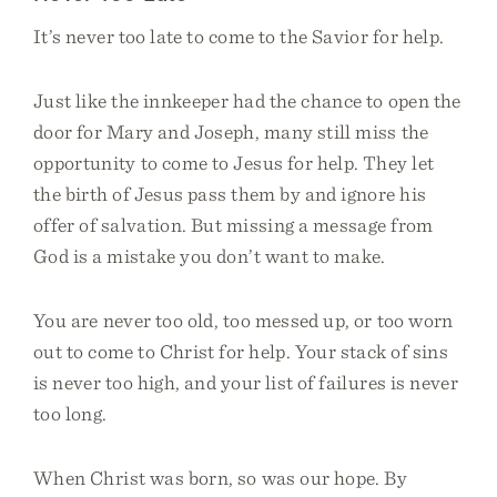
It’s never too late to come to the Savior for help.
Just like the innkeeper had the chance to open the
door for Mary and Joseph, many still miss the
opportunity to come to Jesus for help. They let
the birth of Jesus pass them by and ignore his
offer of salvation. But missing a message from
God is a mistake you don’t want to make.
You are never too old, too messed up, or too worn
out to come to Christ for help. Your stack of sins
is never too high, and your list of failures is never
too long.
When Christ was born, so was our hope. By