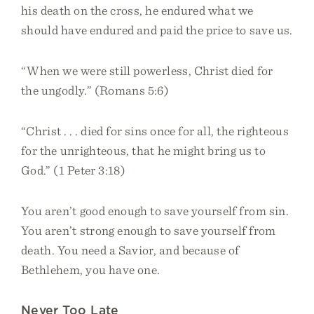
his death on the cross, he endured what we
should have endured and paid the price to save us.
“When we were still powerless, Christ died for
the ungodly.” (Romans 5:6)
“Christ . . . died for sins once for all, the righteous
for the unrighteous, that he might bring us to
God.” (1 Peter 3:18)
You aren’t good enough to save yourself from sin.
You aren’t strong enough to save yourself from
death. You need a Savior, and because of
Bethlehem, you have one.
Never Too Late