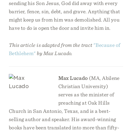
sending his Son Jesus, God did away with every
barrier, fence, sin, debt, and grave. Anything that
might keep us from him was demolished. All you
have to do is open the door and invite him in.
This article is adapted from the tract
"Because of
Bethlehem"
by Max Lucado.
Max Lucado
(MA, Abilene
Christian University)
serves as the minister of
preaching at Oak Hills
Church in San Antonio, Texas, and is a best-
selling author and speaker. His award-winning
books have been translated into more than fifty-