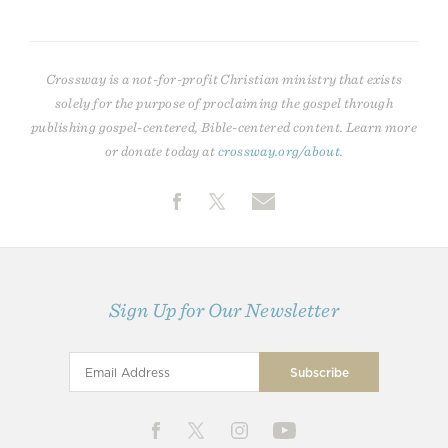
Crossway is a not-for-profit Christian ministry that exists
solely for the purpose of proclaiming the gospel through
publishing gospel-centered, Bible-centered content. Learn more
or donate today at
crossway.org/about
.
Sign Up for Our Newsletter