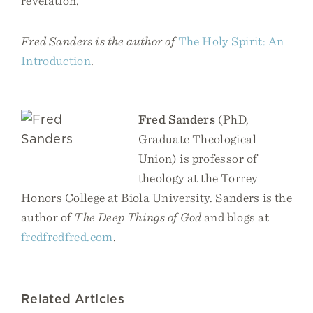
revelation.
Fred Sanders is the author of
The Holy Spirit: An
Introduction
.
Fred Sanders
(PhD,
Graduate Theological
Union) is professor of
theology at the Torrey
Honors College at Biola University. Sanders is the
author of
The Deep Things of God
and blogs at
fredfredfred.com
.
Related Articles