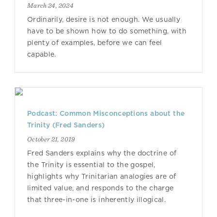
March 24, 2024
Ordinarily, desire is not enough. We usually
have to be shown how to do something, with
plenty of examples, before we can feel
capable.
Podcast: Common Misconceptions about the
Trinity (Fred Sanders)
October 21, 2019
Fred Sanders explains why the doctrine of
the Trinity is essential to the gospel,
highlights why Trinitarian analogies are of
limited value, and responds to the charge
that three-in-one is inherently illogical.