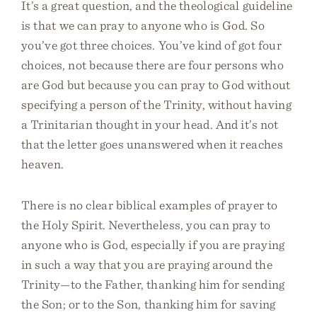
It’s a great question, and the theological guideline
is that we can pray to anyone who is God. So
you’ve got three choices. You’ve kind of got four
choices, not because there are four persons who
are God but because you can pray to God without
specifying a person of the Trinity, without having
a Trinitarian thought in your head. And it’s not
that the letter goes unanswered when it reaches
heaven.
There is no clear biblical examples of prayer to
the Holy Spirit. Nevertheless, you can pray to
anyone who is God, especially if you are praying
in such a way that you are praying around the
Trinity—to the Father, thanking him for sending
the Son; or to the Son, thanking him for saving