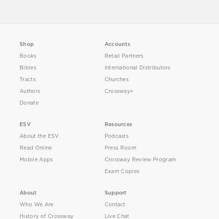
Shop
Accounts
Books
Retail Partners
Bibles
International Distributors
Tracts
Churches
Authors
Crossway+
Donate
ESV
Resources
About the ESV
Podcasts
Read Online
Press Room
Mobile Apps
Crossway Review Program
Exam Copies
About
Support
Who We Are
Contact
History of Crossway
Live Chat