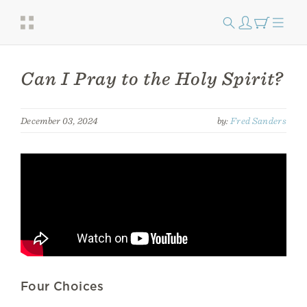
Can I Pray to the Holy Spirit?
December 03, 2024
by:
Fred Sanders
Four Choices