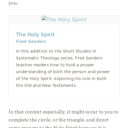
you.
The Holy Spirit
Fred Sanders
In this addition to the Short Studies in
Systematic Theology series, Fred Sanders
teaches readers how to hold a proper
understanding of both the person and power
of the Holy Spirit, exploring his role in both
the Old and New Testaments.
In that context especially, it might occur to you to
complete the circle, or the triangle, and direct
some prayers to the Holy Spirit because it is