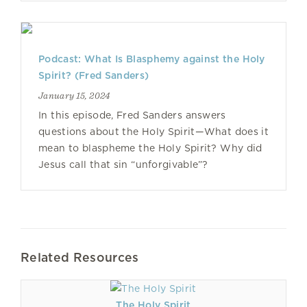
Podcast: What Is Blasphemy against the Holy
Spirit? (Fred Sanders)
January 15, 2024
In this episode, Fred Sanders answers
questions about the Holy Spirit—What does it
mean to blaspheme the Holy Spirit? Why did
Jesus call that sin “unforgivable”?
Related Resources
The Holy Spirit