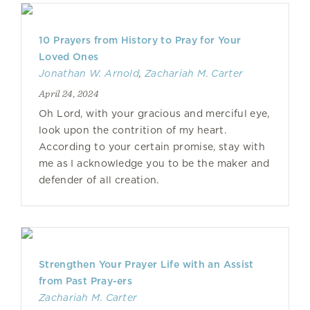
10 Prayers from History to Pray for Your
Loved Ones
Jonathan W. Arnold
,
Zachariah M. Carter
April 24, 2024
Oh Lord, with your gracious and merciful eye,
look upon the contrition of my heart.
According to your certain promise, stay with
me as I acknowledge you to be the maker and
defender of all creation.
Strengthen Your Prayer Life with an Assist
from Past Pray-ers
Zachariah M. Carter