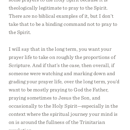
theologically legitimate to pray to the Spirit.
There are no biblical examples of it, but I don’t
take that to be a binding command not to pray to
the Spirit.
I will say that in the long term, you want your
prayer life to take on roughly the proportions of
Scripture. And if that’s the case, then overall, if
someone were watching and marking down and
grading your prayer life, over the long term, you’d
want to be mostly praying to God the Father,
praying sometimes to Jesus the Son, and
occasionally to the Holy Spirit—especially in the
context where the spiritual journey your mind is
on is around the fullness of the Trinitarian