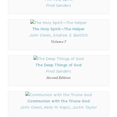
Fred Sanders
The Holy Spirit—The Helper
John Owen
,
Andrew S. Ballitch
Volume 7
The Deep Things of God
Fred Sanders
Second Edition
Communion with the Triune God
John Owen
,
Kelly M. Kapic
,
Justin Taylor