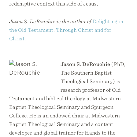
redemptive context this side of Jesus.
Jason S. DeRouchie is the author of
Delighting in
the Old Testament: Through Christ and for
Christ
.
Jason S. DeRouchie
(PhD,
The Southern Baptist
Theological Seminary) is
research professor of Old
Testament and biblical theology at Midwestern
Baptist Theological Seminary and Spurgeon
College. He is an endowed chair at Midwestern
Baptist Theological Seminary and a content
developer and global trainer for Hands to the