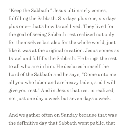
“Keep the Sabbath.” Jesus ultimately comes,
fulfilling the Sabbath. Six days plus one, six days
plus one—that’s how Israel lived. They lived for
the goal of seeing Sabbath rest realized not only
for themselves but also for the whole world, just
like it was at the original creation. Jesus comes as
Israel and fulfills the Sabbath. He brings the rest
to all who are in him. He declares himself the
Lord of the Sabbath and he says, “Come unto me
all you who labor and are heavy laden, and I will
give you rest.” And in Jesus that rest is realized,
not just one day a week but seven days a week.
And we gather often on Sunday because that was
the definitive day that Sabbath went public, that