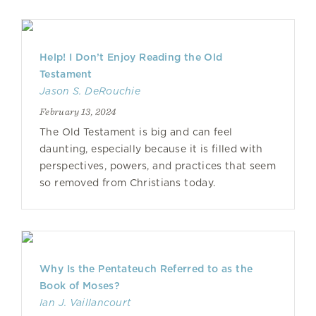
Help! I Don’t Enjoy Reading the Old
Testament
Jason S. DeRouchie
February 13, 2024
The Old Testament is big and can feel
daunting, especially because it is filled with
perspectives, powers, and practices that seem
so removed from Christians today.
Why Is the Pentateuch Referred to as the
Book of Moses?
Ian J. Vaillancourt