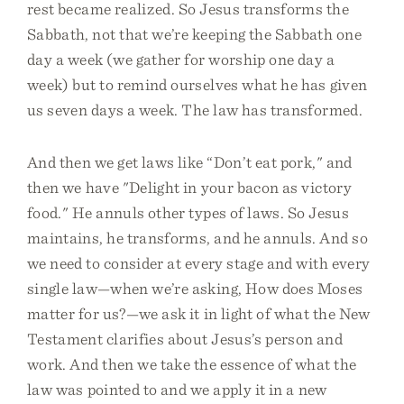
rest became realized. So Jesus transforms the
Sabbath, not that we’re keeping the Sabbath one
day a week (we gather for worship one day a
week) but to remind ourselves what he has given
us seven days a week. The law has transformed.
And then we get laws like “Don’t eat pork," and
then we have "Delight in your bacon as victory
food." He annuls other types of laws. So Jesus
maintains, he transforms, and he annuls. And so
we need to consider at every stage and with every
single law—when we’re asking, How does Moses
matter for us?—we ask it in light of what the New
Testament clarifies about Jesus’s person and
work. And then we take the essence of what the
law was pointed to and we apply it in a new