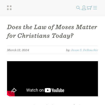
Does the Law of Moses Matter
for Christians Today?
March 13, 2024
by:
Jason S. DeRouchie