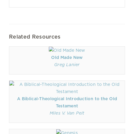
Related Resources
Old Made New
Greg Lanier
A Biblical-Theological Introduction to the Old
Testament
Miles V. Van Pelt