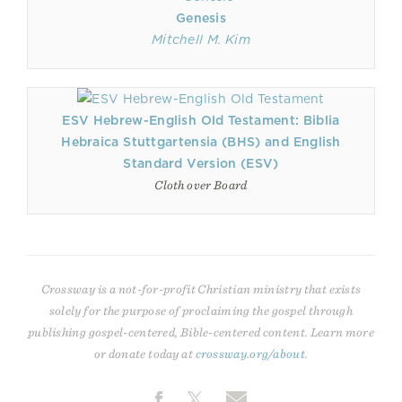
Genesis
Mitchell M. Kim
ESV Hebrew-English Old Testament: Biblia
Hebraica Stuttgartensia (BHS) and English
Standard Version (ESV)
Cloth over Board
Crossway is a not-for-profit Christian ministry that exists
solely for the purpose of proclaiming the gospel through
publishing gospel-centered, Bible-centered content. Learn more
or donate today at
crossway.org/about
.