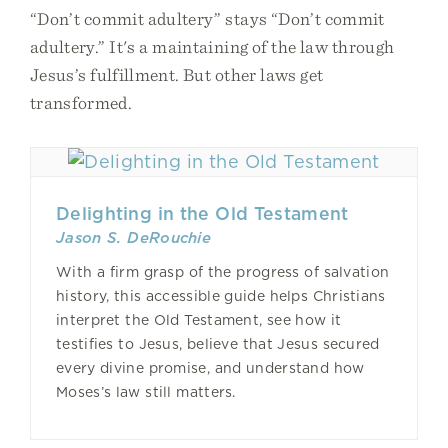
“Don’t commit adultery” stays “Don’t commit
adultery.” It's a maintaining of the law through
Jesus’s fulfillment. But other laws get
transformed.
Delighting in the Old Testament
Jason S. DeRouchie
With a firm grasp of the progress of salvation
history, this accessible guide helps Christians
interpret the Old Testament, see how it
testifies to Jesus, believe that Jesus secured
every divine promise, and understand how
Moses’s law still matters.