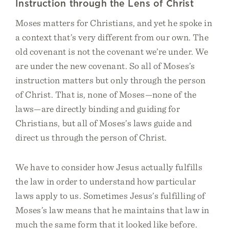
Instruction through the Lens of Christ
Moses matters for Christians, and yet he spoke in
a context that’s very different from our own. The
old covenant is not the covenant we’re under. We
are under the new covenant. So all of Moses’s
instruction matters but only through the person
of Christ. That is, none of Moses—none of the
laws—are directly binding and guiding for
Christians, but all of Moses’s laws guide and
direct us through the person of Christ.
We have to consider how Jesus actually fulfills
the law in order to understand how particular
laws apply to us. Sometimes Jesus’s fulfilling of
Moses’s law means that he maintains that law in
much the same form that it looked like before.