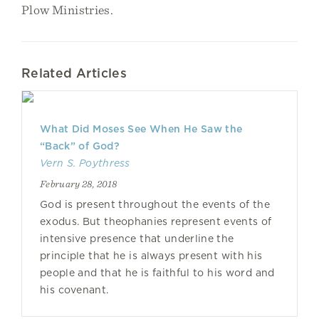
Plow Ministries.
Related Articles
What Did Moses See When He Saw the
“Back” of God?
Vern S. Poythress
February 28, 2018
God is present throughout the events of the
exodus. But theophanies represent events of
intensive presence that underline the
principle that he is always present with his
people and that he is faithful to his word and
his covenant.