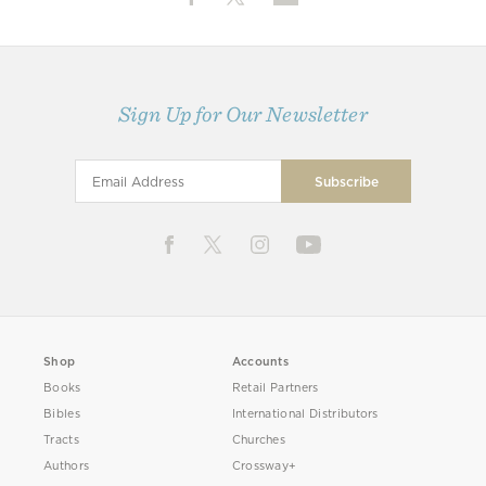
Sign Up for Our Newsletter
Shop
Accounts
Books
Retail Partners
Bibles
International Distributors
Tracts
Churches
Authors
Crossway+