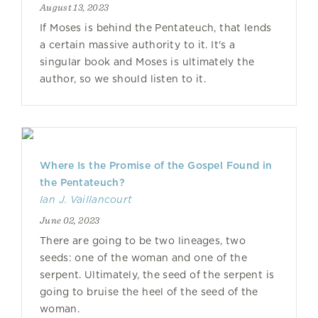
August 13, 2023
If Moses is behind the Pentateuch, that lends
a certain massive authority to it. It's a
singular book and Moses is ultimately the
author, so we should listen to it.
Where Is the Promise of the Gospel Found in
the Pentateuch?
Ian J. Vaillancourt
June 02, 2023
There are going to be two lineages, two
seeds: one of the woman and one of the
serpent. Ultimately, the seed of the serpent is
going to bruise the heel of the seed of the
woman.