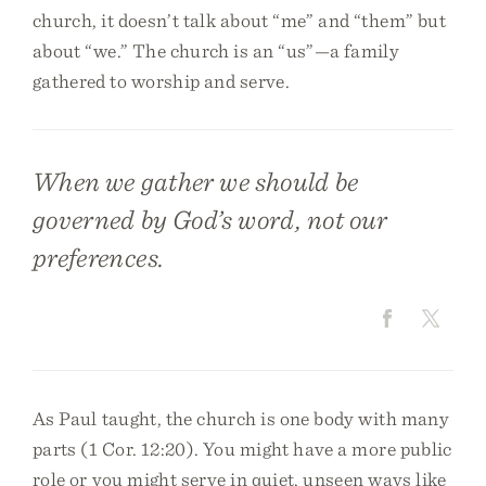
church, it doesn’t talk about “me” and “them” but
about “we.” The church is an “us”—a family
gathered to worship and serve.
When we gather we should be
governed by God’s word, not our
preferences.
As Paul taught, the church is one body with many
parts (1 Cor. 12:20). You might have a more public
role or you might serve in quiet, unseen ways like