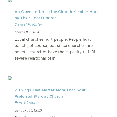
An Open Letter to the Church Member Hurt
by Their Local Church
Daniel P. Miller
March 25, 2024
Local churches hurt people. People hurt
people, of course; but since churches are
people, churches have the capacity to inflict
severe relational pain.
2 Things That Matter More Than Your
Preferred Style at Church
Erin Wheeler
January 15, 2025