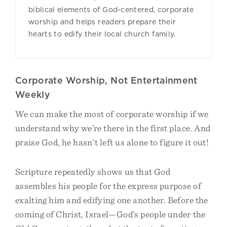
biblical elements of God-centered, corporate
worship and helps readers prepare their
hearts to edify their local church family.
Corporate Worship, Not Entertainment
Weekly
We can make the most of corporate worship if we
understand why we’re there in the first place. And
praise God, he hasn’t left us alone to figure it out!
Scripture repeatedly shows us that God
assembles his people for the express purpose of
exalting him and edifying one another. Before the
coming of Christ, Israel—God’s people under the