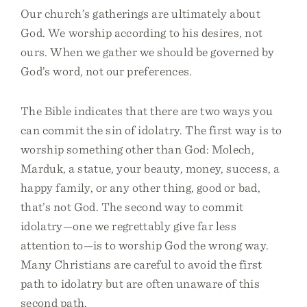
Our church’s gatherings are ultimately about
God. We worship according to his desires, not
ours. When we gather we should be governed by
God’s word, not our preferences.
The Bible indicates that there are two ways you
can commit the sin of idolatry. The first way is to
worship something other than God: Molech,
Marduk, a statue, your beauty, money, success, a
happy family, or any other thing, good or bad,
that’s not God. The second way to commit
idolatry—one we regrettably give far less
attention to—is to worship God the wrong way.
Many Christians are careful to avoid the first
path to idolatry but are often unaware of this
second path.