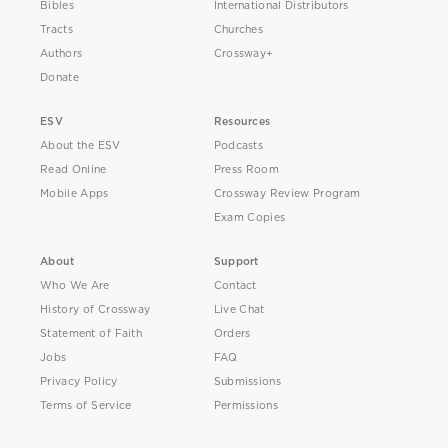
Bibles
International Distributors
Tracts
Churches
Authors
Crossway+
Donate
ESV
Resources
About the ESV
Podcasts
Read Online
Press Room
Mobile Apps
Crossway Review Program
Exam Copies
About
Support
Who We Are
Contact
History of Crossway
Live Chat
Statement of Faith
Orders
Jobs
FAQ
Privacy Policy
Submissions
Terms of Service
Permissions