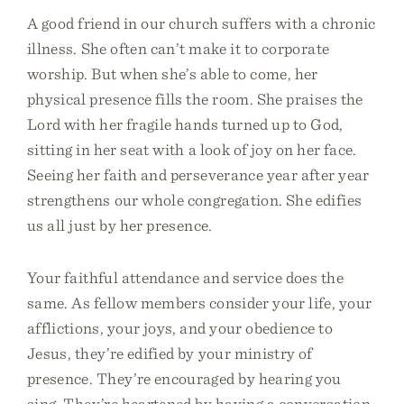
A good friend in our church suffers with a chronic
illness. She often can’t make it to corporate
worship. But when she’s able to come, her
physical presence fills the room. She praises the
Lord with her fragile hands turned up to God,
sitting in her seat with a look of joy on her face.
Seeing her faith and perseverance year after year
strengthens our whole congregation. She edifies
us all just by her presence.
Your faithful attendance and service does the
same. As fellow members consider your life, your
afflictions, your joys, and your obedience to
Jesus, they’re edified by your ministry of
presence. They’re encouraged by hearing you
sing. They’re heartened by having a conversation