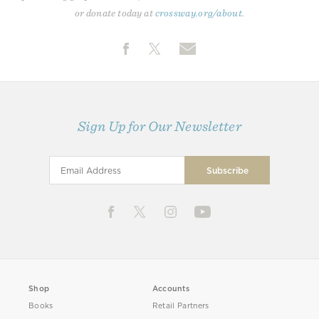
or donate today at
crossway.org/about
.
Sign Up for Our Newsletter
Shop
Accounts
Books
Retail Partners