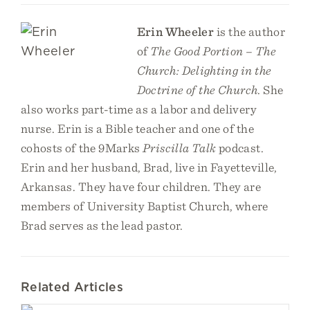
Erin Wheeler
is the author
of
The Good Portion – The
Church: Delighting in the
Doctrine of the Church
. She
also works part-time as a labor and delivery
nurse. Erin is a Bible teacher and one of the
cohosts of the 9Marks
Priscilla Talk
podcast.
Erin and her husband, Brad, live in Fayetteville,
Arkansas. They have four children. They are
members of University Baptist Church, where
Brad serves as the lead pastor.
Related Articles