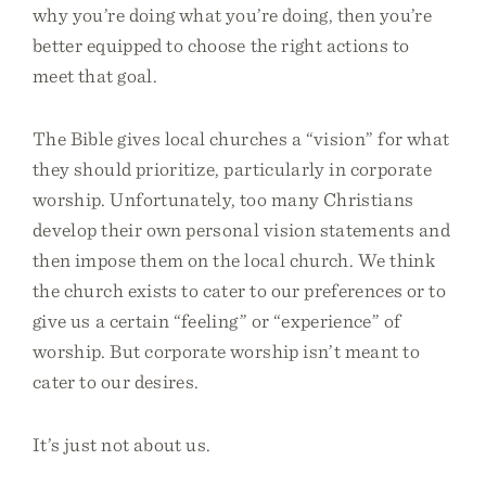
why you’re doing what you’re doing, then you’re
better equipped to choose the right actions to
meet that goal.
The Bible gives local churches a “vision” for what
they should prioritize, particularly in corporate
worship. Unfortunately, too many Christians
develop their own personal vision statements and
then impose them on the local church. We think
the church exists to cater to our preferences or to
give us a certain “feeling” or “experience” of
worship. But corporate worship isn’t meant to
cater to our desires.
It’s just not about us.