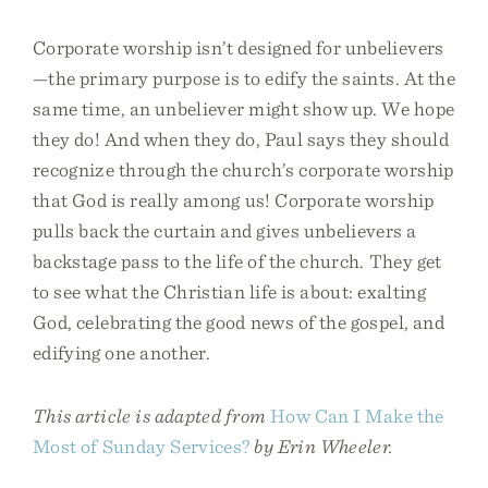
Corporate worship isn’t designed for unbelievers
—the primary purpose is to edify the saints. At the
same time, an unbeliever might show up. We hope
they do! And when they do, Paul says they should
recognize through the church’s corporate worship
that God is really among us! Corporate worship
pulls back the curtain and gives unbelievers a
backstage pass to the life of the church. They get
to see what the Christian life is about: exalting
God, celebrating the good news of the gospel, and
edifying one another.
This article is adapted from
How Can I Make the
Most of Sunday Services?
by Erin Wheeler.