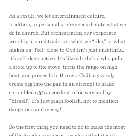
As a result, we let entertainment culture,
tradition, or personal preferences dictate what we
do in church. But orchestrating our corporate
worship around tradition, what we “like,” or what
makes us “feel” close to God isn’t just unfaithful,
it’s self-destructive. It’s like a little kid who pulls
a stool up to the stove, turns the range on high
heat, and proceeds to throw a Cadbury candy
creme egg into the pan in an attempt to make
scrambled eggs according to his way and by
“hisself.” It’s just plain foolish, not to mention
dangerous and messy!
So the first thing you need to do to make the most
of the Sunday service is recognize that it isn’t