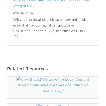
Podcast: Learning to Love the Local Church
(Megan Hill)
June 01, 2020
Why is the local church so important and
essential for our spiritual growth as
Christians—especially in the time of COVID-
19?
Related Resources
Why Should We Love the Local Church?
Dustin Benge