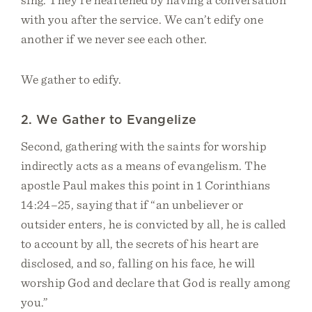
with you after the service. We can’t edify one
another if we never see each other.
We gather to edify.
2. We Gather to Evangelize
Second, gathering with the saints for worship
indirectly acts as a means of evangelism. The
apostle Paul makes this point in 1 Corinthians
14:24–25, saying that if “an unbeliever or
outsider enters, he is convicted by all, he is called
to account by all, the secrets of his heart are
disclosed, and so, falling on his face, he will
worship God and declare that God is really among
you.”