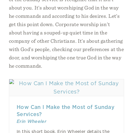
about you. It’s about worshiping God in the way
he commands and according to his desires. Let’s
get this point down. Corporate worship isn’t
about having a souped-up quiet time in the
company of other Christians. It’s about gathering
with God’s people, checking our preferences at the
door, and worshiping the one true God in the way
he commands.
How Can I Make the Most of Sunday
Services?
Erin Wheeler
In this short book, Erin Wheeler details the