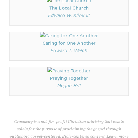
The Local Church
Edward W. Klink III
Caring for One Another
Edward T. Welch
Praying Together
Megan Hill
Crossway is a not-for-profit Christian ministry that exists
solely for the purpose of proclaiming the gospel through
publishing gospel-centered, Bible-centered content. Learn more