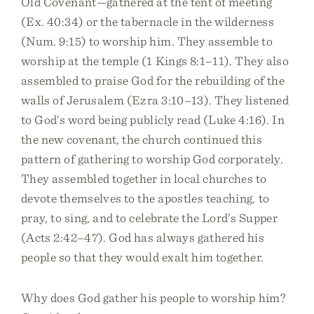
Old Covenant—gathered at the tent of meeting
(Ex. 40:34) or the tabernacle in the wilderness
(Num. 9:15) to worship him. They assemble to
worship at the temple (1 Kings 8:1–11). They also
assembled to praise God for the rebuilding of the
walls of Jerusalem (Ezra 3:10–13). They listened
to God’s word being publicly read (Luke 4:16). In
the new covenant, the church continued this
pattern of gathering to worship God corporately.
They assembled together in local churches to
devote themselves to the apostles teaching, to
pray, to sing, and to celebrate the Lord’s Supper
(Acts 2:42–47). God has always gathered his
people so that they would exalt him together.
Why does God gather his people to worship him?