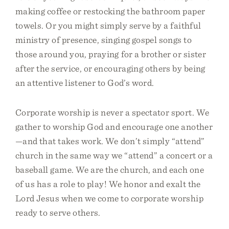
making coffee or restocking the bathroom paper
towels. Or you might simply serve by a faithful
ministry of presence, singing gospel songs to
those around you, praying for a brother or sister
after the service, or encouraging others by being
an attentive listener to God’s word.
Corporate worship is never a spectator sport. We
gather to worship God and encourage one another
—and that takes work. We don’t simply “attend”
church in the same way we “attend” a concert or a
baseball game. We are the church, and each one
of us has a role to play! We honor and exalt the
Lord Jesus when we come to corporate worship
ready to serve others.