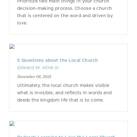
Prioritize two main things in your church
decision-making process. Choose a church
that is centered on the word and driven by
love.
5 Questions about the Local Church
Edward W. Klink III
November 06, 2021
Ultimately, the local church makes visible
what is invisible, and reflects in words and
deeds the kingdom life that is to come.