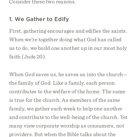
Consider these two reasons.
1. We Gather to Edify
First, gathering encourages and edifies the saints.
When we’re together doing what God has called
us to do, we build one another up in our most holy
faith (Jude 20).
When God saves us, he saves us into the church—
the family of God. Like a family, each person
contributes to the welfare of the home. The same
is true for the church. As members of the same
family, we gather each week to help one another
and contribute to the well-being of the church. Yet
many view corporate worship as consumers, not
providers. But when the Bible talks about the