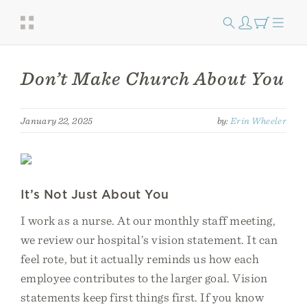
Don’t Make Church About You
January 22, 2025
by:
Erin Wheeler
It’s Not Just About You
I work as a nurse. At our monthly staff meeting,
we review our hospital’s vision statement. It can
feel rote, but it actually reminds us how each
employee contributes to the larger goal. Vision
statements keep first things first. If you know