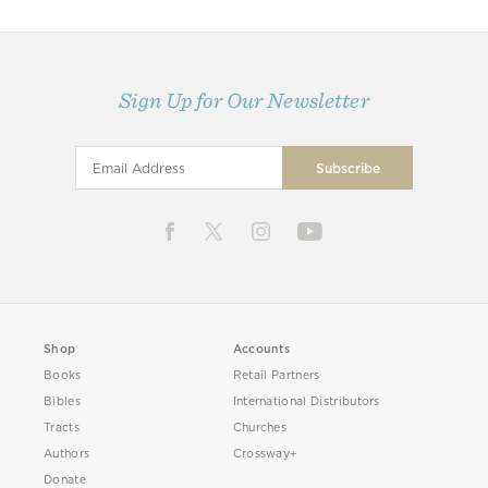
Sign Up for Our Newsletter
Shop
Accounts
Books
Retail Partners
Bibles
International Distributors
Tracts
Churches
Authors
Crossway+
Donate