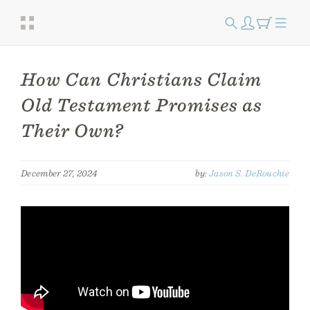
How Can Christians Claim
Old Testament Promises as
Their Own?
December 27, 2024
by:
Jason S. DeRouchie