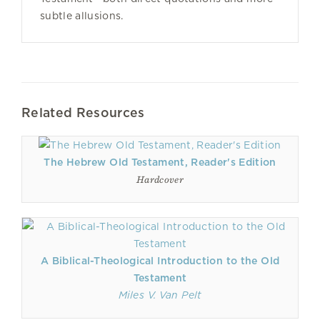
subtle allusions.
Related Resources
The Hebrew Old Testament, Reader's Edition
Hardcover
A Biblical-Theological Introduction to the Old
Testament
Miles V. Van Pelt