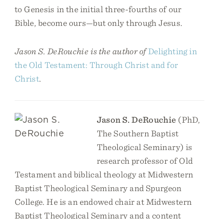
to Genesis in the initial three-fourths of our
Bible, become ours—but only through Jesus.
Jason S. DeRouchie is the author of
Delighting in
the Old Testament: Through Christ and for
Christ
.
Jason S. DeRouchie
(PhD,
The Southern Baptist
Theological Seminary) is
research professor of Old
Testament and biblical theology at Midwestern
Baptist Theological Seminary and Spurgeon
College. He is an endowed chair at Midwestern
Baptist Theological Seminary and a content