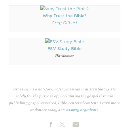
Why Trust the Bible?
Greg Gilbert
ESV Study Bible
Hardcover
Crossway is a not-for-profit Christian ministry that exists
solely for the purpose of proclaiming the gospel through
publishing gospel-centered, Bible-centered content. Learn more
or donate today at
crossway.org/about
.