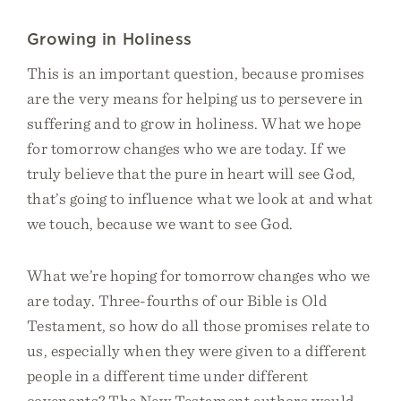
Growing in Holiness
This is an important question, because promises
are the very means for helping us to persevere in
suffering and to grow in holiness. What we hope
for tomorrow changes who we are today. If we
truly believe that the pure in heart will see God,
that’s going to influence what we look at and what
we touch, because we want to see God.
What we’re hoping for tomorrow changes who we
are today. Three-fourths of our Bible is Old
Testament, so how do all those promises relate to
us, especially when they were given to a different
people in a different time under different
covenants? The New Testament authors would