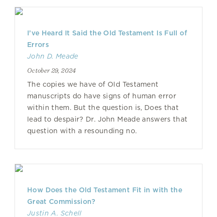
I’ve Heard It Said the Old Testament Is Full of
Errors
John D. Meade
October 29, 2024
The copies we have of Old Testament
manuscripts do have signs of human error
within them. But the question is, Does that
lead to despair? Dr. John Meade answers that
question with a resounding no.
How Does the Old Testament Fit in with the
Great Commission?
Justin A. Schell