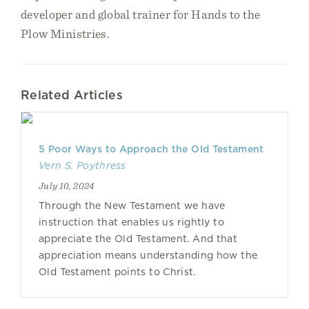
developer and global trainer for Hands to the
Plow Ministries.
Related Articles
5 Poor Ways to Approach the Old Testament
Vern S. Poythress
July 10, 2024
Through the New Testament we have
instruction that enables us rightly to
appreciate the Old Testament. And that
appreciation means understanding how the
Old Testament points to Christ.