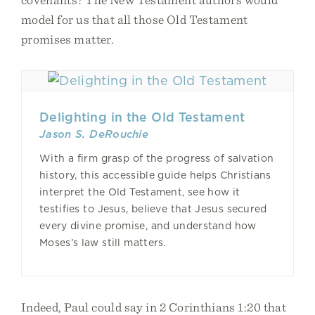
model for us that all those Old Testament
promises matter.
Delighting in the Old Testament
Jason S. DeRouchie
With a firm grasp of the progress of salvation
history, this accessible guide helps Christians
interpret the Old Testament, see how it
testifies to Jesus, believe that Jesus secured
every divine promise, and understand how
Moses’s law still matters.
Indeed, Paul could say in 2 Corinthians 1:20 that