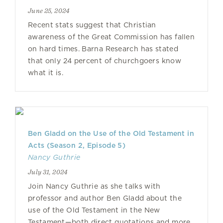
June 25, 2024
Recent stats suggest that Christian
awareness of the Great Commission has fallen
on hard times. Barna Research has stated
that only 24 percent of churchgoers know
what it is.
Ben Gladd on the Use of the Old Testament in
Acts (Season 2, Episode 5)
Nancy Guthrie
July 31, 2024
Join Nancy Guthrie as she talks with
professor and author Ben Gladd about the
use of the Old Testament in the New
Testament—both direct quotations and more