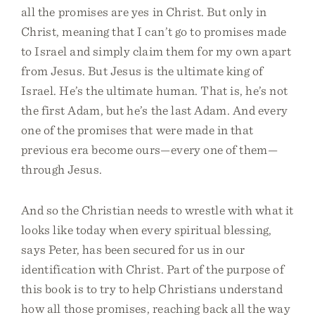
all the promises are yes in Christ. But only in
Christ, meaning that I can’t go to promises made
to Israel and simply claim them for my own apart
from Jesus. But Jesus is the ultimate king of
Israel. He’s the ultimate human. That is, he’s not
the first Adam, but he’s the last Adam. And every
one of the promises that were made in that
previous era become ours—every one of them—
through Jesus.
And so the Christian needs to wrestle with what it
looks like today when every spiritual blessing,
says Peter, has been secured for us in our
identification with Christ. Part of the purpose of
this book is to try to help Christians understand
how all those promises, reaching back all the way