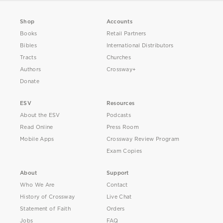
Shop
Accounts
Books
Retail Partners
Bibles
International Distributors
Tracts
Churches
Authors
Crossway+
Donate
ESV
Resources
About the ESV
Podcasts
Read Online
Press Room
Mobile Apps
Crossway Review Program
Exam Copies
About
Support
Who We Are
Contact
History of Crossway
Live Chat
Statement of Faith
Orders
Jobs
FAQ