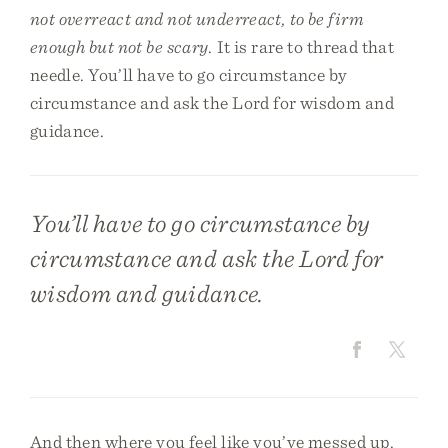
not overreact and not underreact, to be firm
enough but not be scary
. It is rare to thread that
needle. You’ll have to go circumstance by
circumstance and ask the Lord for wisdom and
guidance.
You’ll have to go circumstance by
circumstance and ask the Lord for
wisdom and guidance.
And then where you feel like you’ve messed up,