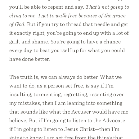
you’ll be able to repent and say,
That’s not going to
cling to me. I get to walk free because of the grace
of God
. But if you try to thread that needle and get
it exactly right, you’re going to end up with a lot of
guilt and shame. You’re going to have a chance
every day to beat yourself up for what you could
have done better.
The truth is, we can always do better. What we
want to do, as a person set free, is say if I'm
insulting, tormenting, regretting, resenting over
my mistakes, then I am leaning into something
that sounds like what the Accuser would have me
believe. But if I’m going to listen to the Advocate—
if I’m going to listen to Jesus Christ—then I’m
going to know I am set free from the things that