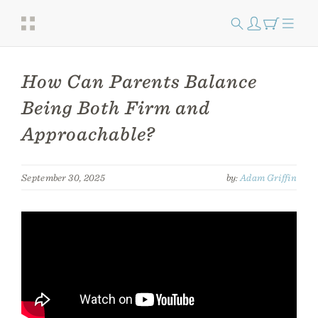
How Can Parents Balance
Being Both Firm and
Approachable?
September 30, 2025
by:
Adam Griffin