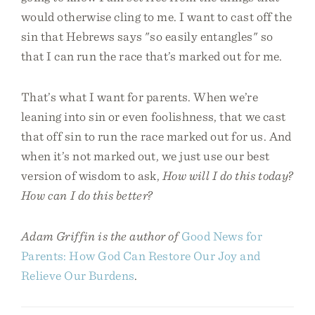
would otherwise cling to me. I want to cast off the
sin that Hebrews says "so easily entangles" so
that I can run the race that’s marked out for me.
That’s what I want for parents. When we’re
leaning into sin or even foolishness, that we cast
that off sin to run the race marked out for us. And
when it’s not marked out, we just use our best
version of wisdom to ask,
How will I do this today?
How can I do this better?
Adam Griffin is the author of
Good News for
Parents: How God Can Restore Our Joy and
Relieve Our Burdens
.