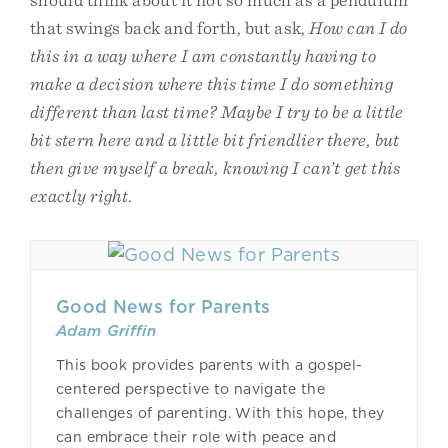
that swings back and forth, but ask,
How can I do
this in a way where I am constantly having to
make a decision where this time I do something
different than last time? Maybe I try to be a little
bit stern here and a little bit friendlier there, but
then give myself a break, knowing I can’t get this
exactly right
.
Good News for Parents
Adam Griffin
This book provides parents with a gospel-
centered perspective to navigate the
challenges of parenting. With this hope, they
can embrace their role with peace and