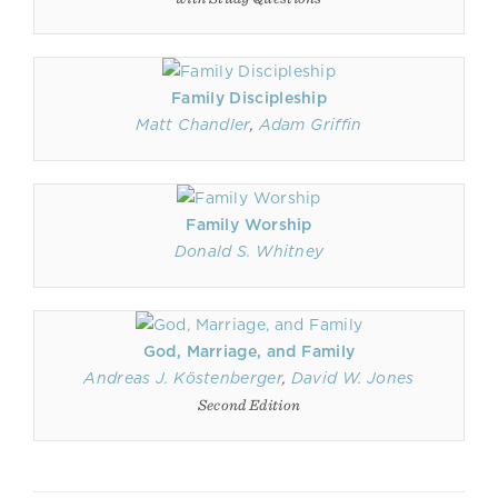
Family Discipleship
Matt Chandler
,
Adam Griffin
Family Worship
Donald S. Whitney
God, Marriage, and Family
Andreas J. Köstenberger
,
David W. Jones
Second Edition