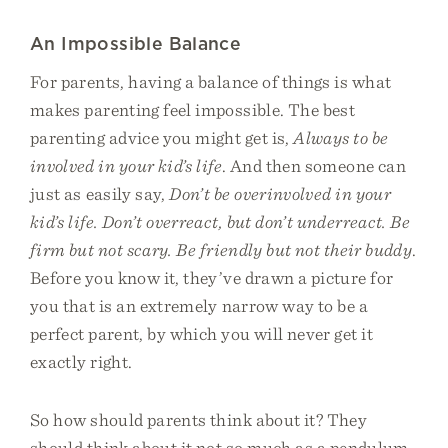
An Impossible Balance
For parents, having a balance of things is what
makes parenting feel impossible. The best
parenting advice you might get is,
Always to be
involved in your kid’s life
. And then someone can
just as easily say,
Don’t be overinvolved in your
kid’s life. Don’t overreact, but don’t underreact. Be
firm but not scary. Be friendly but not their buddy
.
Before you know it, they’ve drawn a picture for
you that is an extremely narrow way to be a
perfect parent, by which you will never get it
exactly right.
So how should parents think about it? They
should think about it not so much as a pendulum