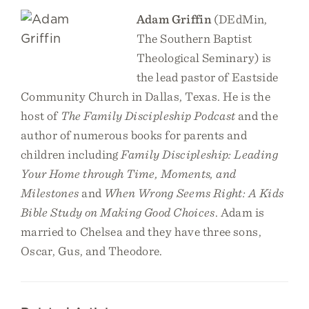
Adam Griffin
(DEdMin,
The Southern Baptist
Theological Seminary) is
the lead pastor of Eastside
Community Church in Dallas, Texas. He is the
host of
The Family Discipleship Podcast
and the
author of numerous books for parents and
children including
Family Discipleship: Leading
Your Home through Time, Moments, and
Milestones
and
When Wrong Seems Right: A Kids
Bible Study on Making Good Choices
. Adam is
married to Chelsea and they have three sons,
Oscar, Gus, and Theodore.