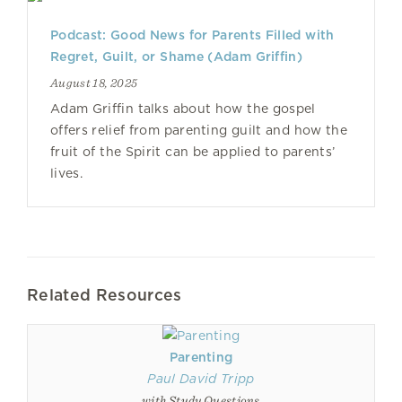
Podcast: Good News for Parents Filled with
Regret, Guilt, or Shame (Adam Griffin)
August 18, 2025
Adam Griffin talks about how the gospel
offers relief from parenting guilt and how the
fruit of the Spirit can be applied to parents’
lives.
Related Resources
Parenting
Paul David Tripp
with Study Questions