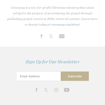
Crossway is a not-for-profit Christian ministry that exists
solely for the purpose of proclaiming the gospel through
publishing gospel-centered, Bible-centered content. Learn more
or donate today at
crossway.org/about
.
Sign Up for Our Newsletter