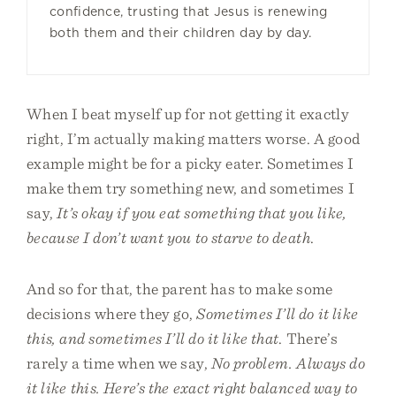
confidence, trusting that Jesus is renewing
both them and their children day by day.
When I beat myself up for not getting it exactly
right, I’m actually making matters worse. A good
example might be for a picky eater. Sometimes I
make them try something new, and sometimes I
say,
It’s okay if you eat something that you like,
because I don’t want you to starve to death
.
And so for that, the parent has to make some
decisions where they go,
Sometimes I’ll do it like
this, and sometimes I’ll do it like that
. There’s
rarely a time when we say,
No problem. Always do
it like this. Here’s the exact right balanced way to