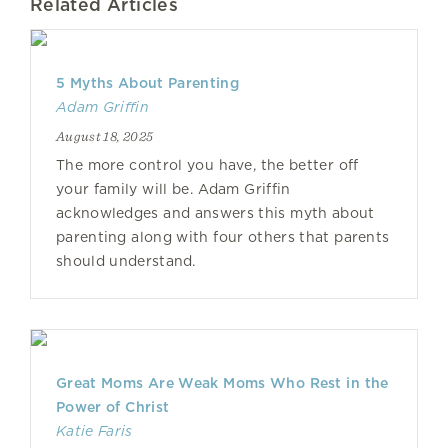
Related Articles
5 Myths About Parenting
Adam Griffin
August 18, 2025
The more control you have, the better off
your family will be. Adam Griffin
acknowledges and answers this myth about
parenting along with four others that parents
should understand.
Great Moms Are Weak Moms Who Rest in the
Power of Christ
Katie Faris