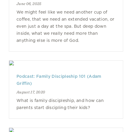
June 06, 2025
We might feel like we need another cup of
coffee, that we need an extended vacation, or
even just a day at the spa. But deep down
inside, what we really need more than
anything else is more of God.
Podcast: Family Discipleship 101 (Adam
Griffin)
August 17, 2020
What is family discipleship, and how can
parents start discipling their kids?