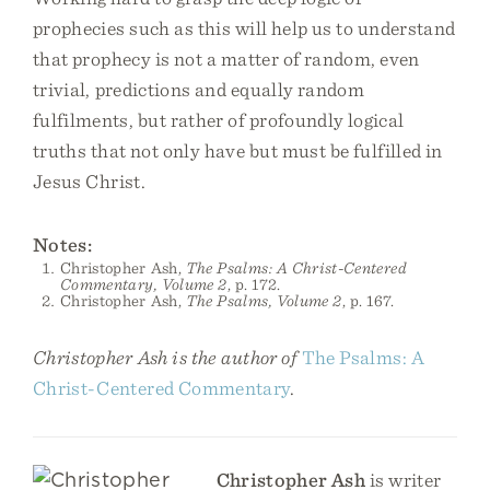
prophecies such as this will help us to understand
that prophecy is not a matter of random, even
trivial, predictions and equally random
fulfilments, but rather of profoundly logical
truths that not only have but must be fulfilled in
Jesus Christ.
Notes:
Christopher Ash,
The Psalms: A Christ-Centered
Commentary, Volume 2
, p. 172.
Christopher Ash,
The Psalms, Volume 2
, p. 167.
Christopher Ash is the author of
The Psalms: A
Christ-Centered Commentary
.
Christopher Ash
is writer