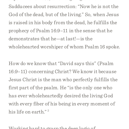
Sadducees about resurrection: “Now he is not the
God of the dead, but of the living.” So, when Jesus
is raised in his body from the dead, he fulfills the
prophecy of Psalm 16:9–11 in the sense that he
demonstrates that he—at last!—is the
wholehearted worshiper of whom Psalm 16 spoke.
How do we know that “David says this” (Psalm
16:9–11) concerning Christ? We know it because
Jesus Christ is the man who perfectly fulfills the
first part of the psalm. He “is the only one who
has ever wholeheartedly desired the living God
with every fiber of his being in every moment of
his life on earth.”
2
Working hard to grasp the deep logic of