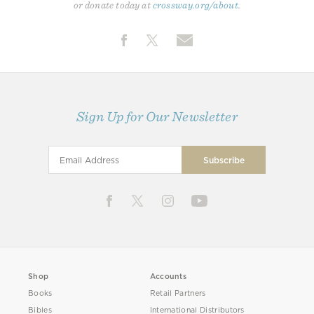
or donate today at
crossway.org/about
.
Sign Up for Our Newsletter
Shop
Accounts
Books
Retail Partners
Bibles
International Distributors