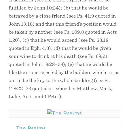
fulfilled by John 10:24); (b) that he would be
betrayed by a close friend (see Ps. 41:9 quoted in
John 13:18) and that this friend’s position would
be taken by another (see Ps. 109:8 quoted in Acts
1:20); (c) that he would ascend (see Ps. 68:18
quoted in Eph. 4:8); (d) that he would be given
sour wine to drink at his death (see Ps. 69:21
quoted in John 19:28–29); (e) that he would be
like the stone rejected by the builders which turns
out to be the key to the whole building (see Ps.
118:22–23 quoted or echoed in Matthew, Mark,
Luke, Acts, and 1 Peter).
The Psalms