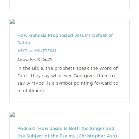
How Genesis Prophesied Jesus’s Defeat of
Satan
Vern S. Poythress
December 01, 2025
In the Bible, the prophets speak the Word of
God—they say whatever God gives them to
say. A “type” is a symbol pointing forward to
a fulfillment.
Podcast: How Jesus Is Both the Singer and
the Subject of the Psalms (Christopher Ash)