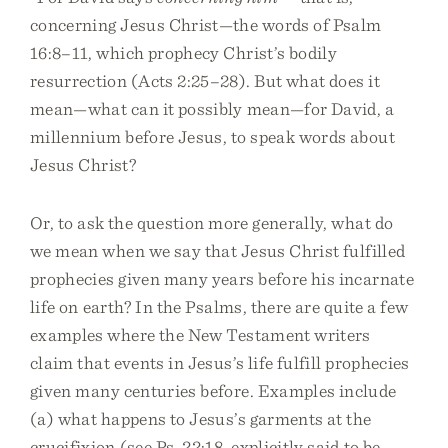
concerning Jesus Christ—the words of Psalm
16:8–11, which prophecy Christ’s bodily
resurrection (Acts 2:25–28). But what does it
mean—what can it possibly mean—for David, a
millennium before Jesus, to speak words about
Jesus Christ?
Or, to ask the question more generally, what do
we mean when we say that Jesus Christ fulfilled
prophecies given many years before his incarnate
life on earth? In the Psalms, there are quite a few
examples where the New Testament writers
claim that events in Jesus’s life fulfill prophecies
given many centuries before. Examples include
(a) what happens to Jesus’s garments at the
crucifixion (see Ps. 22:18, explicitly said to be