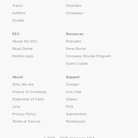
Tracts
Churches
Authors
Crossway+
Donate
ESV
Resources
About the ESV
Podcasts
Read Online
Press Room
Mobile Apps
Crossway Review Program
Exam Copies
About
Support
Who We Are
Contact
History of Crossway
Live Chat
Statement of Faith
Orders
Jobs
FAQ
Privacy Policy
Submissions
Terms of Service
Permissions