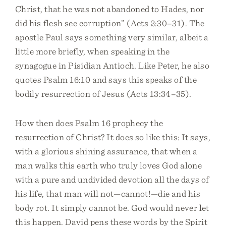
Christ, that he was not abandoned to Hades, nor
did his flesh see corruption” (Acts 2:30–31). The
apostle Paul says something very similar, albeit a
little more briefly, when speaking in the
synagogue in Pisidian Antioch. Like Peter, he also
quotes Psalm 16:10 and says this speaks of the
bodily resurrection of Jesus (Acts 13:34–35).
How then does Psalm 16 prophecy the
resurrection of Christ? It does so like this: It says,
with a glorious shining assurance, that when a
man walks this earth who truly loves God alone
with a pure and undivided devotion all the days of
his life, that man will not—cannot!—die and his
body rot. It simply cannot be. God would never let
this happen. David pens these words by the Spirit