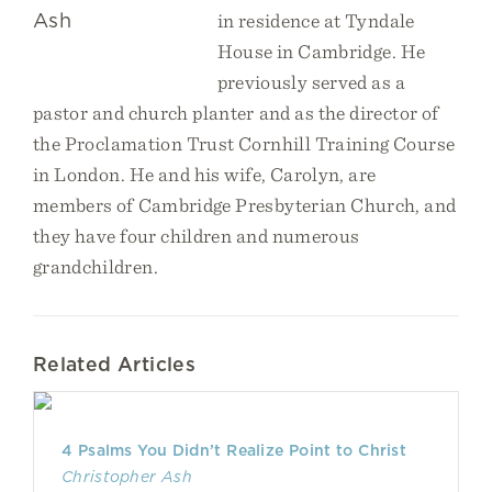
in residence at Tyndale
House in Cambridge. He
previously served as a
pastor and church planter and as the director of
the Proclamation Trust Cornhill Training Course
in London. He and his wife, Carolyn, are
members of
Cambridge Presbyterian Church
, and
they have four children and numerous
grandchildren.
Related Articles
4 Psalms You Didn’t Realize Point to Christ
Christopher Ash