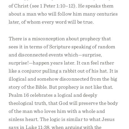
of Christ (see 1 Peter 1:10–12). He speaks them
about a man who will follow him many centuries
later, of whom every word will be true.
There is a misconception about prophecy that
sees it in terms of Scripture speaking of random
and disconnected events which—surprise,
surprise!—happen years later. It can feel rather
like a conjuror pulling a rabbit out of his hat. It is
illogical and somehow disconnected from the big
story of the Bible. But prophecy is not like that.
Psalm 16 celebrates a logical and deeply
theological truth, that God will preserve the body
of the man who loves him with a whole and
sinless heart. The logic is similar to what Jesus
says in Luke 11:38, when arguing with the