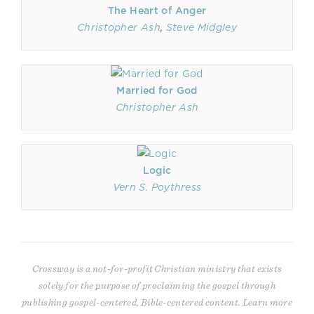
The Heart of Anger
Christopher Ash
,
Steve Midgley
Married for God
Christopher Ash
Logic
Vern S. Poythress
Crossway is a not-for-profit Christian ministry that exists
solely for the purpose of proclaiming the gospel through
publishing gospel-centered, Bible-centered content. Learn more