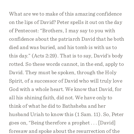
What are we to make of this amazing confidence
on the lips of David? Peter spells it out on the day
of Pentecost: “Brothers, I may say to you with
confidence about the patriarch David that he both
died and was buried, and his tomb is with us to
this day.” (Acts 2:29). That is to say, David’s body
rotted. So these words cannot, in the end, apply to
David. They must be spoken, through the Holy
Spirit, of a successor of David who will truly love
God with a whole heart. We know that David, for
all his shining faith, did not. We have only to
think of what he did to Bathsheba and her
husband Uriah to know this (1 Sam. 11). So, Peter
goes on, “Being therefore a prophet . . . [David]
foresaw and spoke about the resurrection of the