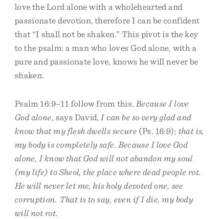
love the Lord alone with a wholehearted and
passionate devotion, therefore I can be confident
that “I shall not be shaken.” This pivot is the key
to the psalm: a man who loves God alone, with a
pure and passionate love, knows he will never be
shaken.
Psalm 16:9–11 follow from this.
Because I love
God alone
, says David,
I can be so very glad and
know that my flesh dwells secure
(Ps. 16:9);
that is,
my body is completely safe. Because I love God
alone, I know that God will not abandon my soul
(my life) to Sheol, the place where dead people rot.
He will never let me, his holy devoted one, see
corruption. That is to say, even if I die, my body
will not rot
.