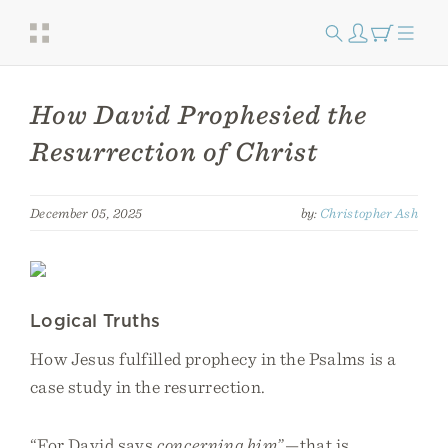
How David Prophesied the
Resurrection of Christ
December 05, 2025
by:
Christopher Ash
Logical Truths
How Jesus fulfilled prophecy in the Psalms is a
case study in the resurrection.
“For David says
concerning him
”—that is,