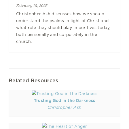
February 10, 2025
Christopher Ash discusses how we should
understand the psalms in light of Christ and
what role they should play in our lives today,
both personally and corporately in the
church.
Related Resources
Trusting God in the Darkness
Christopher Ash