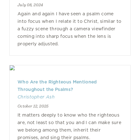
July 08, 2024
Again and again I have seen a psalm come
into focus when I relate it to Christ, similar to
a fuzzy scene through a camera viewfinder
coming into sharp focus when the lens is
properly adjusted.
Who Are the Righteous Mentioned
Throughout the Psalms?
Christopher Ash
October 12, 2025
It matters deeply to know who the righteous
are, not least so that you and I can make sure
we belong among them, inherit their
promises, and sing their psalms.