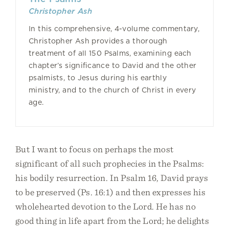
Christopher Ash
In this comprehensive, 4-volume commentary,
Christopher Ash provides a thorough
treatment of all 150 Psalms, examining each
chapter’s significance to David and the other
psalmists, to Jesus during his earthly
ministry, and to the church of Christ in every
age.
But I want to focus on perhaps the most
significant of all such prophecies in the Psalms:
his bodily resurrection. In Psalm 16, David prays
to be preserved (Ps. 16:1) and then expresses his
wholehearted devotion to the Lord. He has no
good thing in life apart from the Lord; he delights