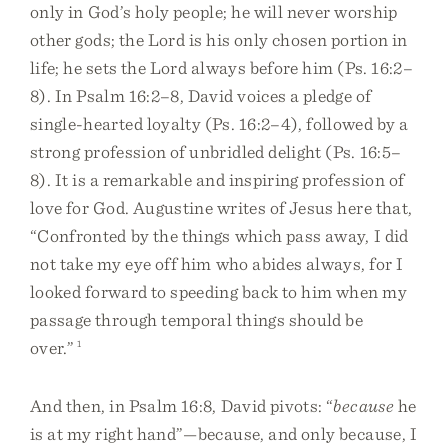
only in God’s holy people; he will never worship
other gods; the Lord is his only chosen portion in
life; he sets the Lord always before him (Ps. 16:2–
8). In Psalm 16:2–8, David voices a pledge of
single-hearted loyalty (Ps. 16:2–4), followed by a
strong profession of unbridled delight (Ps. 16:5–
8). It is a remarkable and inspiring profession of
love for God. Augustine writes of Jesus here that,
“Confronted by the things which pass away, I did
not take my eye off him who abides always, for I
looked forward to speeding back to him when my
passage through temporal things should be
over.”
1
And then, in Psalm 16:8, David pivots: “
because
he
is at my right hand”—because, and only because, I