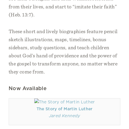
from their lives, and start to “imitate their faith”
(Heb. 13:7).
These short and lively biographies feature pencil
sketch illustrations, maps, timelines, bonus
sidebars, study questions, and teach children
about God’s hand of providence and the power of
the gospel to transform anyone, no matter where
they come from.
Now Available
The Story of Martin Luther
Jared Kennedy