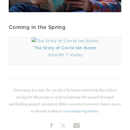
Coming in the Spring
The Story of Corrie ten Boom
Jennifer T. Kelley
Crossway is a not-for-profit Christian ministry that exists
solely for the purpose of proclaiming the gospel through
publishing gospel-centered, Bible-centered content. Learn more
or donate today at
crossway.org/about
.