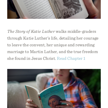
The Story of Katie Luther
walks middle-graders
through Katie Luther’s life, detailing her courage
to leave the convent, her unique and rewarding
marriage to Martin Luther, and the true freedom
she found in Jesus Christ.
Read Chapter 1