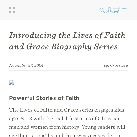
Introducing the Lives of Faith
and Grace Biography Series
November 27, 2024
by: Crossway
Powerful Stories of Faith
The Lives of Faith and Grace series engages kids
ages 8–13 with the real-life stories of Christian
men and women from history. Young readers will
see their strengths and their weaknesses, learn