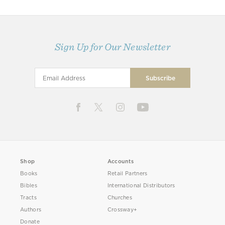
Sign Up for Our Newsletter
Shop
Accounts
Books
Retail Partners
Bibles
International Distributors
Tracts
Churches
Authors
Crossway+
Donate