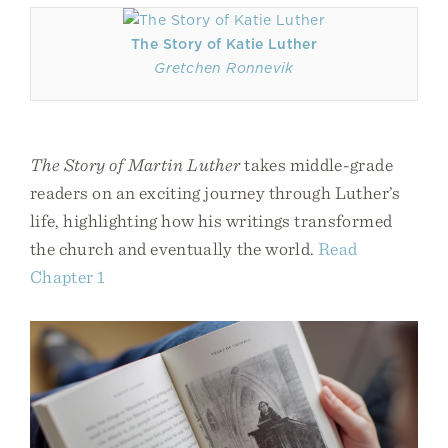
The Story of Katie Luther
Gretchen Ronnevik
The Story of Martin Luther
takes middle-grade
readers on an exciting journey through Luther’s
life, highlighting how his writings transformed
the church and eventually the world.
Read
Chapter 1