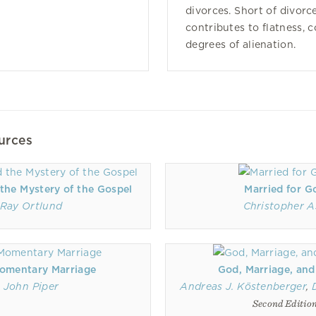
divorces. Short of divorce
contributes to flatness, 
degrees of alienation.
urces
the Mystery of the Gospel
Married for G
Ray Ortlund
Christopher A
omentary Marriage
God, Marriage, and
John Piper
Andreas J. Köstenberger
,
Second Editio