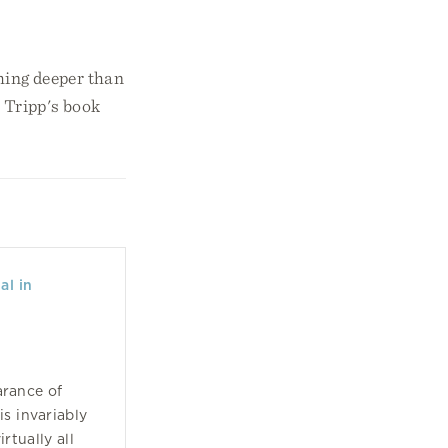
thing deeper than
l Tripp's book
al in
arance of
is invariably
rtually all