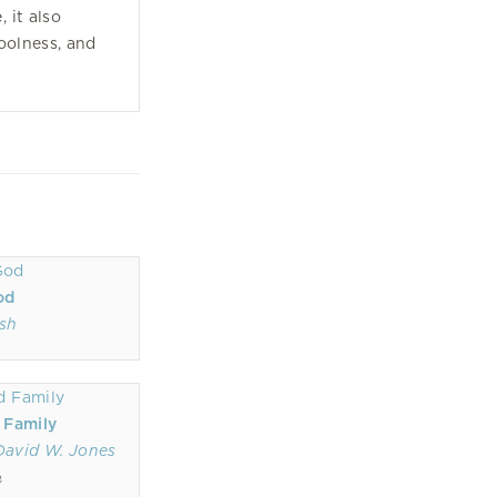
, it also
coolness, and
od
sh
 Family
David W. Jones
n