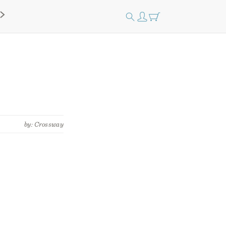
by: Crossway