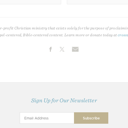
r-profit Christian ministry that exists solely for the purpose of proclaimi
pel-centered, Bible-centered content. Learn more or donate today at
cross
Sign Up for Our Newsletter