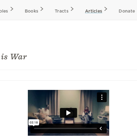
bles
Books
Tracts
Articles
Donate
 is War