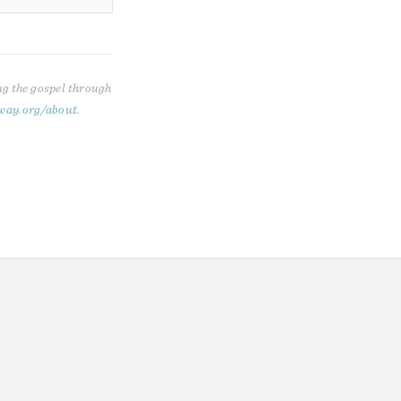
ng the gospel through
way.org/about
.