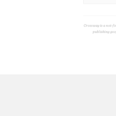
Crossway is a not-fo
publishing gos