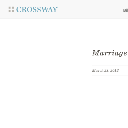
Bi
Marriage
March 23, 2012