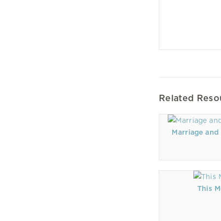
Related Reso
Marriage and 
This M