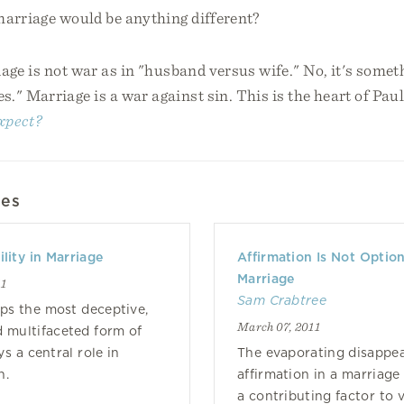
marriage would be anything different?
iage is not war as in "husband versus wife." No, it's some
s." Marriage is a war against sin. This is the heart of Pau
xpect?
les
lity in Marriage
Affirmation Is Not Option
Marriage
11
Sam Crabtree
aps the most deceptive,
March 07, 2011
d multifaceted form of
ys a central role in
The evaporating disappe
n.
affirmation in a marriage 
a contributing factor to vi