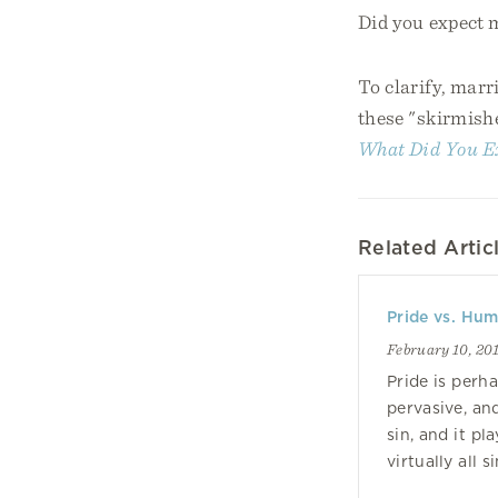
Did you expect 
To clarify, marr
these "skirmishe
What Did You E
Related Artic
Pride vs. Humi
February 10, 20
Pride is perh
pervasive, an
sin, and it pla
virtually all si