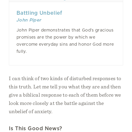
Battling Unbelief
John Piper
John Piper demonstrates that God’s gracious
promises are the power by which we
overcome everyday sins and honor God more
fully.
I can think of two kinds of disturbed responses to
this truth. Let me tell you what they are and then
give a biblical response to each of them before we
look more closely at the battle against the
unbelief of anxiety.
Is This Good News?