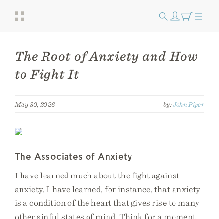
The Root of Anxiety and How
to Fight It
May 30, 2026
by:
John Piper
The Associates of Anxiety
I have learned much about the fight against
anxiety. I have learned, for instance, that anxiety
is a condition of the heart that gives rise to many
other sinful states of mind. Think for a moment