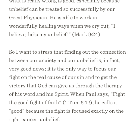
what is really wrong is good, especially because
unbelief can be treated so successfully by our
Great Physician. He is able to work in
wonderfully healing ways when we cry out, “I
believe; help my unbelief!” (Mark 9:24).
So I want to stress that finding out the connection
between our anxiety and our unbelief is, in fact,
very good news; it is the only way to focus our
fight on the real cause of our sin and to get the
victory that God can give us through the therapy
of his word and his Spirit. When Paul says, “Fight
the good fight of faith” (1 Tim. 6:12), he calls it
“good” because the fight is focused exactly on the
right cancer: unbelief.