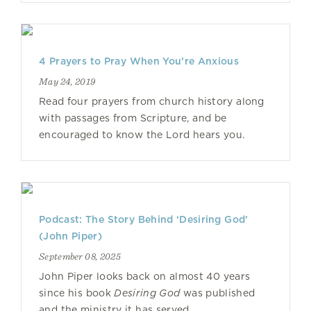
4 Prayers to Pray When You’re Anxious
May 24, 2019
Read four prayers from church history along
with passages from Scripture, and be
encouraged to know the Lord hears you.
Podcast: The Story Behind ‘Desiring God’
(John Piper)
September 08, 2025
John Piper looks back on almost 40 years
since his book
Desiring God
was published
and the ministry it has served.