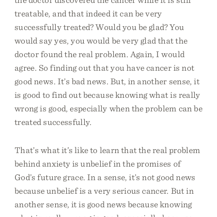
treatable, and that indeed it can be very
successfully treated? Would you be glad? You
would say yes, you would be very glad that the
doctor found the real problem. Again, I would
agree. So finding out that you have cancer is not
good news. It’s bad news. But, in another sense, it
is good to find out because knowing what is really
wrong is good, especially when the problem can be
treated successfully.
That’s what it’s like to learn that the real problem
behind anxiety is unbelief in the promises of
God’s future grace. In a sense, it’s not good news
because unbelief is a very serious cancer. But in
another sense, it is good news because knowing