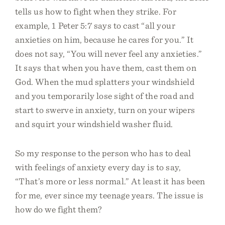
tells us how to fight when they strike. For
example, 1 Peter 5:7 says to cast “all your
anxieties on him, because he cares for you.” It
does not say, “You will never feel any anxieties.”
It says that when you have them, cast them on
God. When the mud splatters your windshield
and you temporarily lose sight of the road and
start to swerve in anxiety, turn on your wipers
and squirt your windshield washer fluid.
So my response to the person who has to deal
with feelings of anxiety every day is to say,
“That’s more or less normal.” At least it has been
for me, ever since my teenage years. The issue is
how do we fight them?