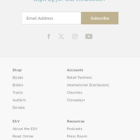
Shop
Accounts
Books
Retail Partners
Bibles
International Distributors
Tracts
Churches
Authors
Crossway+
Donate
ESV
Resources
About the ESV
Podcasts
Read Online
Press Room