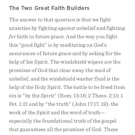
The Two Great Faith Builders
The answer to that question is that we fight
anxieties by fighting
against
unbelief and fighting
for
faith in future grace. And the way you fight
this “good fight” is by meditating on God’s
assurances of future grace and by asking for the
help of his Spirit. The windshield wipers are the
promises of God that clear away the mud of
unbelief, and the windshield washer fluid is the
help of the Holy Spirit. The battle to be freed from
sin is “by the
Spirit
” (Rom. 15:16; 2 Thess. 2:13; 1
Pet. 1:2) and by “the truth” (John 17:17, 19): the
work of the Spirit and the word of truth—
especially the foundational truth of the gospel
that guarantees all the promises of God. These