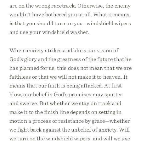
are on the wrong racetrack. Otherwise, the enemy
wouldn’t have bothered you at all. What it means
is that you should turn on your windshield wipers
and use your windshield washer.
When anxiety strikes and blurs our vision of
God’s glory and the greatness of the future that he
has planned for us, this does not mean that we are
faithless or that we will not make it to heaven. It
means that our faith is being attacked. At first
blow, our belief in God’s promises may sputter
and swerve. But whether we stay on track and
make it to the finish line depends on setting in
motion a process of resistance by grace—whether
we fight back against the unbelief of anxiety. Will
we turn on the windshield wipers, and will we use