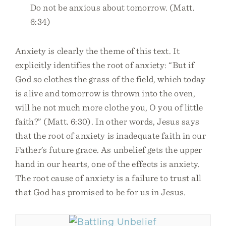
Do not be anxious about tomorrow. (Matt.
6:34)
Anxiety is clearly the theme of this text. It
explicitly identifies the root of anxiety: “But if
God so clothes the grass of the field, which today
is alive and tomorrow is thrown into the oven,
will he not much more clothe you, O you of little
faith?” (Matt. 6:30). In other words, Jesus says
that the root of anxiety is inadequate faith in our
Father’s future grace. As unbelief gets the upper
hand in our hearts, one of the effects is anxiety.
The root cause of anxiety is a failure to trust all
that God has promised to be for us in Jesus.