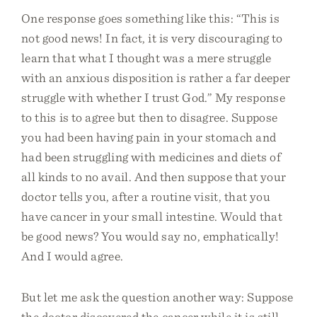
One response goes something like this: “This is
not good news! In fact, it is very discouraging to
learn that what I thought was a mere struggle
with an anxious disposition is rather a far deeper
struggle with whether I trust God.” My response
to this is to agree but then to disagree. Suppose
you had been having pain in your stomach and
had been struggling with medicines and diets of
all kinds to no avail. And then suppose that your
doctor tells you, after a routine visit, that you
have cancer in your small intestine. Would that
be good news? You would say no, emphatically!
And I would agree.
But let me ask the question another way: Suppose
the doctor discovered the cancer while it is still