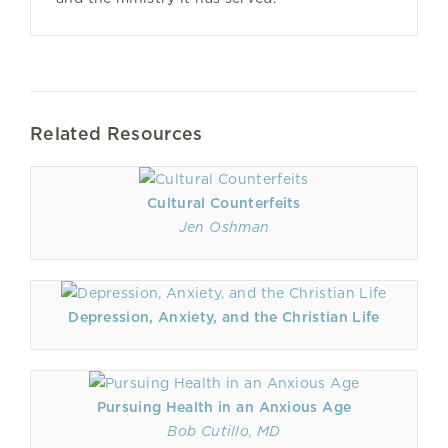
Related Resources
Cultural Counterfeits
Jen Oshman
Depression, Anxiety, and the Christian Life
Pursuing Health in an Anxious Age
Bob Cutillo, MD