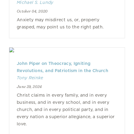
Michael S. Lundy
October 04, 2020
Anxiety may misdirect us, or, properly
grasped, may point us to the right path.
John Piper on Theocracy, Igniting
Revolutions, and Patriotism in the Church
Tony Reinke
June 29, 2024
Christ claims in every family, and in every
business, and in every school, and in every
church, and in every political party, and in
every nation a superior allegiance, a superior
love.