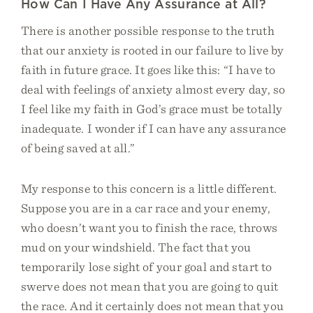
How Can I Have Any Assurance at All?
There is another possible response to the truth
that our anxiety is rooted in our failure to live by
faith in future grace. It goes like this: “I have to
deal with feelings of anxiety almost every day, so
I feel like my faith in God’s grace must be totally
inadequate. I wonder if I can have any assurance
of being saved at all.”
My response to this concern is a little different.
Suppose you are in a car race and your enemy,
who doesn’t want you to finish the race, throws
mud on your windshield. The fact that you
temporarily lose sight of your goal and start to
swerve does not mean that you are going to quit
the race. And it certainly does not mean that you