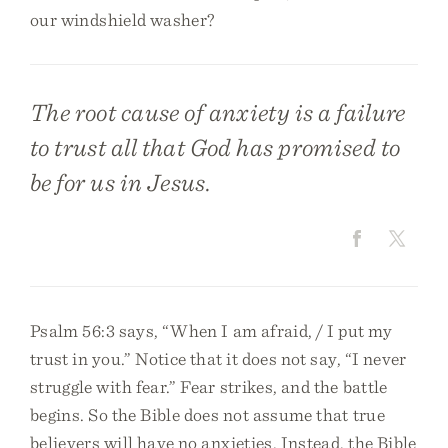
our windshield washer?
The root cause of anxiety is a failure
to trust all that God has promised to
be for us in Jesus.
Psalm 56:3 says, “When I am afraid, / I put my
trust in you.” Notice that it does not say, “I never
struggle with fear.” Fear strikes, and the battle
begins. So the Bible does not assume that true
believers will have no anxieties. Instead, the Bible