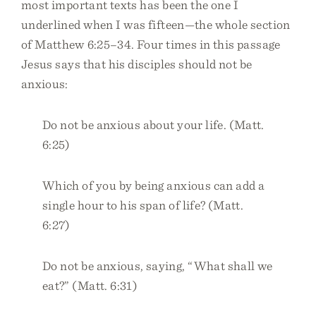
most important texts has been the one I
underlined when I was fifteen—the whole section
of Matthew 6:25–34. Four times in this passage
Jesus says that his disciples should not be
anxious:
Do not be anxious about your life. (Matt.
6:25)
Which of you by being anxious can add a
single hour to his span of life? (Matt.
6:27)
Do not be anxious, saying, “What shall we
eat?” (Matt. 6:31)