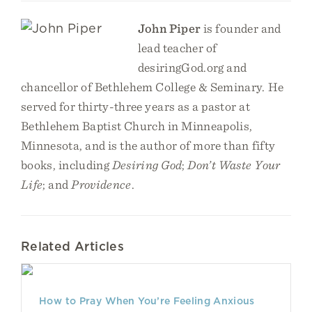
John Piper
is founder and
lead teacher of
desiringGod.org and
chancellor of Bethlehem College & Seminary. He
served for thirty-three years as a pastor at
Bethlehem Baptist Church in Minneapolis,
Minnesota, and is the author of more than fifty
books, including
Desiring God
;
Don’t Waste Your
Life
; and
Providence
.
Related Articles
How to Pray When You’re Feeling Anxious