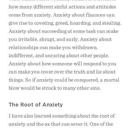
how many different sinful actions and attitudes
come from anxiety. Anxiety about finances can
give rise to coveting, greed, hoarding, and stealing.
Anxiety about succeeding at some task can make
you irritable, abrupt, and surly. Anxiety about
relationships can make you withdrawn,
indifferent, and uncaring about other people.
Anxiety about how someone will respond to you
can make you cover over the truth and lie about
things. So if anxiety could be conquered, a mortal
blow would be struck to many other sins.
The Root of Anxiety
I have also learned something about the root of
anxiety and the ax that can sever it. One of the