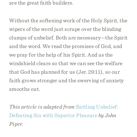
are the great faith builders.
Without the softening work of the Holy Spirit, the
wipers of the word just scrape over the blinding
clumps of unbelief. Both are necessary—the Spirit
and the word. We read the promises of God, and
we pray for the help of his Spirit. And as the
windshield clears so that we can see the welfare
that God has planned for us (Jer. 29:11), so our
faith grows stronger and the swerving of anxiety
smooths out.
This article is adapted from
Battling Unbelief:
Defeating Sin with Superior Pleasure
by John
Piper.