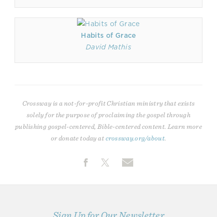
Habits of Grace
David Mathis
Crossway is a not-for-profit Christian ministry that exists
solely for the purpose of proclaiming the gospel through
publishing gospel-centered, Bible-centered content. Learn more
or donate today at
crossway.org/about
.
Sign Up for Our Newsletter