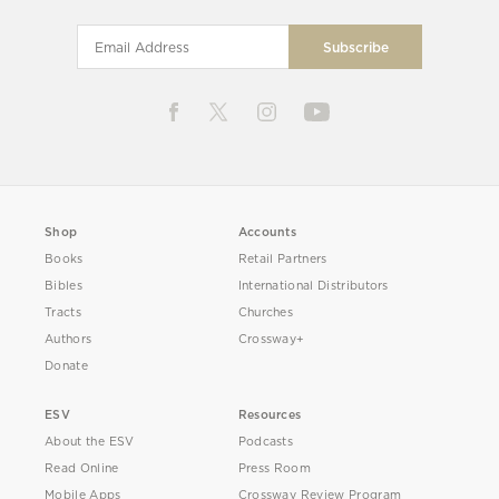
Shop
Accounts
Books
Retail Partners
Bibles
International Distributors
Tracts
Churches
Authors
Crossway+
Donate
ESV
Resources
About the ESV
Podcasts
Read Online
Press Room
Mobile Apps
Crossway Review Program