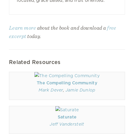
focused, grace based, and fruit oriented.
Learn more
about the book and download a
free
excerpt
today.
Related Resources
The Compelling Community
Mark Dever
,
Jamie Dunlop
Saturate
Jeff Vanderstelt