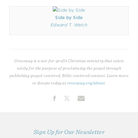
Side by Side
Edward T. Welch
Crossway is a not-for-profit Christian ministry that exists
solely for the purpose of proclaiming the gospel through
publishing gospel-centered, Bible-centered content. Learn more
or donate today at
crossway.org/about
.
Sign Up for Our Newsletter