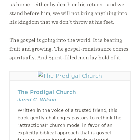
us home—either by death or his return—and we
stand before him, we will not bring anything into
his kingdom that we don't throw at his feet.
The gospel is going into the world. It is bearing
fruit and growing. The gospel-renaissance comes
spiritually. And Spirit-filled men lay hold of it.
The Prodigal Church
Jared C. Wilson
Written in the voice of a trusted friend, this
book gently challenges pastors to rethink the
“attractional” church model in favor of an
explicitly biblical approach that is gospel