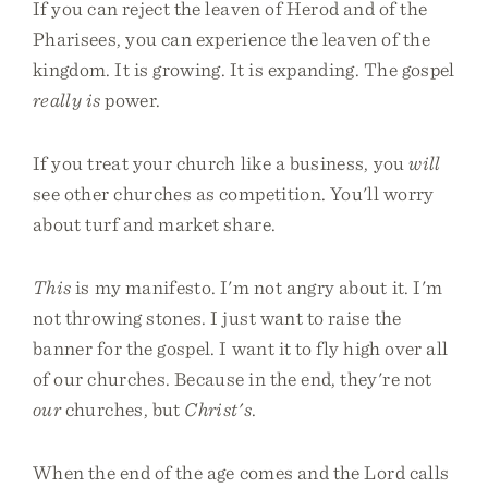
If you can reject the leaven of Herod and of the
Pharisees, you can experience the leaven of the
kingdom. It is growing. It is expanding. The gospel
really is
power.
If you treat your church like a business, you
will
see other churches as competition. You'll worry
about turf and market share.
This
is my manifesto. I'm not angry about it. I'm
not throwing stones. I just want to raise the
banner for the gospel. I want it to fly high over all
of our churches. Because in the end, they're not
our
churches, but
Christ's
.
When the end of the age comes and the Lord calls