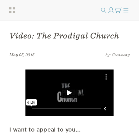
Video: The Prodigal Church
May 05, 2015
by: Crossway
I want to appeal to you...