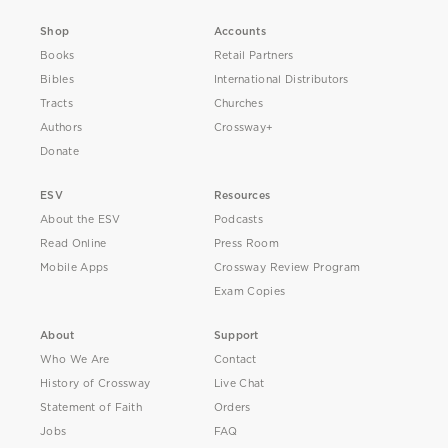
Shop
Accounts
Books
Retail Partners
Bibles
International Distributors
Tracts
Churches
Authors
Crossway+
Donate
ESV
Resources
About the ESV
Podcasts
Read Online
Press Room
Mobile Apps
Crossway Review Program
Exam Copies
About
Support
Who We Are
Contact
History of Crossway
Live Chat
Statement of Faith
Orders
Jobs
FAQ