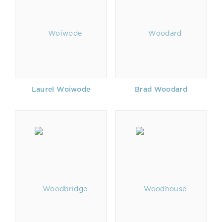
Laurel Woiwode
Brad Woodard