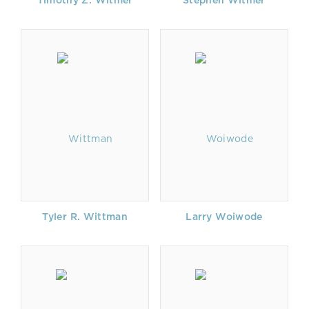
Timothy Z. Witmer
Stephen Witmer
Tyler R. Wittman
Larry Woiwode