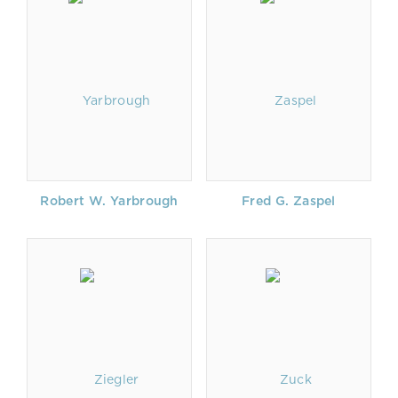
Robert W. Yarbrough
Fred G. Zaspel