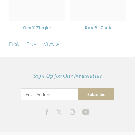
Geoff Ziegler
Roy B. Zuck
First
Prev
View All
Sign Up for Our Newsletter