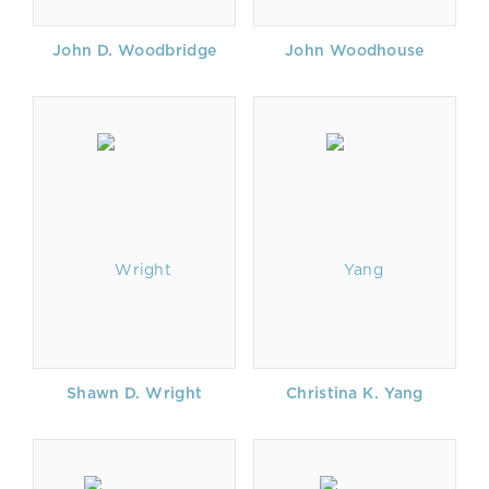
John D. Woodbridge
John Woodhouse
Shawn D. Wright
Christina K. Yang