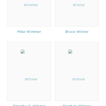
Mike Wimmer
Bruce Winter