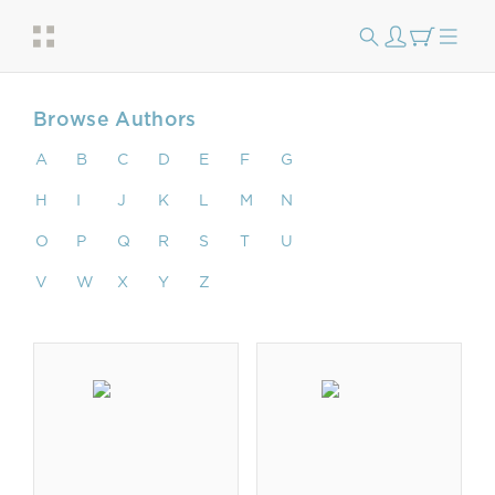
Browse Authors
A
B
C
D
E
F
G
H
I
J
K
L
M
N
O
P
Q
R
S
T
U
V
W
X
Y
Z