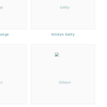
eorge
Kristyn Getty