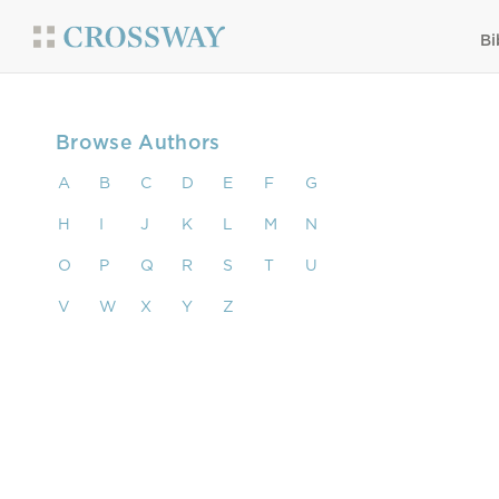
Bi
Browse Authors
A
B
C
D
E
F
G
H
I
J
K
L
M
N
O
P
Q
R
S
T
U
V
W
X
Y
Z