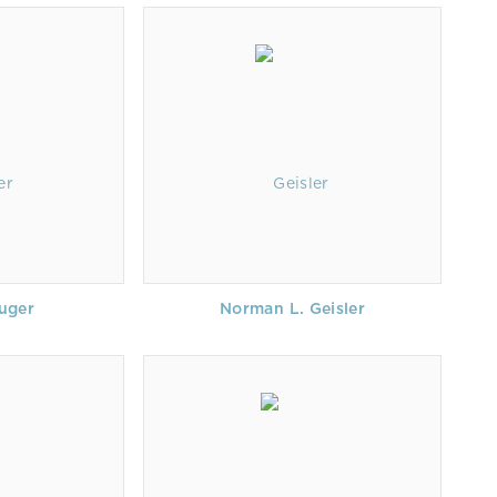
uger
Norman L. Geisler