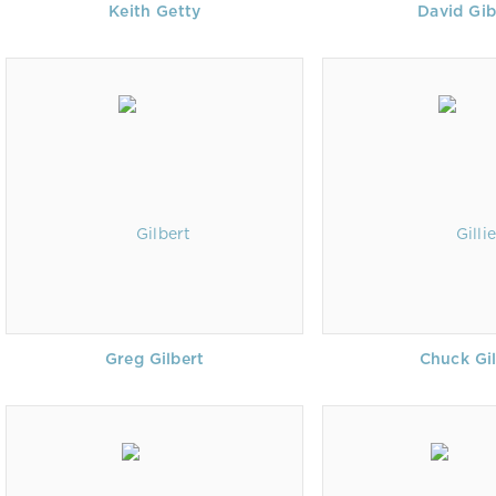
Keith Getty
David Gi
Greg Gilbert
Chuck Gil