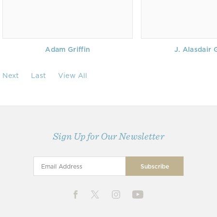
Adam Griffin
J. Alasdair 
Next
Last
View All
Sign Up for Our Newsletter