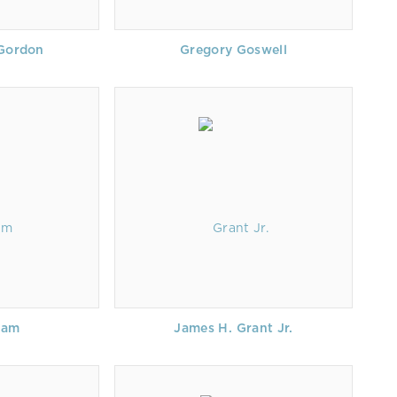
 Gordon
Gregory Goswell
ham
James H. Grant Jr.