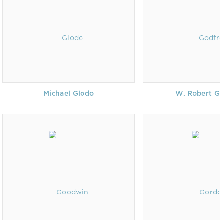
Michael Glodo
W. Robert G