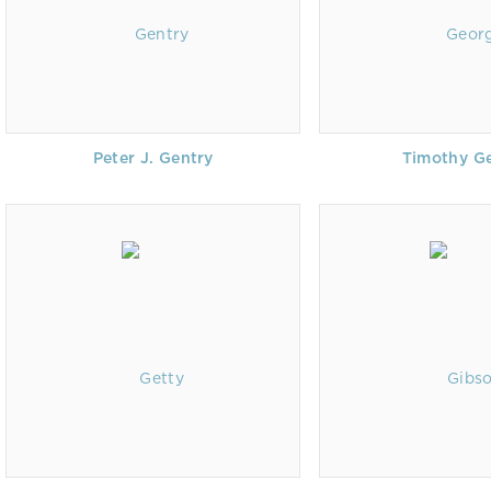
Peter J. Gentry
Timothy G