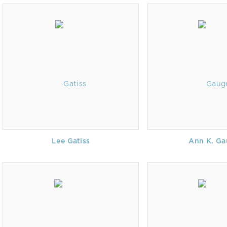
Lee Gatiss
Ann K. Ga