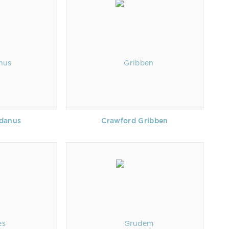
idanus
Crawford Gribben