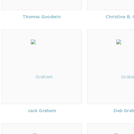
Thomas Goodwin
Christine B.
Jack Graham
Deb Gra