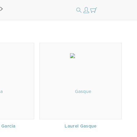
 Garcia
Laurel Gasque