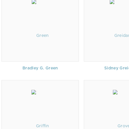
Bradley G. Green
Sidney Gre