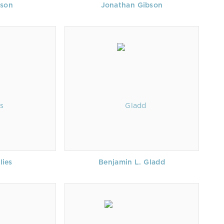
bson
Jonathan Gibson
lies
Benjamin L. Gladd