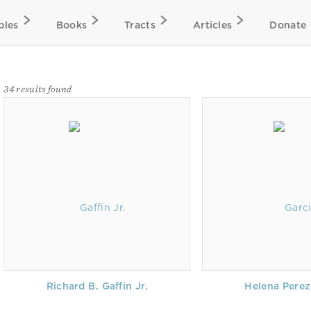
bles
Books
Tracts
Articles
Donate
34 results found
Richard B. Gaffin Jr.
Helena Perez