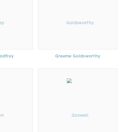
odfrey
Graeme Goldsworthy