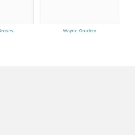
Groves
Wayne Grudem