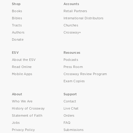
Shop
Accounts
Books
Retail Partners
Bibles
International Distributors
Tracts
Churches
Authors
Crossway+
Donate
ESV
Resources
About the ESV
Podcasts
Read Online
Press Room
Mobile Apps
Crossway Review Program
Exam Copies
About
Support
Who We Are
Contact
History of Crossway
Live Chat
Statement of Faith
Orders
Jobs
FAQ
Privacy Policy
Submissions