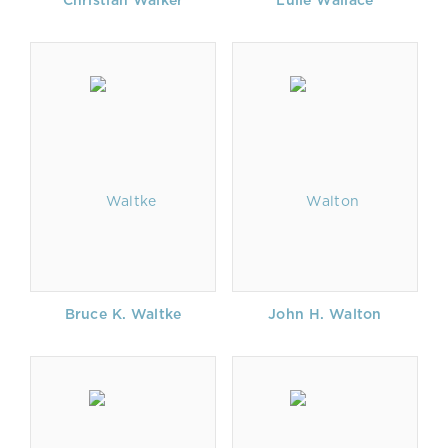
Christian Walker
Lulie Wallace
Bruce K. Waltke
John H. Walton