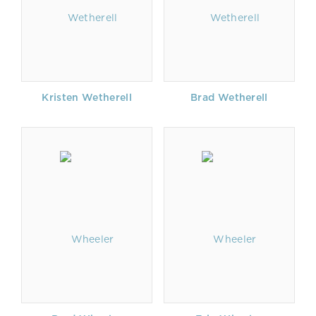
Kristen Wetherell
Brad Wetherell