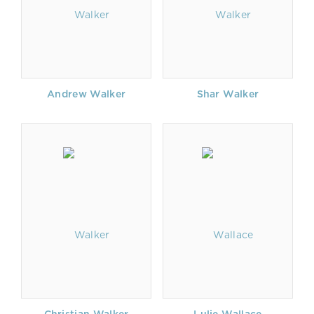
Andrew Walker
Shar Walker