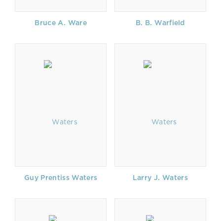
Bruce A. Ware
B. B. Warfield
Guy Prentiss Waters
Larry J. Waters