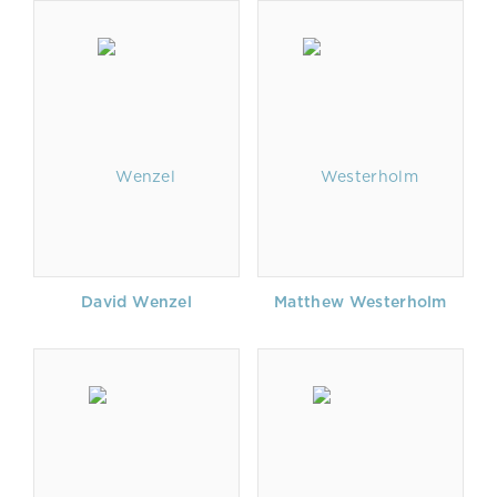
David Wenzel
Matthew Westerholm