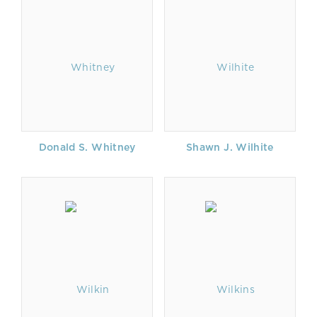
Donald S. Whitney
Shawn J. Wilhite