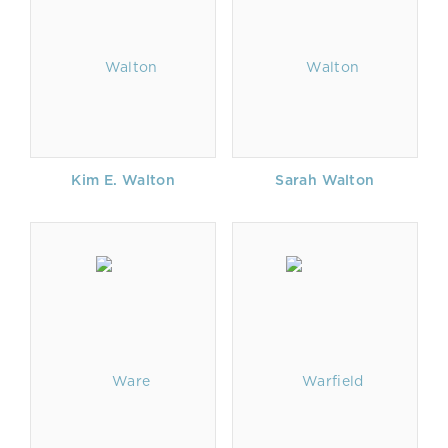
Kim E. Walton
Sarah Walton