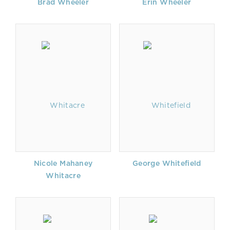
Brad Wheeler
Erin Wheeler
Nicole Mahaney
George Whitefield
Whitacre