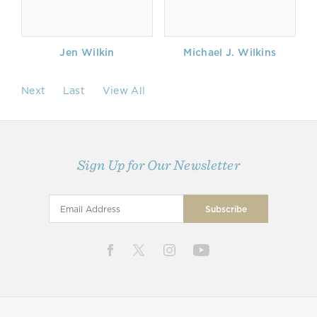
Jen Wilkin
Michael J. Wilkins
Next
Last
View All
Sign Up for Our Newsletter