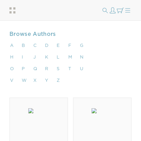
Browse Authors
A
B
C
D
E
F
G
H
I
J
K
L
M
N
O
P
Q
R
S
T
U
V
W
X
Y
Z