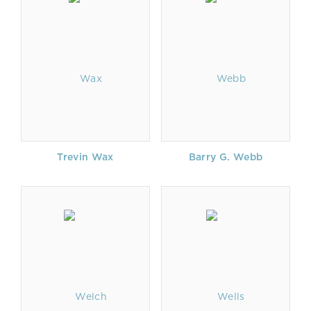
Trevin Wax
Barry G. Webb