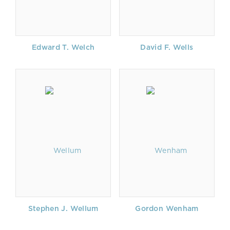
Edward T. Welch
David F. Wells
Stephen J. Wellum
Gordon Wenham