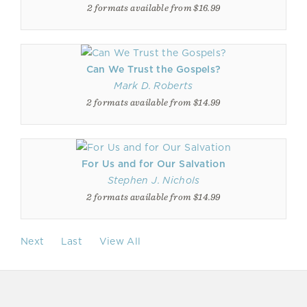
2 formats available from $16.99
Can We Trust the Gospels?
Mark D. Roberts
2 formats available from $14.99
For Us and for Our Salvation
Stephen J. Nichols
2 formats available from $14.99
Next
Last
View All