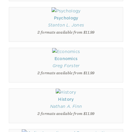
Psychology
Stanton L. Jones
2 formats available from $11.99
Economics
Greg Forster
2 formats available from $11.99
History
Nathan A. Finn
2 formats available from $11.99