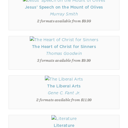
Jesus' Speech on the Mount of Olives
Murray Smith
2 formats available from $9.99
The Heart of Christ for Sinners
Thomas Goodwin
3 formats available from $9.99
The Liberal Arts
Gene C. Fant Jr.
2 formats available from $11.99
Literature