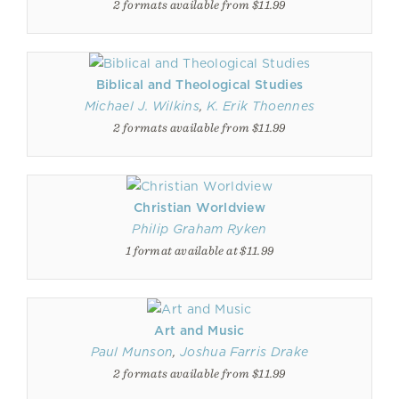
2 formats available from $11.99
Biblical and Theological Studies
Michael J. Wilkins
,
K. Erik Thoennes
2 formats available from $11.99
Christian Worldview
Philip Graham Ryken
1 format available at $11.99
Art and Music
Paul Munson
,
Joshua Farris Drake
2 formats available from $11.99