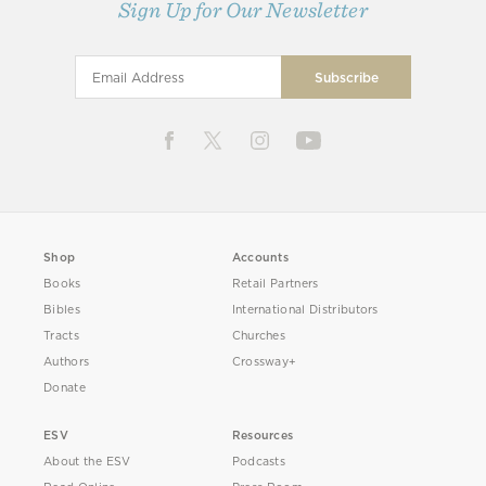
Sign Up for Our Newsletter
Shop
Accounts
Books
Retail Partners
Bibles
International Distributors
Tracts
Churches
Authors
Crossway+
Donate
ESV
Resources
About the ESV
Podcasts