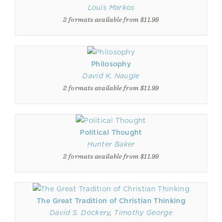
Louis Markos
2 formats available from $11.99
Philosophy
David K. Naugle
2 formats available from $11.99
Political Thought
Hunter Baker
2 formats available from $11.99
The Great Tradition of Christian Thinking
David S. Dockery
,
Timothy George