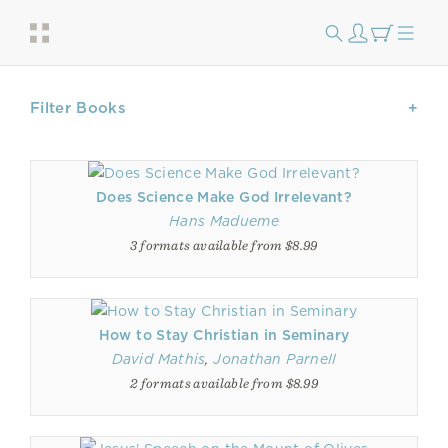
Filter Books
Does Science Make God Irrelevant?
Hans Madueme
3 formats available from $8.99
How to Stay Christian in Seminary
David Mathis
,
Jonathan Parnell
2 formats available from $8.99