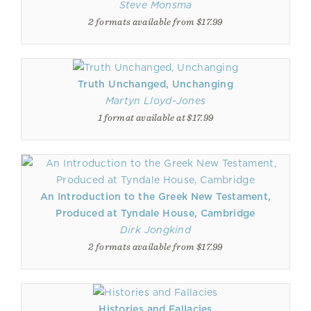
Steve Monsma
2 formats available from $17.99
Truth Unchanged, Unchanging
Martyn Lloyd-Jones
1 format available at $17.99
An Introduction to the Greek New Testament,
Produced at Tyndale House, Cambridge
Dirk Jongkind
2 formats available from $17.99
Histories and Fallacies