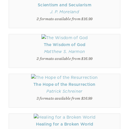
Scientism and Secularism
J. P. Moreland
2 formats available from $16.99
The Wisdom of God
Matthew S. Harmon
2 formats available from $16.99
The Hope of the Resurrection
Patrick Schreiner
3 formats available from $16.99
Healing for a Broken World