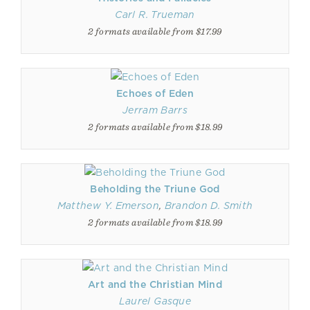
Carl R. Trueman
2 formats available from $17.99
Echoes of Eden
Jerram Barrs
2 formats available from $18.99
Beholding the Triune God
Matthew Y. Emerson
,
Brandon D. Smith
2 formats available from $18.99
Art and the Christian Mind
Laurel Gasque