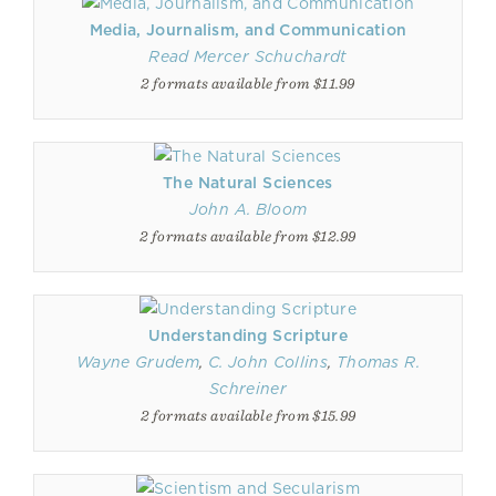
Media, Journalism, and Communication
Read Mercer Schuchardt
2 formats available from $11.99
The Natural Sciences
John A. Bloom
2 formats available from $12.99
Understanding Scripture
Wayne Grudem
,
C. John Collins
,
Thomas R.
Schreiner
2 formats available from $15.99