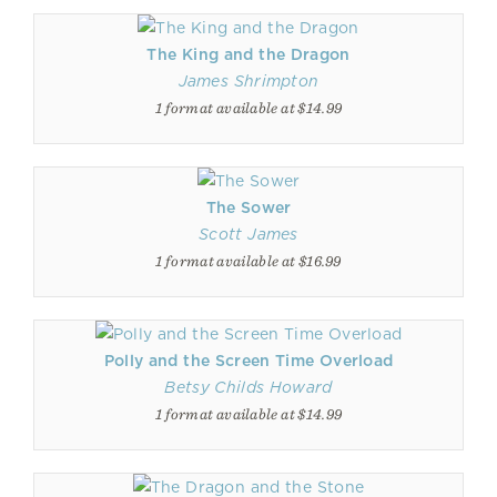
The King and the Dragon
James Shrimpton
1 format available at $14.99
The Sower
Scott James
1 format available at $16.99
Polly and the Screen Time Overload
Betsy Childs Howard
1 format available at $14.99