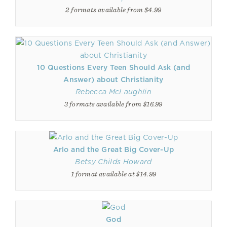
2 formats available from $4.99
10 Questions Every Teen Should Ask (and
Answer) about Christianity
Rebecca McLaughlin
3 formats available from $16.99
Arlo and the Great Big Cover-Up
Betsy Childs Howard
1 format available at $14.99
God