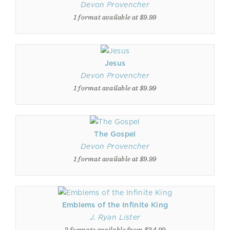
Devon Provencher
1 format available at $9.99
Jesus
Devon Provencher
1 format available at $9.99
The Gospel
Devon Provencher
1 format available at $9.99
Emblems of the Infinite King
J. Ryan Lister
2 formats available from $24.99