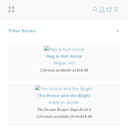
Filter Books
Meg Is Not Alone
Megan Hill
1 format available at $14.99
The Prince and the Blight
Kathryn Butler
The Dream Keeper Saga Book 2
3 formats available from $14.99