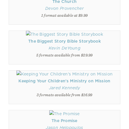
The Church
Devon Provencher
1 format available at $9.99
The Biggest Story Bible Storybook
Kevin DeYoung
5 formats available from $29.99
Keeping Your Children's Ministry on Mission
Jared Kennedy
3 formats available from $16.99
The Promise
Jason Helopoulos