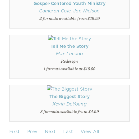
Gospel-Centered Youth Ministry
Cameron Cole
,
Jon Nielson
2 formats available from $19.99
Tell Me the Story
Max Lucado
Redesign
1 format available at $19.99
The Biggest Story
Kevin DeYoung
3 formats available from $4.99
First
Prev
Next
Last
View All