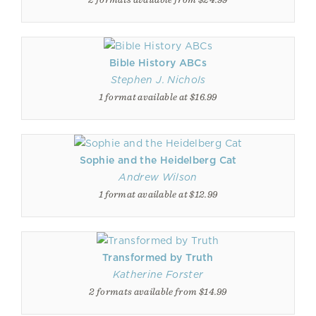
Bible History ABCs
Stephen J. Nichols
1 format available at $16.99
Sophie and the Heidelberg Cat
Andrew Wilson
1 format available at $12.99
Transformed by Truth
Katherine Forster
2 formats available from $14.99