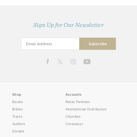
Sign Up for Our Newsletter
Shop
Accounts
Books
Retail Partners
Bibles
International Distributors
Tracts
Churches
Authors
Crossway+
Donate