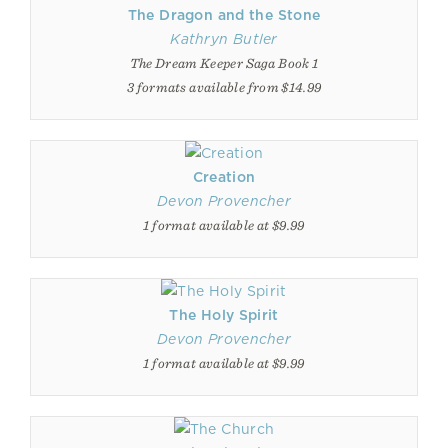
The Dragon and the Stone
Kathryn Butler
The Dream Keeper Saga Book 1
3 formats available from $14.99
Creation
Devon Provencher
1 format available at $9.99
The Holy Spirit
Devon Provencher
1 format available at $9.99