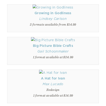
Growing in Godliness
Lindsey Carlson
2 formats available from $14.99
Big Picture Bible Crafts
Gail Schoonmaker
1 format available at $24.99
A Hat for Ivan
Max Lucado
Redesign
1 format available at $14.99