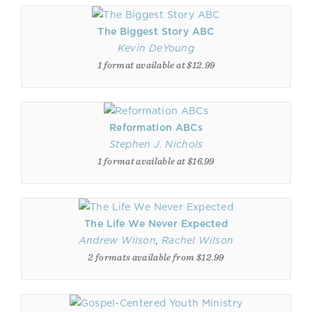
The Biggest Story ABC
Kevin DeYoung
1 format available at $12.99
Reformation ABCs
Stephen J. Nichols
1 format available at $16.99
The Life We Never Expected
Andrew Wilson
,
Rachel Wilson
2 formats available from $12.99