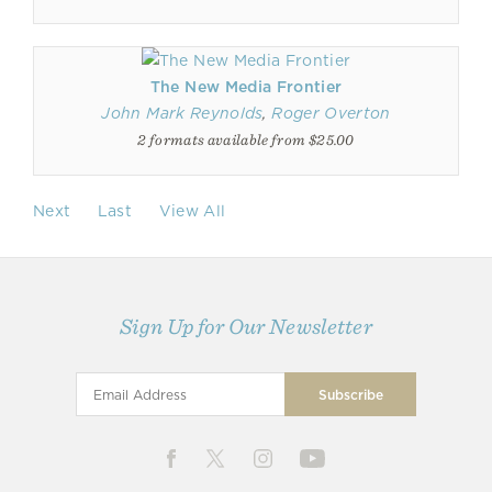
The New Media Frontier
John Mark Reynolds
,
Roger Overton
2 formats available from $25.00
Next
Last
View All
Sign Up for Our Newsletter