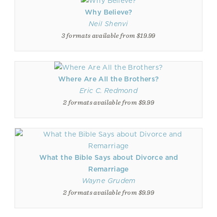
Why Believe?
Neil Shenvi
3 formats available from $19.99
Where Are All the Brothers?
Eric C. Redmond
2 formats available from $9.99
What the Bible Says about Divorce and
Remarriage
Wayne Grudem
2 formats available from $9.99