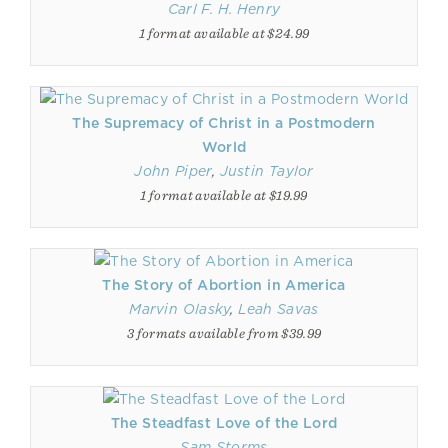
Carl F. H. Henry
1 format available at $24.99
The Supremacy of Christ in a Postmodern
World
John Piper
,
Justin Taylor
1 format available at $19.99
The Story of Abortion in America
Marvin Olasky
,
Leah Savas
3 formats available from $39.99
The Steadfast Love of the Lord
Sam Storms