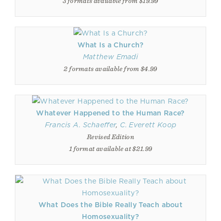
3 formats available from $19.99
What Is a Church?
Matthew Emadi
2 formats available from $4.99
Whatever Happened to the Human Race?
Francis A. Schaeffer
,
C. Everett Koop
Revised Edition
1 format available at $21.99
What Does the Bible Really Teach about
Homosexuality?