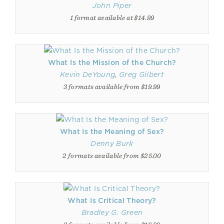
John Piper
1 format available at $14.99
What Is the Mission of the Church?
Kevin DeYoung
,
Greg Gilbert
3 formats available from $19.99
What Is the Meaning of Sex?
Denny Burk
2 formats available from $25.00
What Is Critical Theory?
Bradley G. Green