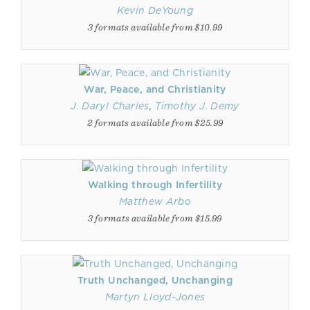
Kevin DeYoung
3 formats available from $10.99
War, Peace, and Christianity
J. Daryl Charles
,
Timothy J. Demy
2 formats available from $25.99
Walking through Infertility
Matthew Arbo
3 formats available from $15.99
Truth Unchanged, Unchanging
Martyn Lloyd-Jones