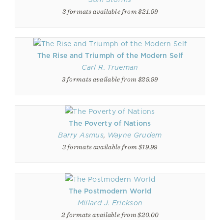
3 formats available from $21.99
The Rise and Triumph of the Modern Self
Carl R. Trueman
3 formats available from $29.99
The Poverty of Nations
Barry Asmus
,
Wayne Grudem
3 formats available from $19.99
The Postmodern World
Millard J. Erickson
2 formats available from $20.00