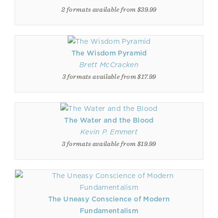
2 formats available from $39.99
The Wisdom Pyramid
Brett McCracken
3 formats available from $17.99
The Water and the Blood
Kevin P. Emmert
3 formats available from $19.99
The Uneasy Conscience of Modern
Fundamentalism