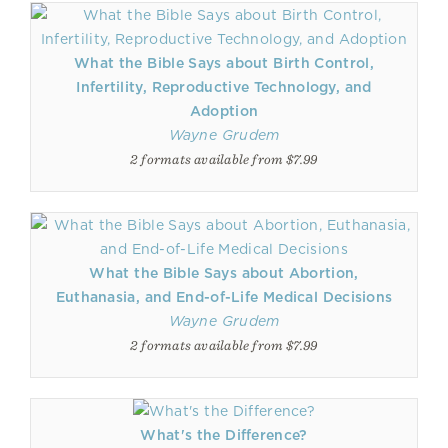
What the Bible Says about Birth Control,
Infertility, Reproductive Technology, and
Adoption
Wayne Grudem
2 formats available from $7.99
What the Bible Says about Abortion,
Euthanasia, and End-of-Life Medical Decisions
Wayne Grudem
2 formats available from $7.99
What's the Difference?