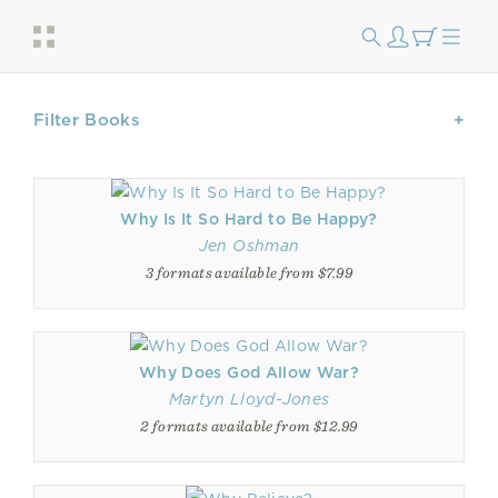
Filter Books
Why Is It So Hard to Be Happy?
Jen Oshman
3 formats available from $7.99
Why Does God Allow War?
Martyn Lloyd-Jones
2 formats available from $12.99