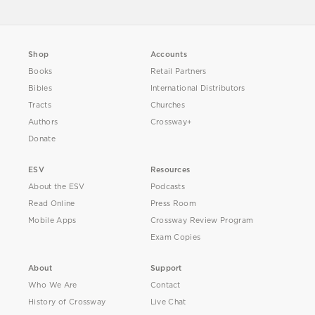
Shop
Accounts
Books
Retail Partners
Bibles
International Distributors
Tracts
Churches
Authors
Crossway+
Donate
ESV
Resources
About the ESV
Podcasts
Read Online
Press Room
Mobile Apps
Crossway Review Program
Exam Copies
About
Support
Who We Are
Contact
History of Crossway
Live Chat