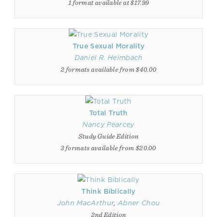
1 format available at $17.99
True Sexual Morality
Daniel R. Heimbach
2 formats available from $40.00
Total Truth
Nancy Pearcey
Study Guide Edition
3 formats available from $20.00
Think Biblically
John MacArthur
,
Abner Chou
2nd Edition