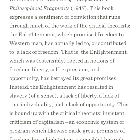
Philosophical Fragments
(1947). This book
expresses a sentiment or conviction that runs
through much of the work of the critical theorists:
the Enlightenment, which promised freedom to
Western man, has actually led to, or contributed
to, a lack of freedom. That is, the Enlightenment,
which was (ostensibly) rooted in notions of
freedom, liberty, self-expression, and
opportunity, has betrayed its great promises.
Instead, the Enlightenment has resulted in
slavery (of a sense), a lack of liberty, a lack of
true individuality, and a lack of opportunity. This
is bound up with the critical theorists’ insistent
criticism of capitalism—an economic system or
program which likewise made great promises of
freedom, but which (again, ostensibly) has only