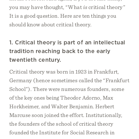
you may have thought, “What
is
critical theory”
It is a good question. Here are ten things you
should know about critical theory.
1. Critical theory is part of an intellectual
tradition reaching back to the early
twentieth century.
Critical theory was born in 1923 in Frankfurt,
Germany (hence sometimes called the “Frankfurt
School”). There were numerous founders, some
of the key ones being Theodor Adorno, Max
Horkheimer, and Walter Benjamin. Herbert
Marcuse soon joined the effort. Institutionally,
the founders of the school of critical theory
founded the Institute for Social Research in