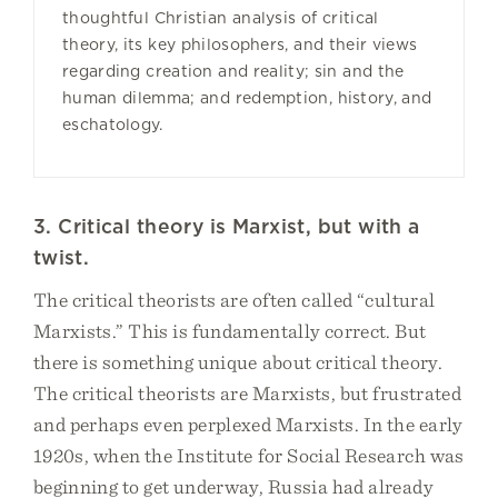
thoughtful Christian analysis of critical
theory, its key philosophers, and their views
regarding creation and reality; sin and the
human dilemma; and redemption, history, and
eschatology.
3. Critical theory is Marxist, but with a
twist.
The critical theorists are often called “cultural
Marxists.” This is fundamentally correct. But
there is something unique about critical theory.
The critical theorists are Marxists, but frustrated
and perhaps even perplexed Marxists. In the early
1920s, when the Institute for Social Research was
beginning to get underway, Russia had already