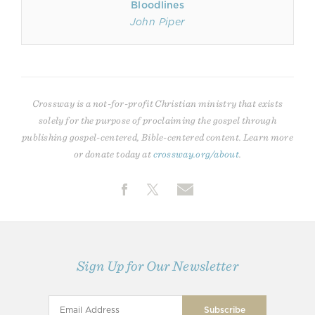
Bloodlines
John Piper
Crossway is a not-for-profit Christian ministry that exists
solely for the purpose of proclaiming the gospel through
publishing gospel-centered, Bible-centered content. Learn more
or donate today at
crossway.org/about
.
Sign Up for Our Newsletter