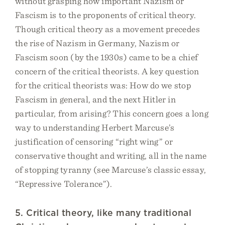
without grasping how important Nazism or
Fascism is to the proponents of critical theory.
Though critical theory as a movement precedes
the rise of Nazism in Germany, Nazism or
Fascism soon (by the 1930s) came to be a chief
concern of the critical theorists. A key question
for the critical theorists was: How do we stop
Fascism in general, and the next Hitler in
particular, from arising? This concern goes a long
way to understanding Herbert Marcuse’s
justification of censoring “right wing” or
conservative thought and writing, all in the name
of stopping tyranny (see Marcuse’s classic essay,
“Repressive Tolerance”).
5. Critical theory, like many traditional