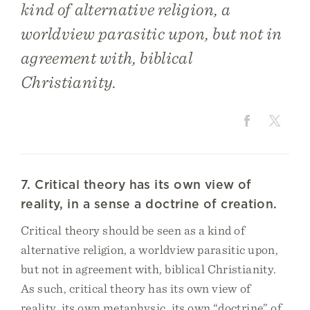
kind of alternative religion, a
worldview parasitic upon, but not in
agreement with, biblical
Christianity.
7. Critical theory has its own view of
reality, in a sense a doctrine of creation.
Critical theory should be seen as a kind of
alternative religion, a worldview parasitic upon,
but not in agreement with, biblical Christianity.
As such, critical theory has its own view of
reality, its own metaphysic, its own “doctrine” of