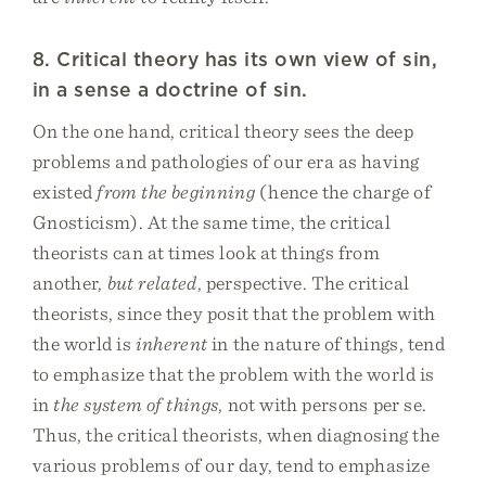
8. Critical theory has its own view of sin,
in a sense a doctrine of sin.
On the one hand, critical theory sees the deep
problems and pathologies of our era as having
existed
from the beginning
(hence the charge of
Gnosticism). At the same time, the critical
theorists can at times look at things from
another,
but related
, perspective. The critical
theorists, since they posit that the problem with
the world is
inherent
in the nature of things, tend
to emphasize that the problem with the world is
in
the system of things
, not with persons per se.
Thus, the critical theorists, when diagnosing the
various problems of our day, tend to emphasize