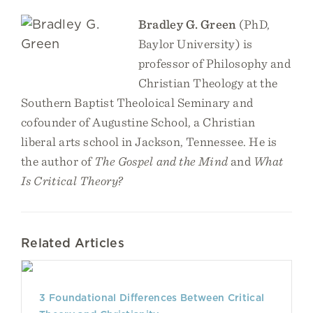
Bradley G. Green
(PhD,
Baylor University) is
professor of Philosophy and
Christian Theology at the
Southern Baptist Theoloical Seminary and
cofounder of Augustine School, a Christian
liberal arts school in Jackson, Tennessee. He is
the author of
The Gospel and the Mind
and
What
Is Critical Theory?
Related Articles
3 Foundational Differences Between Critical