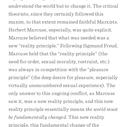
understand
the world but to change it. The critical
theorists, since they certainly followed this
maxim, to that extent remained faithful Marxists.
Herbert Marcuse, especially, was quite explicit.
Marcuse believed that what was needed was a
new “reality principle.” Following Sigmund Freud,
Marcuse held that the “reality principle” (the
need for order, sexual morality, restraint, etc.)
was always in competition with the “pleasure
principle” (the deep desire for pleasure, especially
virtually unencumbered sexual experience). The
only answer to this ongoing conflict, as Marcuse
saw it, was a new reality principle, and this new
reality principle essentially means
the world must
be fundamentally changed
. This new reality
principle, this fundamental change of the