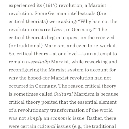
experienced its (1917) revolution, a Marxist
revolution. Some German intellectuals (the
critical theorists) were asking: “Why has not the
revolution occurred
here
, in Germany?” The
critical theorists began to question the received
(or traditional) Marxism, and even to re-work it.
So, critical theory—at one level—is an attempt to
remain
essentially
Marxist, while reworking and
reconfiguring the Marxist system to account for
why the hoped-for Marxist revolution had not
occurred in Germany. The reason critical theory
is sometimes called
Cultural
Marxism is because
critical theory posited that the essential element
of a revolutionary transformation of the world
was not
simply
an
economic
issue. Rather, there
were certain
cultural
issues (e.g., the traditional