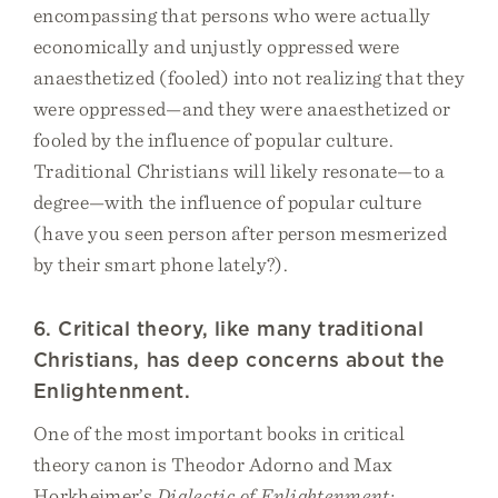
encompassing that persons who were actually
economically and unjustly oppressed were
anaesthetized (fooled) into not realizing that they
were oppressed—and they were anaesthetized or
fooled by the influence of popular culture.
Traditional Christians will likely resonate—to a
degree—with the influence of popular culture
(have you seen person after person mesmerized
by their smart phone lately?).
6. Critical theory, like many traditional
Christians, has deep concerns about the
Enlightenment.
One of the most important books in critical
theory canon is Theodor Adorno and Max
Horkheimer’s
Dialectic of Enlightenment: