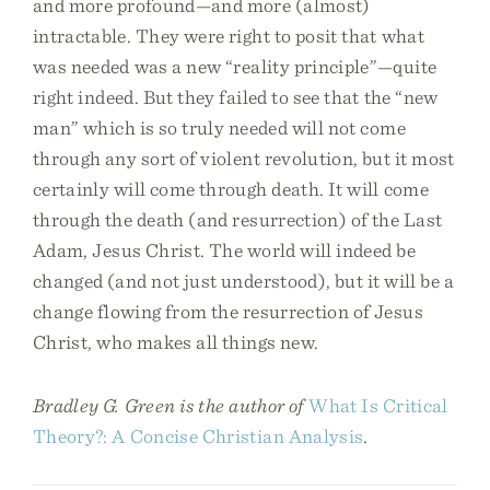
and more profound—and more (almost)
intractable. They were right to posit that what
was needed was a new “reality principle”—quite
right indeed. But they failed to see that the “new
man” which is so truly needed will not come
through any sort of violent revolution, but it most
certainly will come through death. It will come
through the death (and resurrection) of the Last
Adam, Jesus Christ. The world will indeed be
changed (and not just understood), but it will be a
change flowing from the resurrection of Jesus
Christ, who makes all things new.
Bradley G. Green is the author of
What Is Critical
Theory?: A Concise Christian Analysis
.