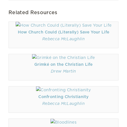
Related Resources
How Church Could (Literally) Save Your Life
Rebecca McLaughlin
Grimké on the Christian Life
Drew Martin
Confronting Christianity
Rebecca McLaughlin