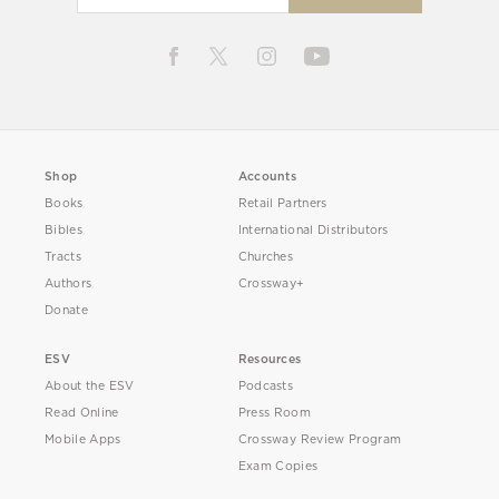
Shop
Accounts
Books
Retail Partners
Bibles
International Distributors
Tracts
Churches
Authors
Crossway+
Donate
ESV
Resources
About the ESV
Podcasts
Read Online
Press Room
Mobile Apps
Crossway Review Program
Exam Copies