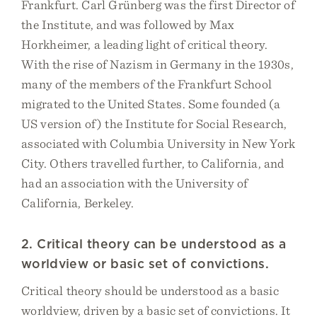
Frankfurt. Carl Grünberg was the first Director of
the Institute, and was followed by Max
Horkheimer, a leading light of critical theory.
With the rise of Nazism in Germany in the 1930s,
many of the members of the Frankfurt School
migrated to the United States. Some founded (a
US version of) the Institute for Social Research,
associated with Columbia University in New York
City. Others travelled further, to California, and
had an association with the University of
California, Berkeley.
2. Critical theory can be understood as a
worldview or basic set of convictions.
Critical theory should be understood as a basic
worldview, driven by a basic set of convictions. It