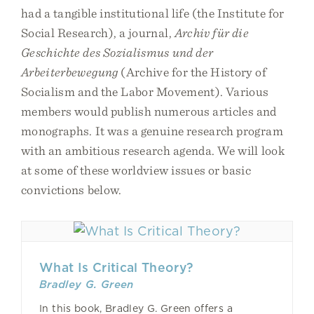
had a tangible institutional life (the Institute for
Social Research), a journal,
Archiv für die
Geschichte des Sozialismus und der
Arbeiterbewegung
(Archive for the History of
Socialism and the Labor Movement). Various
members would publish numerous articles and
monographs. It was a genuine research program
with an ambitious research agenda. We will look
at some of these worldview issues or basic
convictions below.
What Is Critical Theory?
Bradley G. Green
In this book, Bradley G. Green offers a