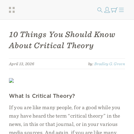
10 Things You Should Know
About Critical Theory
April 13, 2026
by:
Bradley G. Green
What Is Critical Theory?
If you are like many people, for a good while you
may have heard the term “critical theory” in the
news, in this or that journal, or in your various
media sources. And again, if you are like many,