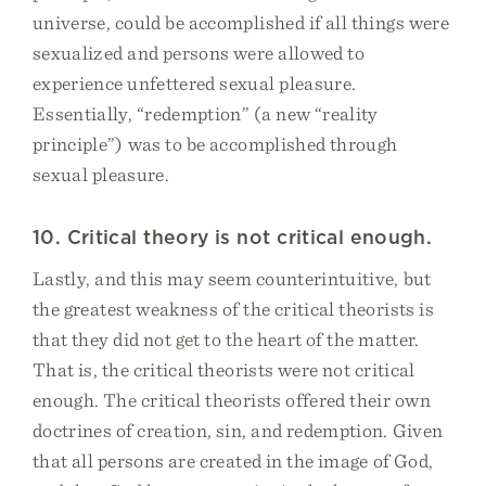
universe, could be accomplished if all things were
sexualized and persons were allowed to
experience unfettered sexual pleasure.
Essentially, “redemption” (a new “reality
principle”) was to be accomplished through
sexual pleasure.
10. Critical theory is not critical enough.
Lastly, and this may seem counterintuitive, but
the greatest weakness of the critical theorists is
that they did not get to the heart of the matter.
That is, the critical theorists were not critical
enough. The critical theorists offered their own
doctrines of creation, sin, and redemption. Given
that all persons are created in the image of God,