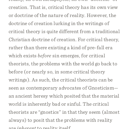
creation. That is, critical theory has its own view
or doctrine of the nature of reality. However, the
doctrine of creation lurking in the writings of
critical theory is quite different from a traditional
Christian doctrine of creation. For critical theory,
rather than there existing a kind of pre-fall era
which exists
before
sin emerges, for critical
theorists, the problems with the world go back to
before (or nearly so, in some critical theory
writings). As such, the critical theorists can be
seen as contemporary advocates of Gnosticism—
an ancient heresy which posited that the material
world is inherently bad or sinful. The critical
theorists are “gnostics” in that they seem (almost
always) to posit that the problems with reality
are
inherent
to reality itself.