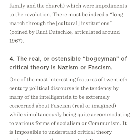
family and the church) which were impediments
to the revolution. There must be indeed a “long
march through the [cultural] institutions”
(coined by Rudi Dutschke, articulated around
1967).
4. The real, or ostensible “bogeyman” of
critical theory is Nazism or Fascism.
One of the most interesting features of twentieth-
century political discourse is the tendency by
many of the intelligentsia to be extremely
concerned about Fascism (real or imagined)
while simultaneously being quite accommodating
to various forms of socialism or Communism. It
is impossible to understand critical theory