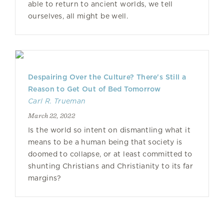
able to return to ancient worlds, we tell
ourselves, all might be well.
Despairing Over the Culture? There's Still a
Reason to Get Out of Bed Tomorrow
Carl R. Trueman
March 22, 2022
Is the world so intent on dismantling what it
means to be a human being that society is
doomed to collapse, or at least committed to
shunting Christians and Christianity to its far
margins?