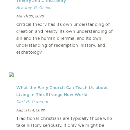
Theory and Christianity
Bradley G. Green
March 30, 2026
Critical theory has its own understanding of
creation and reality, its own understanding of
sin and the human dilemma, and its own
understanding of redemption, history, and
eschatology.
What the Early Church Can Teach Us about
Living in This Strange New World
Carl R. Trueman
August 14, 2022
Traditional Christians are typically those who
take history seriously. If only we might be