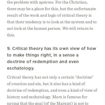
the problem with
systems
. For the Christian,
there may be a place for this, but the unfortunate
result of the work and logic of critical theory is
that their tendency is to look at the system and to
not look at the human person. We will return to
this.
9. Critical theory has its own view of how
to make things right, in a sense a
doctrine of redemption and even
eschatology.
Critical theory has not only a certain “doctrine”
of creation and sin, but it also has a kind of
doctrine of redemption, and even a kind of view of
history and eschatology. Marx is famous for
saying that the goal (of the Marxist) is not to