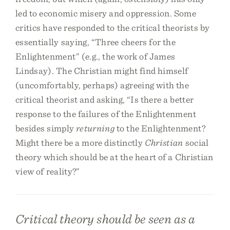
led to economic misery and oppression. Some
critics have responded to the critical theorists by
essentially saying, “Three cheers for the
Enlightenment” (e.g., the work of James
Lindsay). The Christian might find himself
(uncomfortably, perhaps) agreeing with the
critical theorist and asking, “Is there a better
response to the failures of the Enlightenment
besides simply
returning
to the Enlightenment?
Might there be a more distinctly
Christian
social
theory which should be at the heart of a Christian
view of reality?”
Critical theory should be seen as a