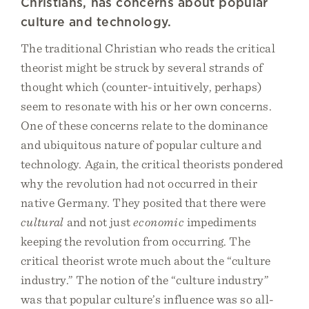
Christians, has concerns about popular
culture and technology.
The traditional Christian who reads the critical
theorist might be struck by several strands of
thought which (counter-intuitively, perhaps)
seem to resonate with his or her own concerns.
One of these concerns relate to the dominance
and ubiquitous nature of popular culture and
technology. Again, the critical theorists pondered
why the revolution had not occurred in their
native Germany. They posited that there were
cultural
and not just
economic
impediments
keeping the revolution from occurring. The
critical theorist wrote much about the “culture
industry.” The notion of the “culture industry”
was that popular culture’s influence was so all-