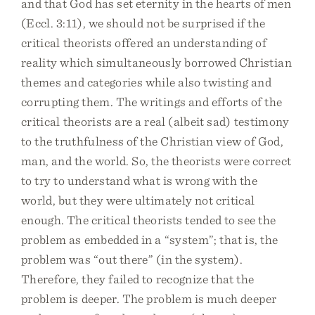
and that God has set eternity in the hearts of men
(Eccl. 3:11), we should not be surprised if the
critical theorists offered an understanding of
reality which simultaneously borrowed Christian
themes and categories while also twisting and
corrupting them. The writings and efforts of the
critical theorists are a real (albeit sad) testimony
to the truthfulness of the Christian view of God,
man, and the world. So, the theorists were correct
to try to understand what is wrong with the
world, but they were ultimately not critical
enough. The critical theorists tended to see the
problem as embedded in a “system”; that is, the
problem was “out there” (in the system).
Therefore, they failed to recognize that the
problem is deeper. The problem is much deeper