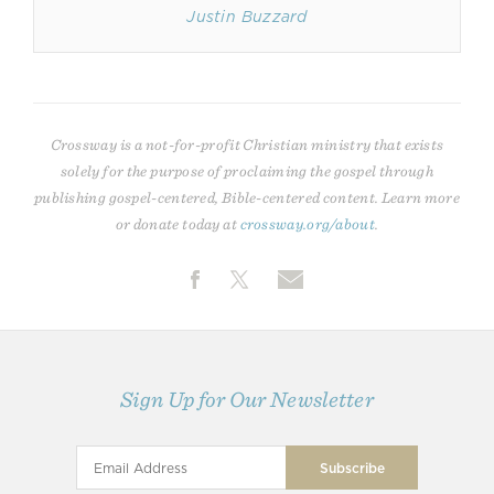
Justin Buzzard
Crossway is a not-for-profit Christian ministry that exists
solely for the purpose of proclaiming the gospel through
publishing gospel-centered, Bible-centered content. Learn more
or donate today at
crossway.org/about
.
Sign Up for Our Newsletter