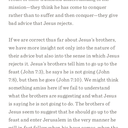
mission—they think he has come to conquer
rather than to suffer and then conquer—they give
bad advice that Jesus rejects.
If we are correct thus far about Jesus’s brothers,
we have more insight not only into the nature of
their advice but also into the sense in which Jesus
rejects it. Jesus’s brothers tell him to go up to the
feast (John 7:3), he says he is not going (John
7:8), but then he goes (John 7:10). We might think
something amiss here if we fail to understand
what the brothers are suggesting and what Jesus
is saying he is not going to do. The brothers of
Jesus seem to suggest that he should go up to the
feast and enter Jerusalem in the very manner he
will in fact follow when his hour comes, when the