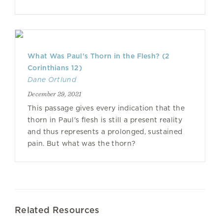
What Was Paul's Thorn in the Flesh? (2
Corinthians 12)
Dane Ortlund
December 29, 2021
This passage gives every indication that the
thorn in Paul's flesh is still a present reality
and thus represents a prolonged, sustained
pain. But what was the thorn?
Related Resources