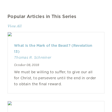
Popular Articles in This Series
View All
What Is the Mark of the Beast? (Revelation
13)
Thomas R. Schreiner
October 08, 2018
We must be willing to suffer, to give our all
for Christ, to persevere until the end in order
to obtain the final reward.