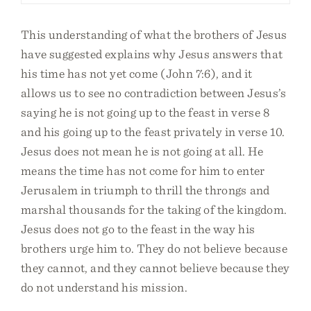
This understanding of what the brothers of Jesus
have suggested explains why Jesus answers that
his time has not yet come (John 7:6), and it
allows us to see no contradiction between Jesus’s
saying he is not going up to the feast in verse 8
and his going up to the feast privately in verse 10.
Jesus does not mean he is not going at all. He
means the time has not come for him to enter
Jerusalem in triumph to thrill the throngs and
marshal thousands for the taking of the kingdom.
Jesus does not go to the feast in the way his
brothers urge him to. They do not believe because
they cannot, and they cannot believe because they
do not understand his mission.