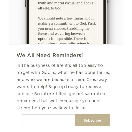
We All Need Reminders!
In the busyness of life it’s all too easy to
forget who God is, what he has done for us,
and who we are because of him. Crossway
wants to help! Sign up today to receive
concise Scripture-filled, gospel-saturated
reminders that will encourage you and
strengthen your walk with Jesus.