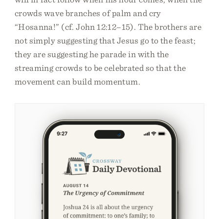
crowds wave branches of palm and cry
“Hosanna!” (cf. John 12:12–15). The brothers are
not simply suggesting that Jesus go to the feast;
they are suggesting he parade in with the
streaming crowds to be celebrated so that the
movement can build momentum.