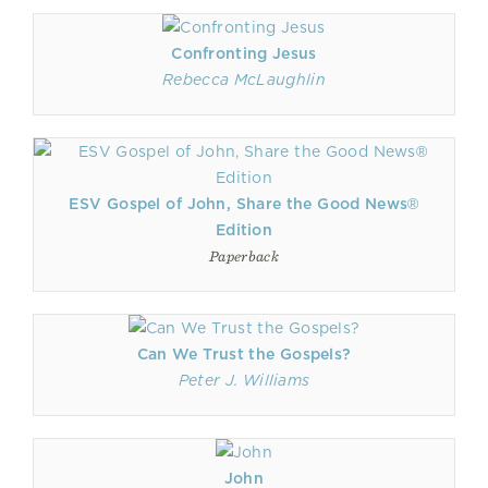
Confronting Jesus
Rebecca McLaughlin
ESV Gospel of John, Share the Good News®
Edition
Paperback
Can We Trust the Gospels?
Peter J. Williams
John