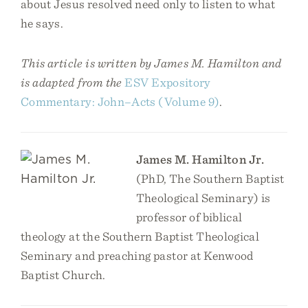
about Jesus resolved need only to listen to what
he says.
This article is written by James M. Hamilton and
is adapted from the
ESV Expository
Commentary: John–Acts (Volume 9)
.
James M. Hamilton Jr.
(PhD, The Southern Baptist
Theological Seminary) is
professor of biblical
theology at the Southern Baptist Theological
Seminary and preaching pastor at Kenwood
Baptist Church.