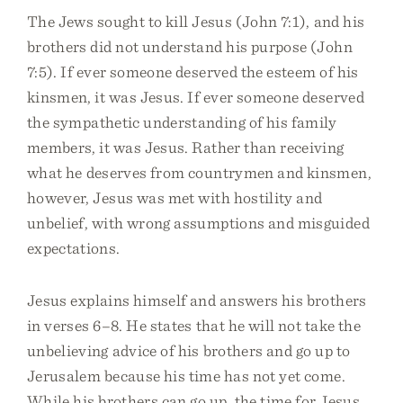
The Jews sought to kill Jesus (John 7:1), and his
brothers did not understand his purpose (John
7:5). If ever someone deserved the esteem of his
kinsmen, it was Jesus. If ever someone deserved
the sympathetic understanding of his family
members, it was Jesus. Rather than receiving
what he deserves from countrymen and kinsmen,
however, Jesus was met with hostility and
unbelief, with wrong assumptions and misguided
expectations.
Jesus explains himself and answers his brothers
in verses 6–8. He states that he will not take the
unbelieving advice of his brothers and go up to
Jerusalem because his time has not yet come.
While his brothers can go up, the time for Jesus