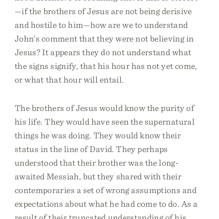
—if the brothers of Jesus are not being derisive
and hostile to him—how are we to understand
John’s comment that they were not believing in
Jesus? It appears they do not understand what
the signs signify, that his hour has not yet come,
or what that hour will entail.
The brothers of Jesus would know the purity of
his life. They would have seen the supernatural
things he was doing. They would know their
status in the line of David. They perhaps
understood that their brother was the long-
awaited Messiah, but they shared with their
contemporaries a set of wrong assumptions and
expectations about what he had come to do. As a
result of their truncated understanding of his