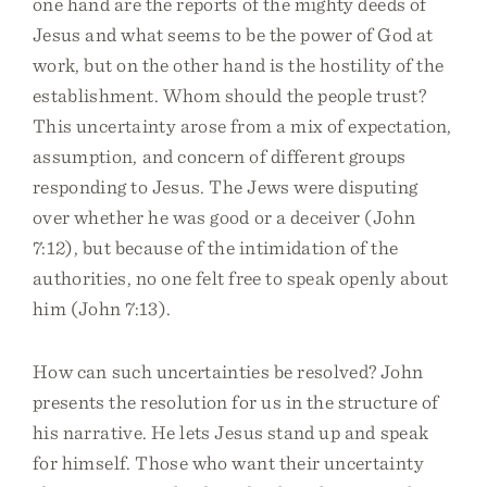
one hand are the reports of the mighty deeds of
Jesus and what seems to be the power of God at
work, but on the other hand is the hostility of the
establishment. Whom should the people trust?
This uncertainty arose from a mix of expectation,
assumption, and concern of different groups
responding to Jesus. The Jews were disputing
over whether he was good or a deceiver (John
7:12), but because of the intimidation of the
authorities, no one felt free to speak openly about
him (John 7:13).
How can such uncertainties be resolved? John
presents the resolution for us in the structure of
his narrative. He lets Jesus stand up and speak
for himself. Those who want their uncertainty