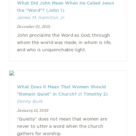
What Did John Mean When He Called Jesus
the “Word”? (John 1)
James M. Hamilton Jr.
December 01, 2021
John proclaims the Word as God, through
whom the world was made, in whom is life,
and who is unquenchable light.
What Does It Mean That Women Should
“Remain Quiet” in Church? (1 Timothy 2)
Denny Burk
January 12, 2019
“Quietly” does not mean that women are
never to utter a word when the church
gathers for worship.