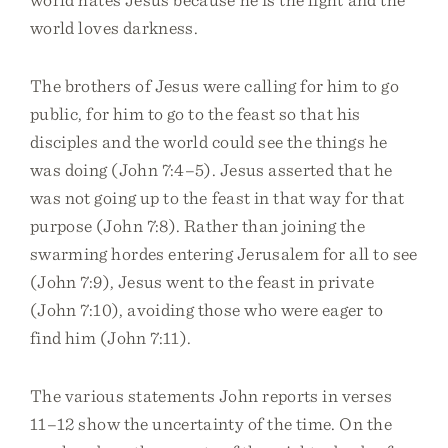
world loves darkness.
The brothers of Jesus were calling for him to go
public, for him to go to the feast so that his
disciples and the world could see the things he
was doing (John 7:4–5). Jesus asserted that he
was not going up to the feast in that way for that
purpose (John 7:8). Rather than joining the
swarming hordes entering Jerusalem for all to see
(John 7:9), Jesus went to the feast in private
(John 7:10), avoiding those who were eager to
find him (John 7:11).
The various statements John reports in verses
11–12 show the uncertainty of the time. On the