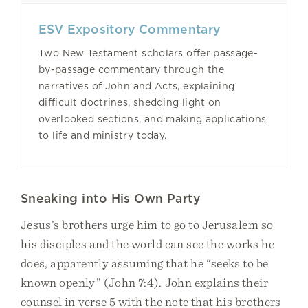
ESV Expository Commentary
Two New Testament scholars offer passage-
by-passage commentary through the
narratives of John and Acts, explaining
difficult doctrines, shedding light on
overlooked sections, and making applications
to life and ministry today.
Sneaking into His Own Party
Jesus’s brothers urge him to go to Jerusalem so
his disciples and the world can see the works he
does, apparently assuming that he “seeks to be
known openly” (John 7:4). John explains their
counsel in verse 5 with the note that his brothers