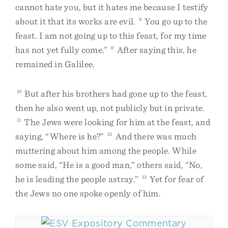
cannot hate you, but it hates me because I testify
about it that its works are evil.
8
You go up to the
feast. I am not going up to this feast, for my time
has not yet fully come.”
9
After saying this, he
remained in Galilee.
10
But after his brothers had gone up to the feast,
then he also went up, not publicly but in private.
11
The Jews were looking for him at the feast, and
saying, “Where is he?”
12
And there was much
muttering about him among the people. While
some said, “He is a good man,” others said, “No,
he is leading the people astray.”
13
Yet for fear of
the Jews no one spoke openly of him.