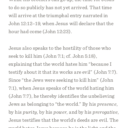
to do so publicly has not yet arrived. That time
will arrive at the triumphal entry narrated in
John 12:12–19, when Jesus will declare that the
hour had come (John 12:23).
Jesus also speaks to the hostility of those who
seek to kill him (John 7:1; cf. John 5:18),
explaining that the world hates him “because I
testify about it that its works are evil” (John 7:7).
Since “the Jews were seeking to kill him” (John
7:1), when Jesus speaks of the world hating him
(John 7:7), he thereby identifies the unbelieving
Jews as belonging to “the world.” By his
presence
,
by his
purity
, by his
power
, and by his
prerogative
,
Jesus testifies that the world’s deeds are evil. The
world hates Jesus because he is the light and the