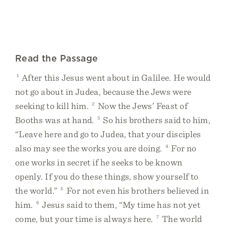
Read the Passage
1
After this Jesus went about in Galilee. He would
not go about in Judea, because the Jews were
seeking to kill him.
2
Now the Jews’ Feast of
Booths was at hand.
3
So his brothers said to him,
“Leave here and go to Judea, that your disciples
also may see the works you are doing.
4
For no
one works in secret if he seeks to be known
openly. If you do these things, show yourself to
the world.”
5
For not even his brothers believed in
him.
6
Jesus said to them, “My time has not yet
come, but your time is always here.
7
The world