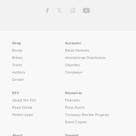
Shop
Accounts
Books
Retail Partners
Bibles
International Distributors
Tracts
Churches
Authors
Crossway+
Donate
ESV
Resources
About the ESV
Podcasts
Read Online
Press Room
Mobile Apps
Crossway Review Program
Exam Copies
About
Support