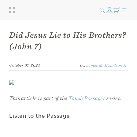
Did Jesus Lie to His Brothers?
(John 7)
October 07, 2024
by:
James M. Hamilton Jr.
This article is part of the
Tough Passages
series.
Listen to the Passage