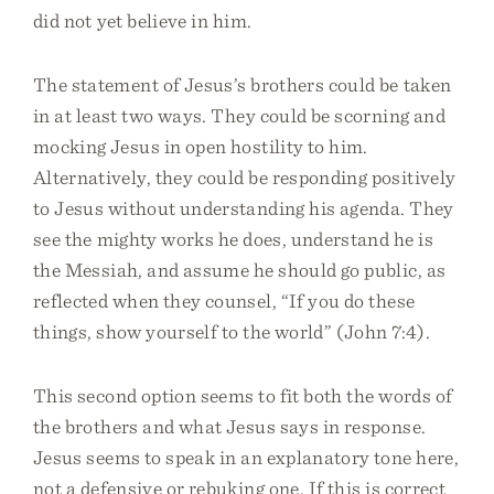
did not yet believe in him.
The statement of Jesus’s brothers could be taken
in at least two ways. They could be scorning and
mocking Jesus in open hostility to him.
Alternatively, they could be responding positively
to Jesus without understanding his agenda. They
see the mighty works he does, understand he is
the Messiah, and assume he should go public, as
reflected when they counsel, “If you do these
things, show yourself to the world” (John 7:4).
This second option seems to fit both the words of
the brothers and what Jesus says in response.
Jesus seems to speak in an explanatory tone here,
not a defensive or rebuking one. If this is correct