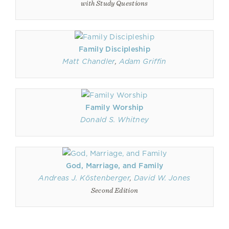
with Study Questions
Family Discipleship
Matt Chandler
,
Adam Griffin
Family Worship
Donald S. Whitney
God, Marriage, and Family
Andreas J. Köstenberger
,
David W. Jones
Second Edition