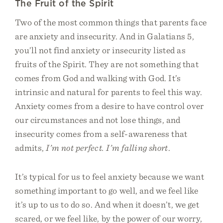
The Fruit of the Spirit
Two of the most common things that parents face
are anxiety and insecurity. And in Galatians 5,
you’ll not find anxiety or insecurity listed as
fruits of the Spirit. They are not something that
comes from God and walking with God. It’s
intrinsic and natural for parents to feel this way.
Anxiety comes from a desire to have control over
our circumstances and not lose things, and
insecurity comes from a self-awareness that
admits,
I’m not perfect. I’m falling short
.
It’s typical for us to feel anxiety because we want
something important to go well, and we feel like
it’s up to us to do so. And when it doesn’t, we get
scared, or we feel like, by the power of our worry,