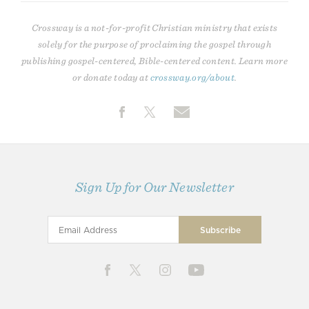
Crossway is a not-for-profit Christian ministry that exists
solely for the purpose of proclaiming the gospel through
publishing gospel-centered, Bible-centered content. Learn more
or donate today at
crossway.org/about
.
Sign Up for Our Newsletter