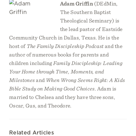
Adam Griffin
(DEdMin,
The Southern Baptist
Theological Seminary) is
the lead pastor of Eastside
Community Church in Dallas, Texas. He is the
host of
The Family Discipleship Podcast
and the
author of numerous books for parents and
children including
Family Discipleship: Leading
Your Home through Time, Moments, and
Milestones
and
When Wrong Seems Right: A Kids
Bible Study on Making Good Choices
. Adam is
married to Chelsea and they have three sons,
Oscar, Gus, and Theodore.
Related Articles