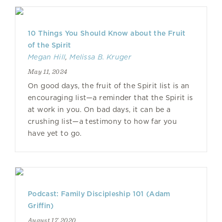
10 Things You Should Know about the Fruit
of the Spirit
Megan Hill
,
Melissa B. Kruger
May 11, 2024
On good days, the fruit of the Spirit list is an
encouraging list—a reminder that the Spirit is
at work in you. On bad days, it can be a
crushing list—a testimony to how far you
have yet to go.
Podcast: Family Discipleship 101 (Adam
Griffin)
August 17, 2020