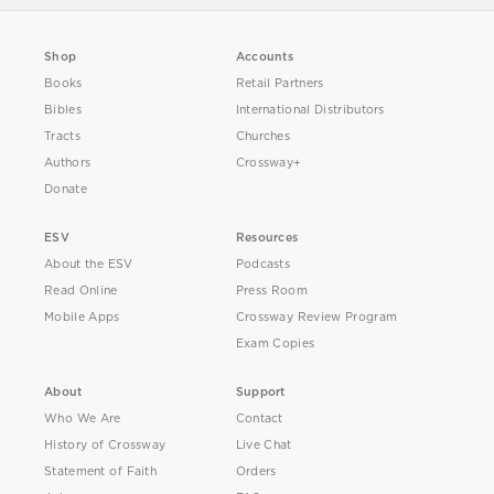
Shop
Accounts
Books
Retail Partners
Bibles
International Distributors
Tracts
Churches
Authors
Crossway+
Donate
ESV
Resources
About the ESV
Podcasts
Read Online
Press Room
Mobile Apps
Crossway Review Program
Exam Copies
About
Support
Who We Are
Contact
History of Crossway
Live Chat
Statement of Faith
Orders