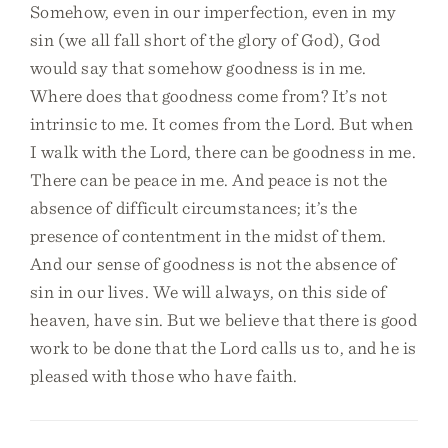
Somehow, even in our imperfection, even in my
sin (we all fall short of the glory of God), God
would say that somehow goodness is in me.
Where does that goodness come from? It’s not
intrinsic to me. It comes from the Lord. But when
I walk with the Lord, there can be goodness in me.
There can be peace in me. And peace is not the
absence of difficult circumstances; it’s the
presence of contentment in the midst of them.
And our sense of goodness is not the absence of
sin in our lives. We will always, on this side of
heaven, have sin. But we believe that there is good
work to be done that the Lord calls us to, and he is
pleased with those who have faith.