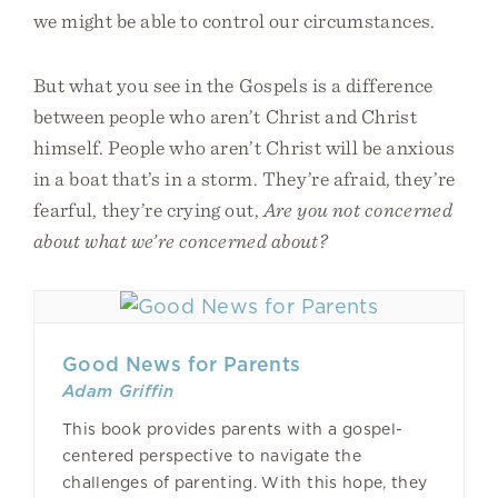
we might be able to control our circumstances.
But what you see in the Gospels is a difference
between people who aren’t Christ and Christ
himself. People who aren’t Christ will be anxious
in a boat that’s in a storm. They’re afraid, they’re
fearful, they’re crying out,
Are you not concerned
about what we’re concerned about?
Good News for Parents
Adam Griffin
This book provides parents with a gospel-
centered perspective to navigate the
challenges of parenting. With this hope, they