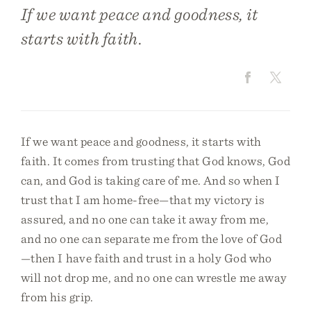
If we want peace and goodness, it
starts with faith.
If we want peace and goodness, it starts with
faith. It comes from trusting that God knows, God
can, and God is taking care of me. And so when I
trust that I am home-free—that my victory is
assured, and no one can take it away from me,
and no one can separate me from the love of God
—then I have faith and trust in a holy God who
will not drop me, and no one can wrestle me away
from his grip.