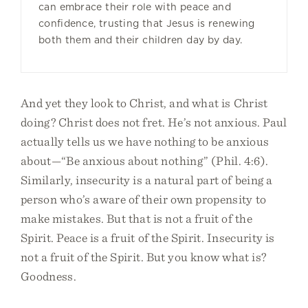
can embrace their role with peace and
confidence, trusting that Jesus is renewing
both them and their children day by day.
And yet they look to Christ, and what is Christ
doing? Christ does not fret. He’s not anxious. Paul
actually tells us we have nothing to be anxious
about—“Be anxious about nothing” (Phil. 4:6).
Similarly, insecurity is a natural part of being a
person who’s aware of their own propensity to
make mistakes. But that is not a fruit of the
Spirit. Peace is a fruit of the Spirit. Insecurity is
not a fruit of the Spirit. But you know what is?
Goodness.