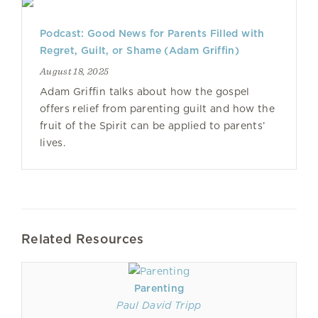
Podcast: Good News for Parents Filled with
Regret, Guilt, or Shame (Adam Griffin)
August 18, 2025
Adam Griffin talks about how the gospel
offers relief from parenting guilt and how the
fruit of the Spirit can be applied to parents’
lives.
Related Resources
Parenting
Paul David Tripp