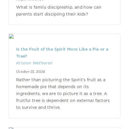
What is family discipleship, and how can
parents start discipling their kids?
Is the Fruit of the Spirit More Like a Pie or a
Tree?
Kristen Wetherell
October 31, 2024
Rather than picturing the Spirit’s fruit as a
homemade pie that depends on its
ingredients, we are to picture it as a tree. A
fruitful tree is dependent on external factors
to survive and thrive.