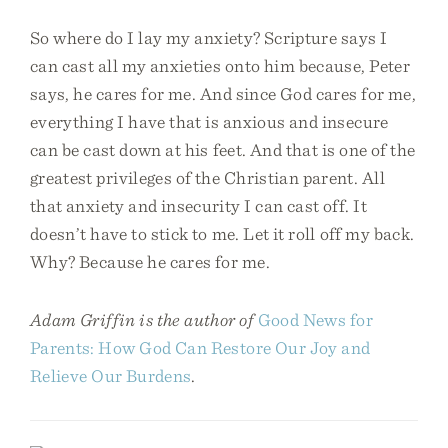
So where do I lay my anxiety? Scripture says I
can cast all my anxieties onto him because, Peter
says, he cares for me. And since God cares for me,
everything I have that is anxious and insecure
can be cast down at his feet. And that is one of the
greatest privileges of the Christian parent. All
that anxiety and insecurity I can cast off. It
doesn’t have to stick to me. Let it roll off my back.
Why? Because he cares for me.
Adam Griffin is the author of
Good News for
Parents: How God Can Restore Our Joy and
Relieve Our Burdens
.