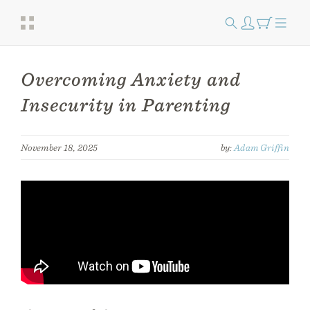
Overcoming Anxiety and
Insecurity in Parenting
November 18, 2025
by:
Adam Griffin