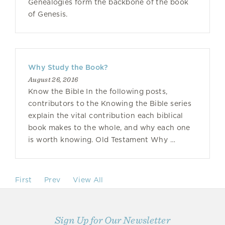
Genealogies form the backbone of the book
of Genesis.
Why Study the Book?
August 26, 2016
Know the Bible In the following posts,
contributors to the Knowing the Bible series
explain the vital contribution each biblical
book makes to the whole, and why each one
is worth knowing. Old Testament Why …
First
Prev
View All
Sign Up for Our Newsletter