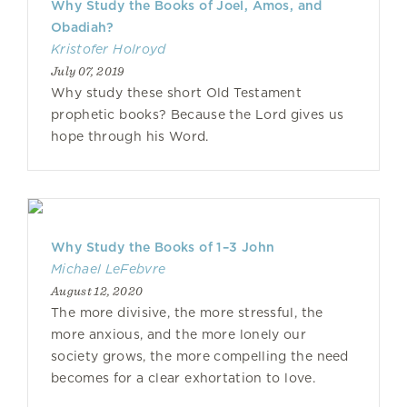
Why Study the Books of Joel, Amos, and
Obadiah?
Kristofer Holroyd
July 07, 2019
Why study these short Old Testament
prophetic books? Because the Lord gives us
hope through his Word.
Why Study the Books of 1–3 John
Michael LeFebvre
August 12, 2020
The more divisive, the more stressful, the
more anxious, and the more lonely our
society grows, the more compelling the need
becomes for a clear exhortation to love.