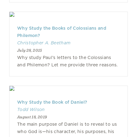
Why Study the Books of Colossians and
Philemon?
Christopher A. Beetham
July 28, 2015
Why study Paul’s letters to the Colossians
and Philemon? Let me provide three reasons.
Why Study the Book of Daniel?
Todd Wilson
August 18, 2019
The main purpose of Daniel is to reveal to us
who God is—his character, his purposes, his