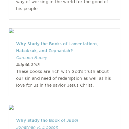
way of working in the world for the good of
his people.
Why Study the Books of Lamentations,
Habakkuk, and Zephaniah?
Camden Bucey
July 06, 2018
These books are rich with God’s truth about
our sin and need of redemption as well as his
love for us in the savior Jesus Christ.
Why Study the Book of Jude?
Jonathan K. Dodson