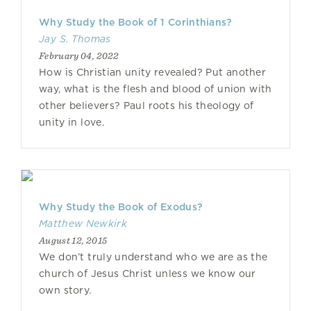
Why Study the Book of 1 Corinthians?
Jay S. Thomas
February 04, 2022
How is Christian unity revealed? Put another
way, what is the flesh and blood of union with
other believers? Paul roots his theology of
unity in love.
Why Study the Book of Exodus?
Matthew Newkirk
August 12, 2015
We don’t truly understand who we are as the
church of Jesus Christ unless we know our
own story.