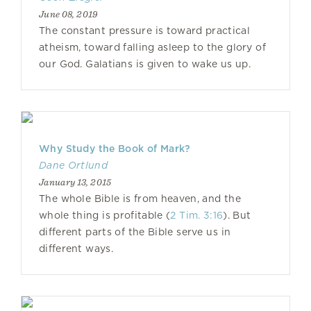
June 08, 2019
The constant pressure is toward practical
atheism, toward falling asleep to the glory of
our God. Galatians is given to wake us up.
Why Study the Book of Mark?
Dane Ortlund
January 13, 2015
The whole Bible is from heaven, and the
whole thing is profitable (
2 Tim. 3:16
). But
different parts of the Bible serve us in
different ways.