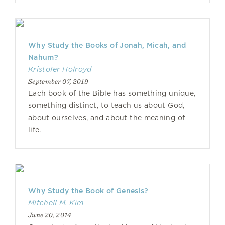
Why Study the Books of Jonah, Micah, and
Nahum?
Kristofer Holroyd
September 07, 2019
Each book of the Bible has something unique,
something distinct, to teach us about God,
about ourselves, and about the meaning of
life.
Why Study the Book of Genesis?
Mitchell M. Kim
June 20, 2014