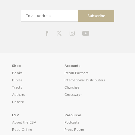
Shop
Accounts
Books
Retail Partners
Bibles
International Distributors
Tracts
Churches
Authors
Crossway+
Donate
ESV
Resources
About the ESV
Podcasts
Read Online
Press Room