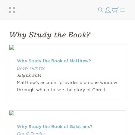
Why Study the Book?
Why Study the Book of Matthew?
Drew Hunter
July 03, 2014
Matthew’s account provides a unique window
through which to see the glory of Christ.
Why Study the Book of Galatians?
Geoff Ziegler