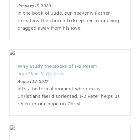
January 15, 2022
In the book of Jude, our heavenly Father
threatens the church to keep her from being
dragged away from his love.
Why Study the Books of 1–2 Peter?
Jonathan K. Dodson
August 12, 2017
Into a historical moment when many
Christians feel disoriented, 1–2 Peter helps us
recenter our hope on Christ.