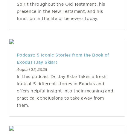
Spirit throughout the Old Testament, his
presence in the New Testament, and his
function in the life of believers today.
Podcast: 5 Iconic Stories from the Book of
Exodus (Jay Sklar)
August 25, 2025
In this podcast Dr. Jay Sklar takes a fresh
look at 5 different stories in Exodus and
offers helpful insight into their meaning and
practical conclusions to take away from
them.