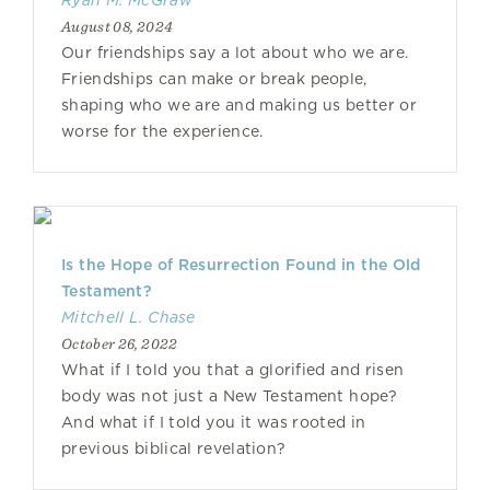
Ryan M. McGraw
August 08, 2024
Our friendships say a lot about who we are.
Friendships can make or break people,
shaping who we are and making us better or
worse for the experience.
Is the Hope of Resurrection Found in the Old
Testament?
Mitchell L. Chase
October 26, 2022
What if I told you that a glorified and risen
body was not just a New Testament hope?
And what if I told you it was rooted in
previous biblical revelation?