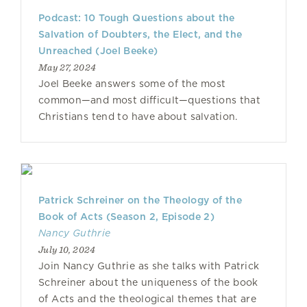
Podcast: 10 Tough Questions about the
Salvation of Doubters, the Elect, and the
Unreached (Joel Beeke)
May 27, 2024
Joel Beeke answers some of the most
common—and most difficult—questions that
Christians tend to have about salvation.
Patrick Schreiner on the Theology of the
Book of Acts (Season 2, Episode 2)
Nancy Guthrie
July 10, 2024
Join Nancy Guthrie as she talks with Patrick
Schreiner about the uniqueness of the book
of Acts and the theological themes that are