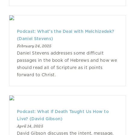
Podcast: What’s the Deal with Melchizedek?
(Daniel Stevens)
February 24, 2025
Daniel Stevens addresses some difficult
passages in the book of Hebrews and how we
should read all of Scripture as it points
forward to Christ.
Podcast: What If Death Taught Us How to
Live? (David Gibson)
April 14, 2025
David Gibson discusses the intent, message,