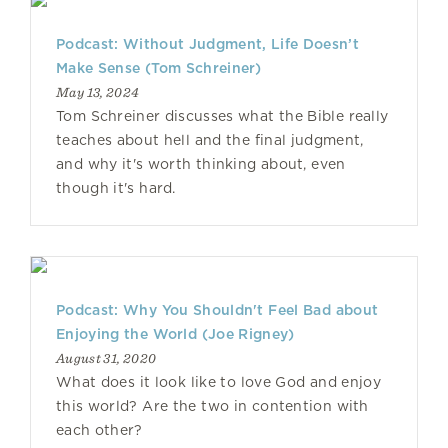
Podcast: Without Judgment, Life Doesn’t
Make Sense (Tom Schreiner)
May 13, 2024
Tom Schreiner discusses what the Bible really
teaches about hell and the final judgment,
and why it's worth thinking about, even
though it's hard.
Podcast: Why You Shouldn't Feel Bad about
Enjoying the World (Joe Rigney)
August 31, 2020
What does it look like to love God and enjoy
this world? Are the two in contention with
each other?