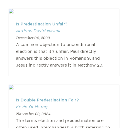
Is Predestination Unfair?
Andrew David Naselli
December 04, 2023
A common objection to unconditional
election is that it’s unfair. Paul directly
answers this objection in Romans 9, and
Jesus indirectly answers it in Matthew 20.
Is Double Predestination Fair?
Kevin DeYoung
November 03, 2024
The terms election and predestination are
often used interchangeably, both referring to