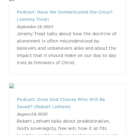
Podcast: Have We Domesticated the Cross?
(Jeremy Treat)
September 18, 2023
Jeremy Treat talks about how the doctrine of
atonement is often misunderstood by
believers and unbelievers alike and about the
impact that it should make on our day to day
lives as followers of Christ.
Podcast: Does God Choose Who Will Be
Saved? (Robert Letham)
August 29, 2022
Robert Letham talks about predestination,
God’s sovereignty, free will, how it all fits