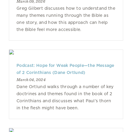
March 09, 2026
Greg Gilbert discusses how to understand the
many themes running through the Bible as
one story, and how this approach can help
the Bible feel more accessible.
Podcast: Hope for Weak People—the Message
of 2 Corinthians (Dane Ortlund)
March 04, 2024
Dane Ortlund walks through a number of key
doctrines and themes found in the book of 2
Corinthians and discusses what Paul’s thorn
in the flesh might have been.