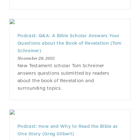
Podcast: Q&A: A Bible Scholar Answers Your
Questions about the Book of Revelation (Tom
Schreiner)
November 29, 2021
New Testament scholar Tom Schreiner
answers questions submitted by readers
about the book of Revelation and
surrounding topics.
Podcast: How and Why to Read the Bible as
One Story (Greg Gilbert)