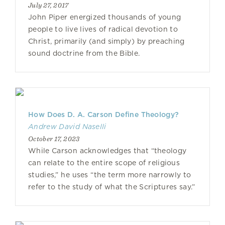
July 27, 2017
John Piper energized thousands of young
people to live lives of radical devotion to
Christ, primarily (and simply) by preaching
sound doctrine from the Bible.
How Does D. A. Carson Define Theology?
Andrew David Naselli
October 17, 2023
While Carson acknowledges that “theology
can relate to the entire scope of religious
studies,” he uses “the term more narrowly to
refer to the study of what the Scriptures say.”