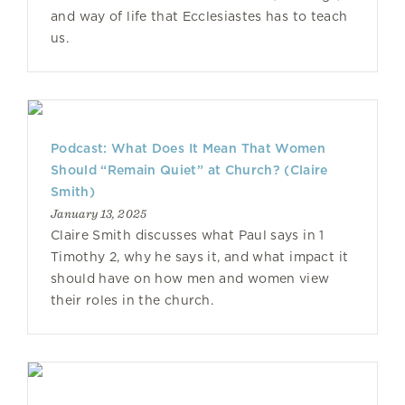
and way of life that Ecclesiastes has to teach
us.
Podcast: What Does It Mean That Women
Should “Remain Quiet” at Church? (Claire
Smith)
January 13, 2025
Claire Smith discusses what Paul says in 1
Timothy 2, why he says it, and what impact it
should have on how men and women view
their roles in the church.