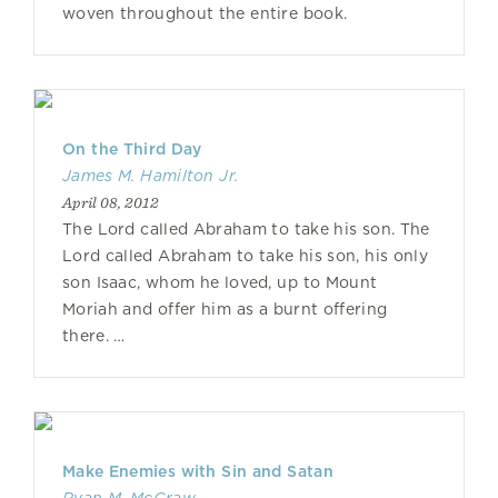
woven throughout the entire book.
On the Third Day
James M. Hamilton Jr.
April 08, 2012
The Lord called Abraham to take his son. The
Lord called Abraham to take his son, his only
son Isaac, whom he loved, up to Mount
Moriah and offer him as a burnt offering
there. …
Make Enemies with Sin and Satan