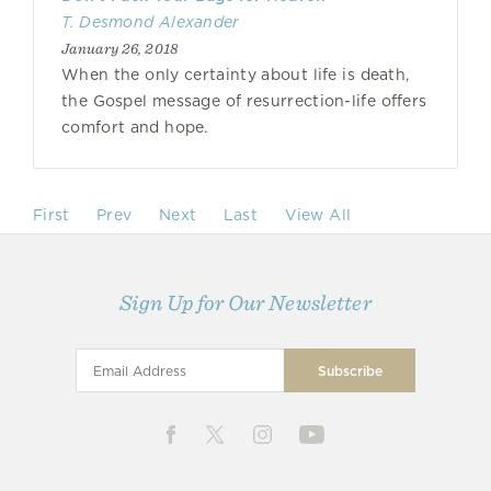
T. Desmond Alexander
January 26, 2018
When the only certainty about life is death,
the Gospel message of resurrection-life offers
comfort and hope.
First
Prev
Next
Last
View All
Sign Up for Our Newsletter