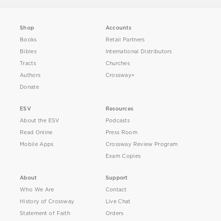
Shop
Accounts
Books
Retail Partners
Bibles
International Distributors
Tracts
Churches
Authors
Crossway+
Donate
ESV
Resources
About the ESV
Podcasts
Read Online
Press Room
Mobile Apps
Crossway Review Program
Exam Copies
About
Support
Who We Are
Contact
History of Crossway
Live Chat
Statement of Faith
Orders