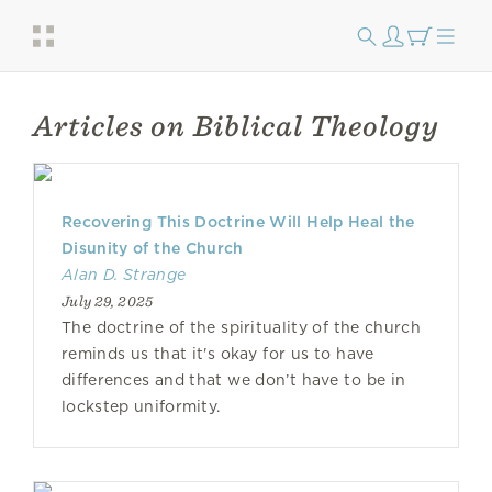
Articles on Biblical Theology
Recovering This Doctrine Will Help Heal the
Disunity of the Church
Alan D. Strange
July 29, 2025
The doctrine of the spirituality of the church
reminds us that it's okay for us to have
differences and that we don’t have to be in
lockstep uniformity.