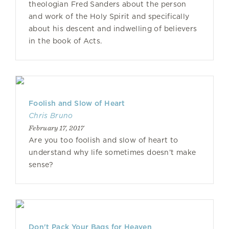
theologian Fred Sanders about the person
and work of the Holy Spirit and specifically
about his descent and indwelling of believers
in the book of Acts.
Foolish and Slow of Heart
Chris Bruno
February 17, 2017
Are you too foolish and slow of heart to
understand why life sometimes doesn’t make
sense?
Don't Pack Your Bags for Heaven