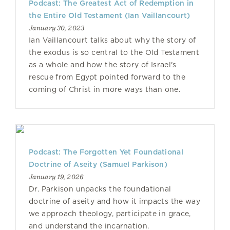
Podcast: The Greatest Act of Redemption in
the Entire Old Testament (Ian Vaillancourt)
January 30, 2023
Ian Vaillancourt talks about why the story of
the exodus is so central to the Old Testament
as a whole and how the story of Israel's
rescue from Egypt pointed forward to the
coming of Christ in more ways than one.
Podcast: The Forgotten Yet Foundational
Doctrine of Aseity (Samuel Parkison)
January 19, 2026
Dr. Parkison unpacks the foundational
doctrine of aseity and how it impacts the way
we approach theology, participate in grace,
and understand the incarnation.