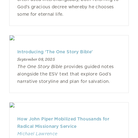
God’s gracious decree whereby he chooses
some for eternal life.
Introducing ‘The One Story Bible’
September 08, 2025
The One Story Bible
provides guided notes
alongside the ESV text that explore God’s
narrative storyline and plan for salvation.
How John Piper Mobilized Thousands for
Radical Missionary Service
Michael Lawrence