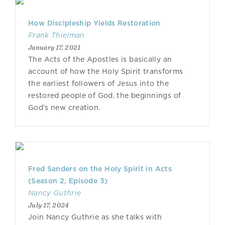
How Discipleship Yields Restoration
Frank Thielman
January 17, 2021
The Acts of the Apostles is basically an
account of how the Holy Spirit transforms
the earliest followers of Jesus into the
restored people of God, the beginnings of
God’s new creation.
Fred Sanders on the Holy Spirit in Acts
(Season 2, Episode 3)
Nancy Guthrie
July 17, 2024
Join Nancy Guthrie as she talks with