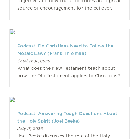
together, and how these doctrines are a great
source of encouragement for the believer.
Podcast: Do Christians Need to Follow the
Mosaic Law? (Frank Thielman)
October 05, 2020
What does the New Testament teach about
how the Old Testament applies to Christians?
Podcast: Answering Tough Questions About
the Holy Spirit (Joel Beeke)
July 13, 2026
Joel Beeke discusses the role of the Holy