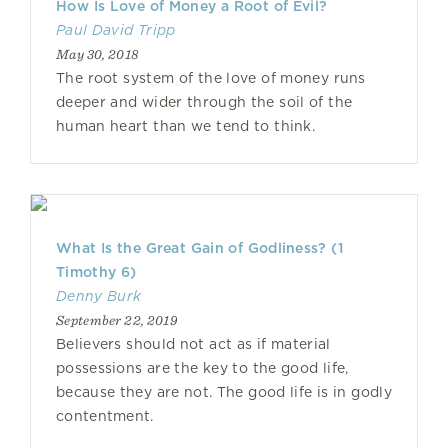
How Is Love of Money a Root of Evil?
Paul David Tripp
May 30, 2018
The root system of the love of money runs
deeper and wider through the soil of the
human heart than we tend to think.
What Is the Great Gain of Godliness? (1
Timothy 6)
Denny Burk
September 22, 2019
Believers should not act as if material
possessions are the key to the good life,
because they are not. The good life is in godly
contentment.