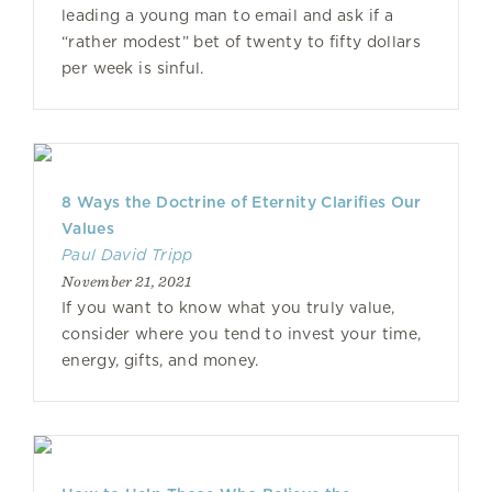
leading a young man to email and ask if a
“rather modest” bet of twenty to fifty dollars
per week is sinful.
8 Ways the Doctrine of Eternity Clarifies Our
Values
Paul David Tripp
November 21, 2021
If you want to know what you truly value,
consider where you tend to invest your time,
energy, gifts, and money.