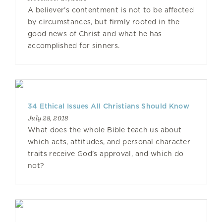
A believer’s contentment is not to be affected
by circumstances, but firmly rooted in the
good news of Christ and what he has
accomplished for sinners.
34 Ethical Issues All Christians Should Know
July 28, 2018
What does the whole Bible teach us about
which acts, attitudes, and personal character
traits receive God’s approval, and which do
not?