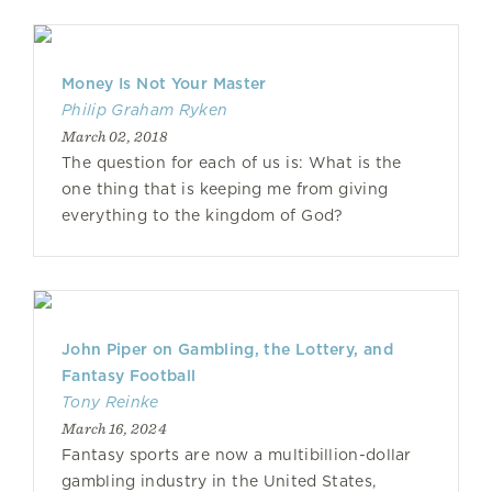
Money Is Not Your Master
Philip Graham Ryken
March 02, 2018
The question for each of us is: What is the
one thing that is keeping me from giving
everything to the kingdom of God?
John Piper on Gambling, the Lottery, and
Fantasy Football
Tony Reinke
March 16, 2024
Fantasy sports are now a multibillion-dollar
gambling industry in the United States,