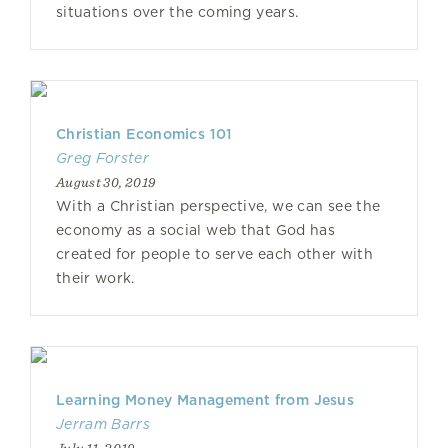
situations over the coming years.
Christian Economics 101
Greg Forster
August 30, 2019
With a Christian perspective, we can see the
economy as a social web that God has
created for people to serve each other with
their work.
Learning Money Management from Jesus
Jerram Barrs