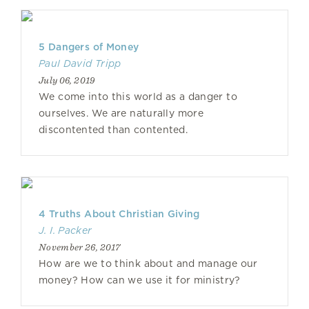
5 Dangers of Money
Paul David Tripp
July 06, 2019
We come into this world as a danger to
ourselves. We are naturally more
discontented than contented.
4 Truths About Christian Giving
J. I. Packer
November 26, 2017
How are we to think about and manage our
money? How can we use it for ministry?