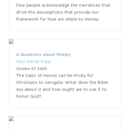
Few people acknowledge the narratives that
drive the assumptions that provide our
framework for how we relate to money.
6 Questions about Money
Paul David Tripp
October 27, 2020
The topic of money can be tricky for
Christians to navigate. What does the Bible
say about it and how ought we to use it to
honor God?