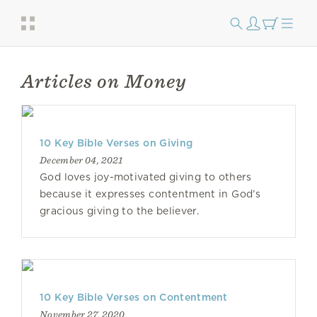
Articles on Money
10 Key Bible Verses on Giving
December 04, 2021
God loves joy-motivated giving to others
because it expresses contentment in God’s
gracious giving to the believer.
10 Key Bible Verses on Contentment
November 27, 2020