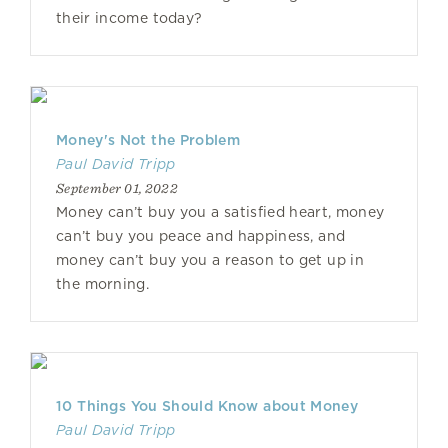
their income today?
Money's Not the Problem
Paul David Tripp
September 01, 2022
Money can’t buy you a satisfied heart, money
can’t buy you peace and happiness, and
money can’t buy you a reason to get up in
the morning.
10 Things You Should Know about Money
Paul David Tripp