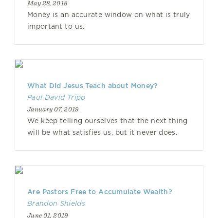
May 28, 2018
Money is an accurate window on what is truly
important to us.
What Did Jesus Teach about Money?
Paul David Tripp
January 07, 2019
We keep telling ourselves that the next thing
will be what satisfies us, but it never does.
Are Pastors Free to Accumulate Wealth?
Brandon Shields
June 01, 2019