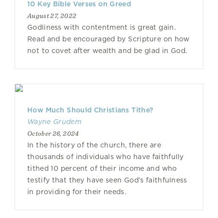
10 Key Bible Verses on Greed
August 27, 2022
Godliness with contentment is great gain.
Read and be encouraged by Scripture on how
not to covet after wealth and be glad in God.
How Much Should Christians Tithe?
Wayne Grudem
October 26, 2024
In the history of the church, there are
thousands of individuals who have faithfully
tithed 10 percent of their income and who
testify that they have seen God’s faithfulness
in providing for their needs.