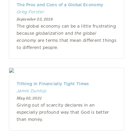
The Pros and Cons of a Global Economy
Greg Forster
September 22, 2019
The global economy can be a little frustrating
because
globalization
and
the global
economy
are terms that mean different things
to different people.
Tithing in Financially Tight Times
Jamie Dunlop
May 02, 2021
Giving out of scarcity declares in an
especially profound way that God is better
than money.