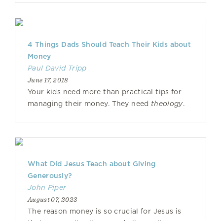
4 Things Dads Should Teach Their Kids about
Money
Paul David Tripp
June 17, 2018
Your kids need more than practical tips for
managing their money. They need
theology
.
What Did Jesus Teach about Giving
Generously?
John Piper
August 07, 2023
The reason money is so crucial for Jesus is