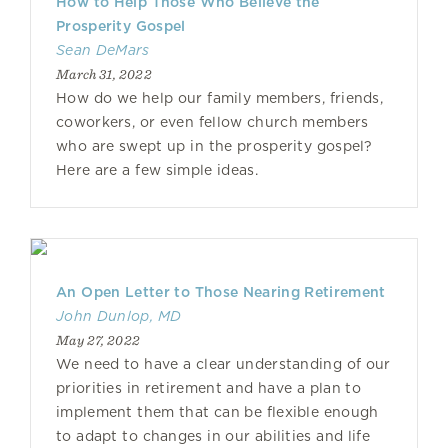
How to Help Those Who Believe the
Prosperity Gospel
Sean DeMars
March 31, 2022
How do we help our family members, friends,
coworkers, or even fellow church members
who are swept up in the prosperity gospel?
Here are a few simple ideas.
An Open Letter to Those Nearing Retirement
John Dunlop, MD
May 27, 2022
We need to have a clear understanding of our
priorities in retirement and have a plan to
implement them that can be flexible enough
to adapt to changes in our abilities and life