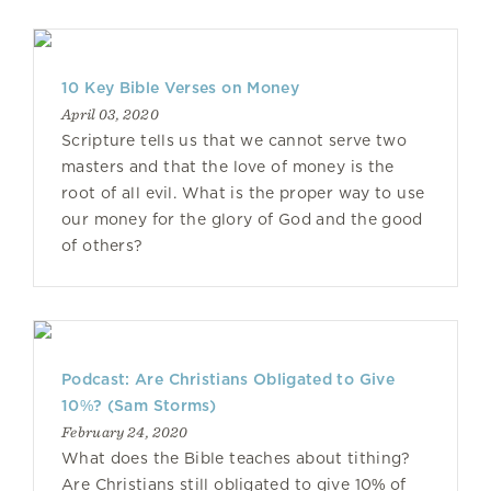
10 Key Bible Verses on Money
April 03, 2020
Scripture tells us that we cannot serve two
masters and that the love of money is the
root of all evil. What is the proper way to use
our money for the glory of God and the good
of others?
Podcast: Are Christians Obligated to Give
10%? (Sam Storms)
February 24, 2020
What does the Bible teaches about tithing?
Are Christians still obligated to give 10% of