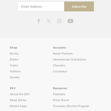
Shop
Accounts
Books
Retail Partners
Bibles
International Distributors
Tracts
Churches
Authors
Crossway+
Donate
ESV
Resources
About the ESV
Podcasts
Read Online
Press Room
Mobile Apps
Crossway Review Program