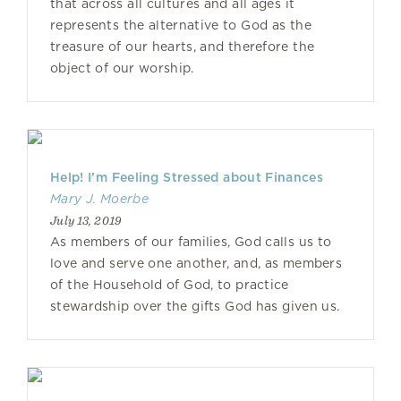
that across all cultures and all ages it
represents the alternative to God as the
treasure of our hearts, and therefore the
object of our worship.
Help! I’m Feeling Stressed about Finances
Mary J. Moerbe
July 13, 2019
As members of our families, God calls us to
love and serve one another, and, as members
of the Household of God, to practice
stewardship over the gifts God has given us.