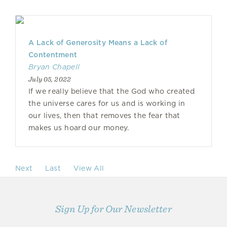
A Lack of Generosity Means a Lack of
Contentment
Bryan Chapell
July 05, 2022
If we really believe that the God who created
the universe cares for us and is working in
our lives, then that removes the fear that
makes us hoard our money.
Next
Last
View All
Sign Up for Our Newsletter