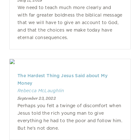
July 11, 2019
We need to teach much more clearly and
with far greater boldness the biblical message
that we will have to give an account to God,
and that the choices we make today have
eternal consequences.
The Hardest Thing Jesus Said about My
Money
Rebecca McLaughlin
September 23, 2022
Perhaps you felt a twinge of discomfort when
Jesus told the rich young man to give
everything he had to the poor and follow him.
But he’s not done.