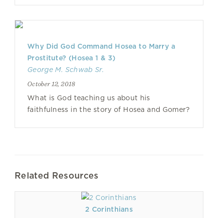
Why Did God Command Hosea to Marry a
Prostitute? (Hosea 1 & 3)
George M. Schwab Sr.
October 12, 2018
What is God teaching us about his
faithfulness in the story of Hosea and Gomer?
Related Resources
2 Corinthians