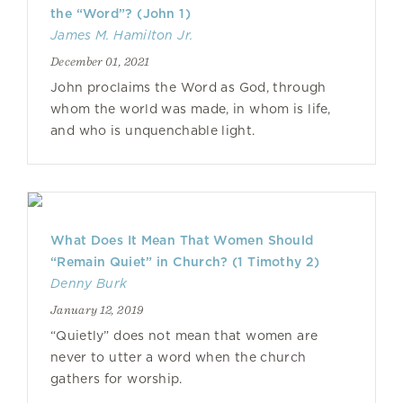
the “Word”? (John 1)
James M. Hamilton Jr.
December 01, 2021
John proclaims the Word as God, through
whom the world was made, in whom is life,
and who is unquenchable light.
What Does It Mean That Women Should
“Remain Quiet” in Church? (1 Timothy 2)
Denny Burk
January 12, 2019
“Quietly” does not mean that women are
never to utter a word when the church
gathers for worship.