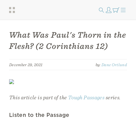
What Was Paul's Thorn in the
Flesh? (2 Corinthians 12)
December 29, 2021
by:
Dane Ortlund
This article is part of the
Tough Passages
series.
Listen to the Passage