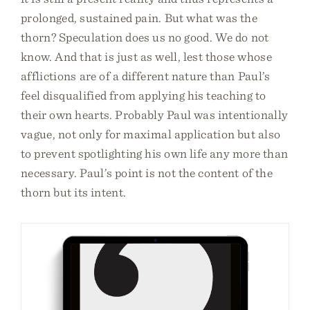
prolonged, sustained pain. But what was the
thorn? Speculation does us no good. We do not
know. And that is just as well, lest those whose
afflictions are of a different nature than Paul’s
feel disqualified from applying his teaching to
their own hearts. Probably Paul was intentionally
vague, not only for maximal application but also
to prevent spotlighting his own life any more than
necessary. Paul’s point is not the content of the
thorn but its intent.