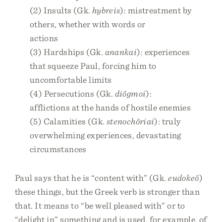
(2) Insults (Gk.
hybreis
): mistreatment by
others, whether with words or
actions
(3) Hardships (Gk.
anankai
): experiences
that squeeze Paul, forcing him to
uncomfortable limits
(4) Persecutions (Gk.
diōgmoi
):
afflictions at the hands of hostile enemies
(5) Calamities (Gk.
stenochōriai
): truly
overwhelming experiences, devastating
circumstances
Paul says that he is “content with” (Gk.
eudokeō
)
these things, but the Greek verb is stronger than
that. It means to “be well pleased with” or to
“delight in” something and is used, for example, of