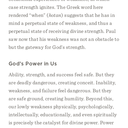
case strength ignites. The Greek word here
rendered “when” (
hotan
) suggests that he has in
mind a perpetual state of weakness, and thus a
perpetual state of receiving divine strength. Paul
saw now that his weakness was not an obstacle to
but the gateway for God’s strength.
God’s Power in Us
Ability, strength, and success feel safe. But they
are deadly dangerous, creating conceit. Inability,
weakness, and failure feel dangerous. But they
are safe ground, creating humility. Beyond this,
our lowly weakness physically, psychologically,
intellectually, educationally, and even spiritually
is precisely the catalyst for divine power. Power