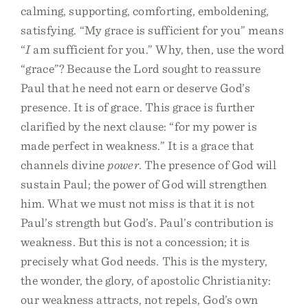
calming, supporting, comforting, emboldening,
satisfying. “My grace is sufficient for you” means
“
I
am sufficient for you.” Why, then, use the word
“grace”? Because the Lord sought to reassure
Paul that he need not earn or deserve God’s
presence. It is of grace. This grace is further
clarified by the next clause: “for my power is
made perfect in weakness.” It is a grace that
channels divine
power
. The presence of God will
sustain Paul; the power of God will strengthen
him. What we must not miss is that it is not
Paul’s strength but God’s. Paul’s contribution is
weakness. But this is not a concession; it is
precisely what God needs. This is the mystery,
the wonder, the glory, of apostolic Christianity:
our weakness attracts, not repels, God’s own