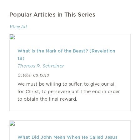
Popular Articles in This Series
View All
What Is the Mark of the Beast? (Revelation
13)
Thomas R. Schreiner
October 08, 2018
We must be willing to suffer, to give our all
for Christ, to persevere until the end in order
to obtain the final reward.
What Did John Mean When He Called Jesus