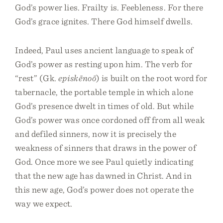
God’s power lies. Frailty is. Feebleness. For there
God’s grace ignites. There God himself dwells.
Indeed, Paul uses ancient language to speak of
God’s power as resting upon him. The verb for
“rest” (Gk.
episkēnoō
) is built on the root word for
tabernacle, the portable temple in which alone
God’s presence dwelt in times of old. But while
God’s power was once cordoned off from all weak
and defiled sinners, now it is precisely the
weakness of sinners that draws in the power of
God. Once more we see Paul quietly indicating
that the new age has dawned in Christ. And in
this new age, God’s power does not operate the
way we expect.