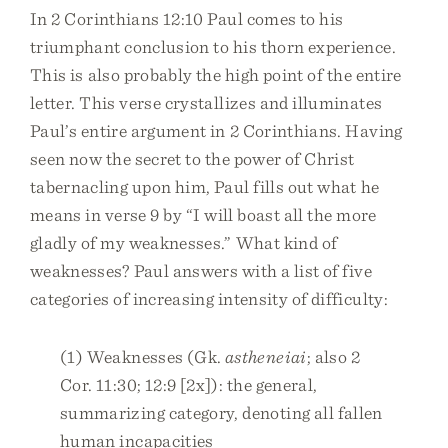
In 2 Corinthians 12:10 Paul comes to his
triumphant conclusion to his thorn experience.
This is also probably the high point of the entire
letter. This verse crystallizes and illuminates
Paul’s entire argument in 2 Corinthians. Having
seen now the secret to the power of Christ
tabernacling upon him, Paul fills out what he
means in verse 9 by “I will boast all the more
gladly of my weaknesses.” What kind of
weaknesses? Paul answers with a list of five
categories of increasing intensity of difficulty:
(1) Weaknesses (Gk.
astheneiai
; also 2
Cor. 11:30; 12:9 [2x]): the general,
summarizing category, denoting all fallen
human incapacities