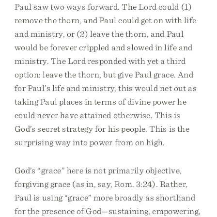
Paul saw two ways forward. The Lord could (1)
remove the thorn, and Paul could get on with life
and ministry, or (2) leave the thorn, and Paul
would be forever crippled and slowed in life and
ministry. The Lord responded with yet a third
option: leave the thorn, but give Paul grace. And
for Paul’s life and ministry, this would net out as
taking Paul places in terms of divine power he
could never have attained otherwise. This is
God’s secret strategy for his people. This is the
surprising way into power from on high.
God’s “grace” here is not primarily objective,
forgiving grace (as in, say, Rom. 3:24). Rather,
Paul is using “grace” more broadly as shorthand
for the presence of God—sustaining, empowering,