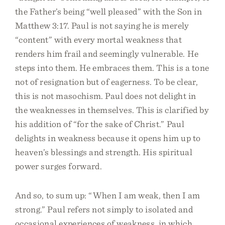
the Father’s being “well pleased” with the Son in
Matthew 3:17. Paul is not saying he is merely
“content” with every mortal weakness that
renders him frail and seemingly vulnerable. He
steps into them. He embraces them. This is a tone
not of resignation but of eagerness. To be clear,
this is not masochism. Paul does not delight in
the weaknesses in themselves. This is clarified by
his addition of “for the sake of Christ.” Paul
delights in weakness because it opens him up to
heaven’s blessings and strength. His spiritual
power surges forward.
And so, to sum up: “When I am weak, then I am
strong.” Paul refers not simply to isolated and
occasional experiences of weakness, in which