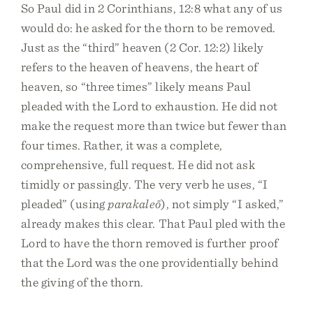
So Paul did in 2 Corinthians, 12:8 what any of us
would do: he asked for the thorn to be removed.
Just as the “third” heaven (2 Cor. 12:2) likely
refers to the heaven of heavens, the heart of
heaven, so “three times” likely means Paul
pleaded with the Lord to exhaustion. He did not
make the request more than twice but fewer than
four times. Rather, it was a complete,
comprehensive, full request. He did not ask
timidly or passingly. The very verb he uses, “I
pleaded” (using
parakaleō
), not simply “I asked,”
already makes this clear. That Paul pled with the
Lord to have the thorn removed is further proof
that the Lord was the one providentially behind
the giving of the thorn.