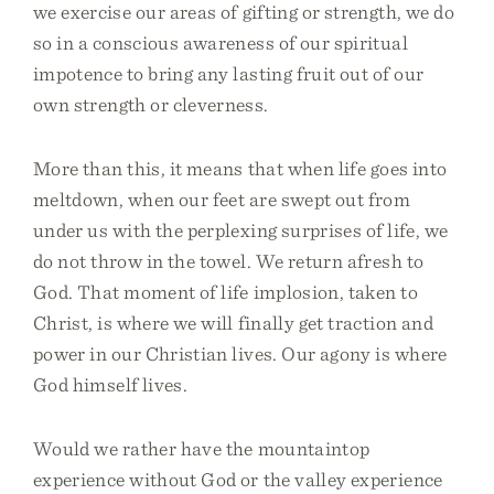
we exercise our areas of gifting or strength, we do
so in a conscious awareness of our spiritual
impotence to bring any lasting fruit out of our
own strength or cleverness.
More than this, it means that when life goes into
meltdown, when our feet are swept out from
under us with the perplexing surprises of life, we
do not throw in the towel. We return afresh to
God. That moment of life implosion, taken to
Christ, is where we will finally get traction and
power in our Christian lives. Our agony is where
God himself lives.
Would we rather have the mountaintop
experience without God or the valley experience