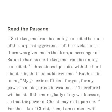
Read the Passage
7
So to keep me from becoming conceited because
of the surpassing greatness of the revelations, a
thorn was given me in the flesh, a messenger of
Satan to harass me, to keep me from becoming
conceited.
8
Three times I pleaded with the Lord
about this, that it should leave me.
9
But he said
to me, “My grace is sufficient for you, for my
power is made perfect in weakness.” Therefore I
will boast all the more gladly of my weaknesses,
so that the power of Christ may rest upon me.
10
For the sake of Christ, then, I am content with