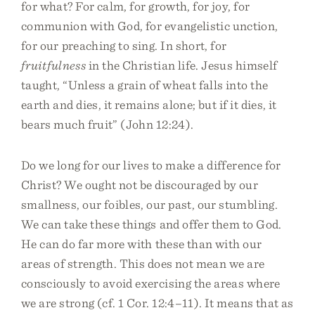
for what? For calm, for growth, for joy, for
communion with God, for evangelistic unction,
for our preaching to sing. In short, for
fruitfulness
in the Christian life. Jesus himself
taught, “Unless a grain of wheat falls into the
earth and dies, it remains alone; but if it dies, it
bears much fruit” (John 12:24).
Do we long for our lives to make a difference for
Christ? We ought not be discouraged by our
smallness, our foibles, our past, our stumbling.
We can take these things and offer them to God.
He can do far more with these than with our
areas of strength. This does not mean we are
consciously to avoid exercising the areas where
we are strong (cf. 1 Cor. 12:4–11). It means that as