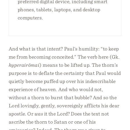
preferred digital device, including smart
phones, tablets, laptops, and desktop
computers.
And what is that intent? Paul’s humility: “to keep
me from becoming conceited.” The verb here (Gk.
hyperairōmai
) means to be lifted up. The thorn’s
purpose is to deflate the certainty that Paul would
quietly become puffed up over his indescribable
experience of heaven. And who would not,
without a thorn to burst that bubble? And so the
Lord lovingly, gently, sovereignly afflicts his dear
apostle. Or
was
it the Lord? Does the text not
ascribe the thorn to Satan or one of his
emissaries? Indeed. The thorn was given to