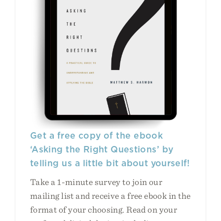
Get a free copy of the ebook
‘Asking the Right Questions’ by
telling us a little bit about yourself!
Take a 1-minute survey to join our
mailing list and receive a free ebook in the
format of your choosing. Read on your