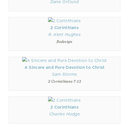
Dane Ortlund
2 Corinthians
R. Kent Hughes
Redesign
A Sincere and Pure Devotion to Christ
Sam Storms
2 Corinthians 7-13
2 Corinthians
Charles Hodge