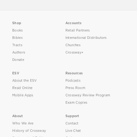
Shop
Accounts
Books
Retail Partners
Bibles
International Distributors
Tracts
Churches
Authors
Crossway+
Donate
ESV
Resources
About the ESV
Podcasts
Read Online
Press Room
Mobile Apps
Crossway Review Program
Exam Copies
About
Support
Who We Are
Contact
History of Crossway
Live Chat