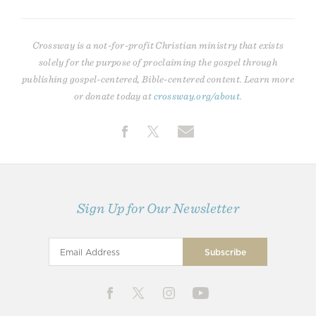
Crossway is a not-for-profit Christian ministry that exists
solely for the purpose of proclaiming the gospel through
publishing gospel-centered, Bible-centered content. Learn more
or donate today at
crossway.org/about
.
Sign Up for Our Newsletter