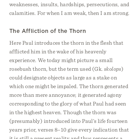
weaknesses, insults, hardships, persecutions, and
calamities. For when I am weak, then I am strong.
The Affliction of the Thorn
Here Paul introduces the thorn in the flesh that
afflicted him in the wake of his heavenly
experience. We today might picture a small
rosebush thorn, but the term used (Gk.
skolops
)
could designate objects as large as a stake on
which one might be impaled. The thorn generated
more than mere annoyance; it generated agony
corresponding to the glory of what Paul had seen
in the highest heaven. Though the thorn was
(presumably) introduced into Paul’s life fourteen
years prior, verses 8–10 give every indication that
it is still a present reality and thus represents a