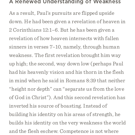
A Renewed Understanding of Weakness
As a result, Paul’s pursuits are flipped upside
down. He had been given a revelation of heaven in
2 Corinthians 12:1–6. But he has been given a
revelation of how heaven intersects with fallen
sinners in verses 7–10, namely, through human
weakness. The first revelation brought him way
up high; the second, way down low (perhaps Paul
had his heavenly vision and his thorn in the flesh
in mind when he said in Romans 8:39 that neither
“height nor depth” can “separate us from the love
of God in Christ”). And this second revelation has
inverted his source of boasting. Instead of
building his identity on his areas of strength, he
builds his identity on the very weakness the world
and the flesh eschew. Competence is not where