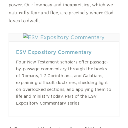
power. Our lowness and incapacities, which we
naturally fear and flee, are precisely where God
loves to dwell.
ESV Expository Commentary
Four New Testament scholars offer passage-
by-passage commentary through the books
of Romans, 1–2 Corinthians, and Galatians,
explaining difficult doctrines, shedding light
on overlooked sections, and applying them to
life and ministry today. Part of the ESV
Expository Commentary series.