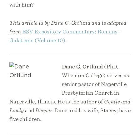
with him?
This article is by Dane C. Ortlund and is adapted
from
ESV Expository Commentary: Romans–
Galatians (Volume 10)
.
Dane C. Ortlund
(PhD,
Wheaton College) serves as
senior pastor of Naperville
Presbyterian Church in
Naperville, Illinois. He is the author of
Gentle and
Lowly
and
Deeper
. Dane and his wife, Stacey, have
five children.