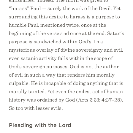
“harass” Paul — surely the work of the Devil. Yet
surrounding this desire to harass is a purpose to
humble Paul, mentioned twice, once at the
beginning of the verse and once at the end. Satan’s
purpose is sandwiched within God’s. In a
mysterious overlay of divine sovereignty and evil,
even satanic activity falls within the scope of
God’s sovereign purposes. God is not the author
of evil in such a way that renders him morally
culpable. He is incapable of doing anything that is
morally tainted. Yet even the evilest act of human
history was ordained by God (Acts 2:23; 4:27–28).
So too with lesser evils.
Pleading with the Lord