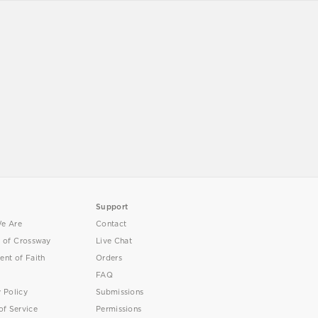
Support
e Are
Contact
y of Crossway
Live Chat
ent of Faith
Orders
FAQ
y Policy
Submissions
of Service
Permissions