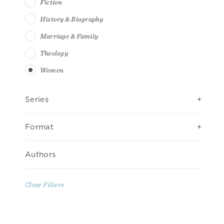
Fiction
History & Biography
Marriage & Family
Theology
Women
Series
Format
Authors
Clear Filters