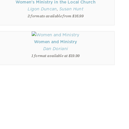
Women's Ministry in the Local Church
Ligon Duncan
,
Susan Hunt
2 formats available from $16.99
Women and Ministry
Dan Doriani
1 format available at $19.99