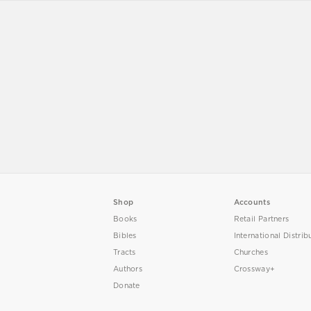
Shop
Accounts
Books
Retail Partners
Bibles
International Distrib
Tracts
Churches
Authors
Crossway+
Donate