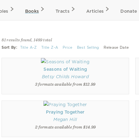
bles
Books
Tracts
Articles
Donate
81 results found, 1489 total
Sort By:
Title A-Z
Title Z-A
Price
Best Selling
Release Date
Seasons of Waiting
Betsy Childs Howard
3 formats available from $12.99
Praying Together
Megan Hill
2 formats available from $14.99