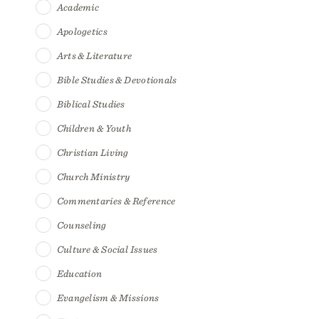
Academic
Apologetics
Arts & Literature
Bible Studies & Devotionals
Biblical Studies
Children & Youth
Christian Living
Church Ministry
Commentaries & Reference
Counseling
Culture & Social Issues
Education
Evangelism & Missions