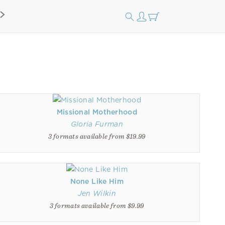
Missional Motherhood
Gloria Furman
3 formats available from $19.99
None Like Him
Jen Wilkin
3 formats available from $9.99