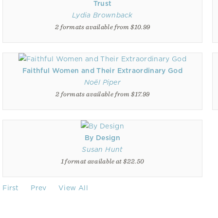
Trust
Lydia Brownback
2 formats available from $10.99
Faithful Women and Their Extraordinary God
Noël Piper
2 formats available from $17.99
By Design
Susan Hunt
1 format available at $22.50
First
Prev
View All