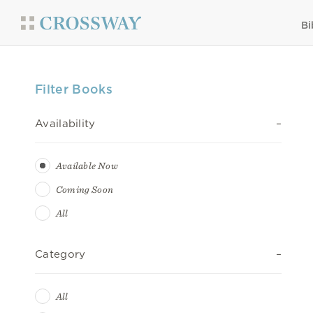
Bi
Filter Books
Availability
Available Now
Coming Soon
All
Category
All