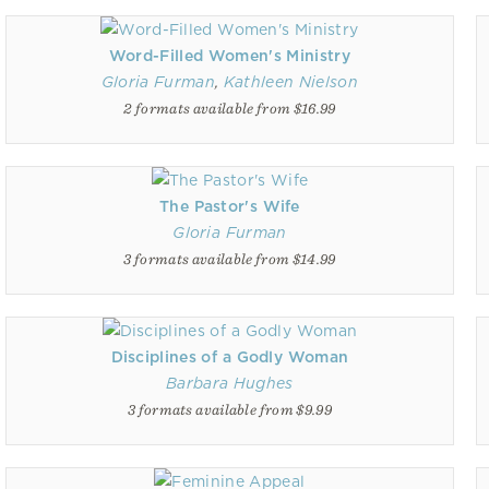
Word-Filled Women's Ministry
Gloria Furman
,
Kathleen Nielson
2 formats available from $16.99
The Pastor's Wife
Gloria Furman
3 formats available from $14.99
Disciplines of a Godly Woman
Barbara Hughes
3 formats available from $9.99