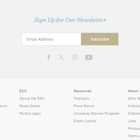
Sign Up for Our Newsletter
ESV
Resources
About
About the ESV
Podcasts
Who W
utors
Read Online
Press Room
Histor
Mobile Apps
Crossway Review Program
Statem
Exam Copies
Jobs
Privac
Terms 