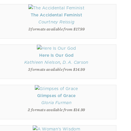
The Accidental Feminist
Courtney Reissig
3 formats available from $17.99
Here Is Our God
Kathleen Nielson
,
D. A. Carson
3 formats available from $14.99
Glimpses of Grace
Gloria Furman
2 formats available from $14.99