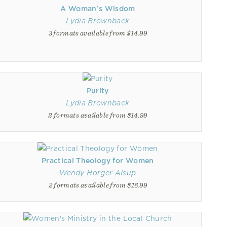
A Woman's Wisdom
Lydia Brownback
3 formats available from $14.99
Purity
Lydia Brownback
2 formats available from $14.99
Practical Theology for Women
Wendy Horger Alsup
2 formats available from $16.99