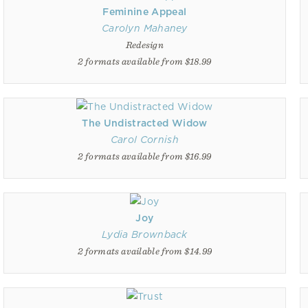
Feminine Appeal
Carolyn Mahaney
Redesign
2 formats available from $18.99
The Undistracted Widow
Carol Cornish
2 formats available from $16.99
Joy
Lydia Brownback
2 formats available from $14.99