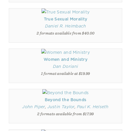
True Sexual Morality
Daniel R. Heimbach
2 formats available from $40.00
Women and Ministry
Dan Doriani
1 format available at $19.99
Beyond the Bounds
John Piper
,
Justin Taylor
,
Paul K. Helseth
2 formats available from $17.99