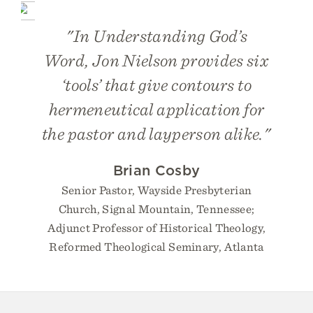
"
In Understanding God’s
Word
, Jon Nielson provides six
‘tools’ that give contours to
hermeneutical application for
the pastor and layperson alike."
Brian Cosby
Senior Pastor, Wayside Presbyterian
Church, Signal Mountain, Tennessee;
Adjunct Professor of Historical Theology,
Reformed Theological Seminary, Atlanta