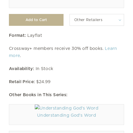
Other Retailers
Format:
Layflat
Crossway+ members receive 30% off books.
Learn
more
.
Availability:
In Stock
Retail Price:
$24.99
Other Books in This Series:
Understanding God's Word