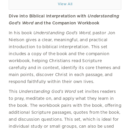
View All
Dive into Biblical Interpretation with
Understanding
God’s Word
and the Companion Workbook
In his book
Understanding God’s Word
, pastor Jon
Nielson gives a clear, meaningful, and practical
introduction to biblical interpretation. This set
includes a copy of the book and the companion
workbook, helping Christians read Scripture
carefully and in context, identify its core themes and
main points, discover Christ in each passage, and
respond faithfully within their own lives.
This
Understanding God’s Word
set invites readers
to pray, meditate on, and apply what they learn in
the book. The workbook pairs with the book, offering
additional Scripture passages, quotes from the book,
and discussion questions. This set, which is ideal for
individual study or small groups, can also be used