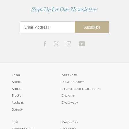
Sign Up for Our Newsletter
Shop
Accounts
Books
Retail Partners
Bibles
International Distributors
Tracts
Churches
Authors
Crossway+
Donate
ESV
Resources