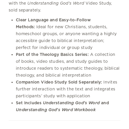
with the
Understanding God’s Word
Video Study,
sold separately.
Clear Language and Easy-to-Follow
Methods:
Ideal for new Christians, students,
homeschool groups, or anyone wanting a highly
accessible guide to biblical interpretation;
perfect for individual or group study
Part of the Theology Basics Series:
A collection
of books, video studies, and study guides to
introduce readers to systematic theology, biblical
theology, and biblical interpretation
Companion Video Study Sold Separately:
Invites
further interaction with the text and integrates
participants’ study with application
Set Includes
Understanding God’s Word
and
Understanding God’s Word Workbook