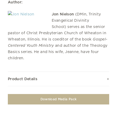
Author:
Jon Nielson
(DMin, Trinity
Evangelical Divinity
School) serves as the senior
pastor of Christ Presbyterian Church of Wheaton in
Wheaton, Illinois. He is coeditor of the book
Gospel-
Centered Youth Ministry
and author of the Theology
Basics series. He and his wife, Jeanne, have four
children.
Product Details
Download Media Pack