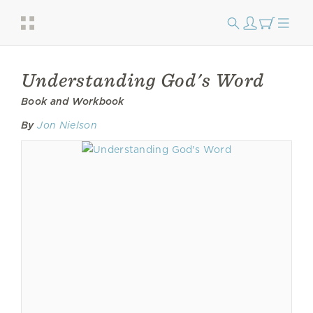
Understanding God's Word
Book and Workbook
By
Jon Nielson