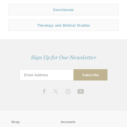
Devotionals
Theology and Biblical Studies
Sign Up for Our Newsletter
Shop
Accounts