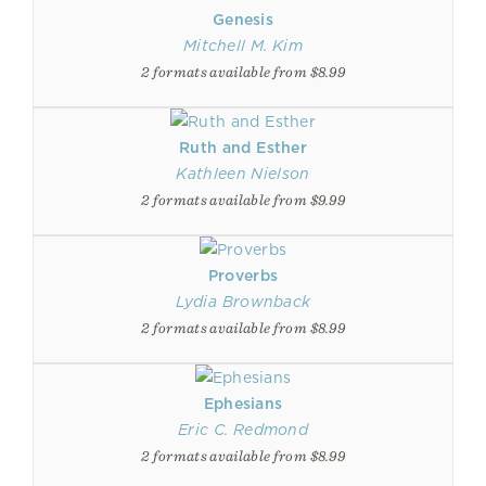
Genesis
Mitchell M. Kim
2 formats available from $8.99
Ruth and Esther
Kathleen Nielson
2 formats available from $9.99
Proverbs
Lydia Brownback
2 formats available from $8.99
Ephesians
Eric C. Redmond
2 formats available from $8.99