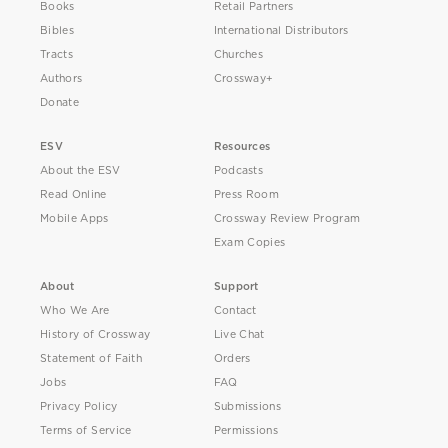
Books
Retail Partners
Bibles
International Distributors
Tracts
Churches
Authors
Crossway+
Donate
ESV
Resources
About the ESV
Podcasts
Read Online
Press Room
Mobile Apps
Crossway Review Program
Exam Copies
About
Support
Who We Are
Contact
History of Crossway
Live Chat
Statement of Faith
Orders
Jobs
FAQ
Privacy Policy
Submissions
Terms of Service
Permissions