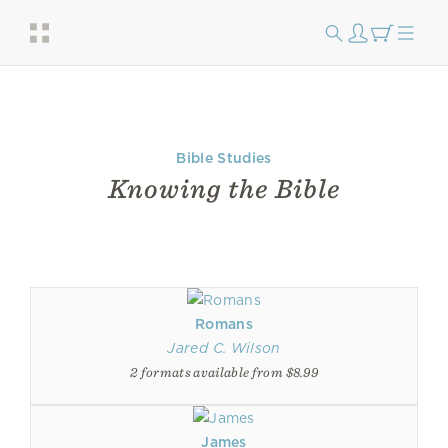
Bible Studies
Knowing the Bible
Romans
Jared C. Wilson
2 formats available from $8.99
James