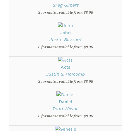
Greg Gilbert
2 formats available from $8.99
John
Justin Buzzard
2 formats available from $8.99
Acts
Justin S. Holcomb
2 formats available from $8.99
Daniel
Todd Wilson
2 formats available from $8.99