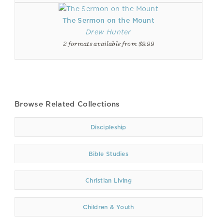
The Sermon on the Mount
Drew Hunter
2 formats available from $9.99
Browse Related Collections
Discipleship
Bible Studies
Christian Living
Children & Youth